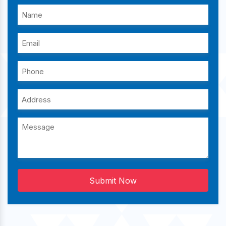
Submit Now