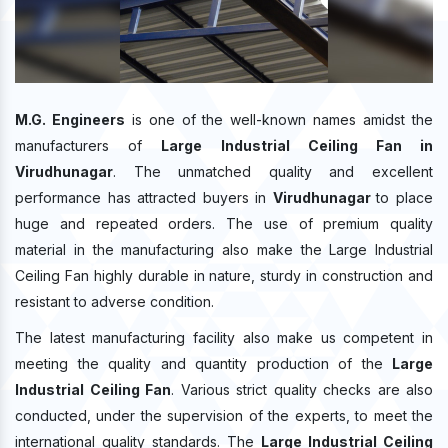
M.G. Engineers
is one of the well-known names amidst the
manufacturers of
Large Industrial Ceiling Fan in
Virudhunagar
. The unmatched quality and excellent
performance has attracted buyers in
Virudhunagar
to place
huge and repeated orders. The use of premium quality
material in the manufacturing also make the Large Industrial
Ceiling Fan highly durable in nature, sturdy in construction and
resistant to adverse condition.
The latest manufacturing facility also make us competent in
meeting the quality and quantity production of the
Large
Industrial Ceiling Fan
. Various strict quality checks are also
conducted, under the supervision of the experts, to meet the
international quality standards. The
Large Industrial Ceiling