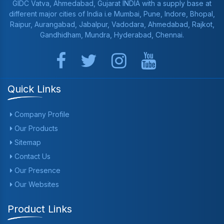
GIDC Vatva, Ahmedabad, Gujarat INDIA with a supply base at
different major cities of India i.e Mumbai, Pune, Indore, Bhopal,
Raipur, Aurangabad, Jabalpur, Vadodara, Ahmedabad, Rajkot,
Gandhidham, Mundra, Hyderabad, Chennai.
Quick Links
Company Profile
Our Products
Sitemap
Contact Us
Our Presence
Our Websites
Product Links