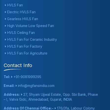
HVLS Fan
Electric HVLS Fan
Gearless HVLS Fan
High Volume Low Speed Fan
HVLS Ceiling Fan
HVLS Fan For Ceramic Industry
HVLS Fan For Factory
HVLS Fan For Agriculture
Contact Info
Tel:
+91-9081999295
Email:
info@mgfansindia.com
Address:
27, Shyam Ujjwal Estate, Opp. Sbi Bank, Phase
– I, Vatva Gidc, Ahmedabad, Gujarat, INDIA
Address Of Chennai Office:-
176/31a, Labour Colony