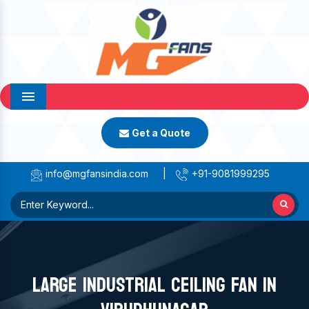
Menu
Get a Quote
info@mgfansindia.com
|
+91-9081999295
LARGE INDUSTRIAL CEILING FAN IN