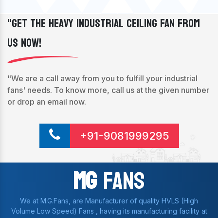
"Get The Heavy Industrial Ceiling Fan From
Us Now!
"We are a call away from you to fulfill your industrial
fans' needs. To know more, call us at the given number
or drop an email now.
+91-9081999295
Mg
Fans
We at M.G.Fans, are Manufacturer of quality HVLS (High
Volume Low Speed) Fans , having its manufacturing facility at