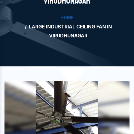
VIRUDHUNAGAR
HOME
LARGE INDUSTRIAL CEILING FAN IN
VIRUDHUNAGAR