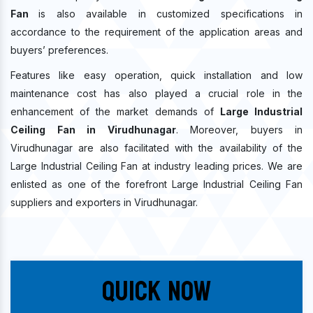
Fan
is also available in customized specifications in
accordance to the requirement of the application areas and
buyers’ preferences.
Features like easy operation, quick installation and low
maintenance cost has also played a crucial role in the
enhancement of the market demands of
Large Industrial
Ceiling Fan in Virudhunagar
. Moreover, buyers in
Virudhunagar are also facilitated with the availability of the
Large Industrial Ceiling Fan at industry leading prices. We are
enlisted as one of the forefront Large Industrial Ceiling Fan
suppliers and exporters in Virudhunagar.
Quick Now