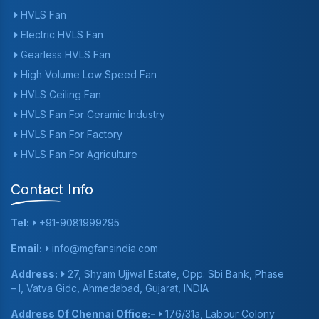
HVLS Fan
Electric HVLS Fan
Gearless HVLS Fan
High Volume Low Speed Fan
HVLS Ceiling Fan
HVLS Fan For Ceramic Industry
HVLS Fan For Factory
HVLS Fan For Agriculture
Contact Info
Tel:
+91-9081999295
Email:
info@mgfansindia.com
Address:
27, Shyam Ujjwal Estate, Opp. Sbi Bank, Phase
– I, Vatva Gidc, Ahmedabad, Gujarat, INDIA
Address Of Chennai Office:-
176/31a, Labour Colony