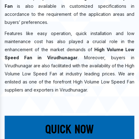
Fan
is also available in customized specifications in
accordance to the requirement of the application areas and
buyers’ preferences.
Features like easy operation, quick installation and low
maintenance cost has also played a crucial role in the
enhancement of the market demands of
High Volume Low
Speed Fan in Virudhunagar
. Moreover, buyers in
Virudhunagar are also facilitated with the availability of the High
Volume Low Speed Fan at industry leading prices. We are
enlisted as one of the forefront High Volume Low Speed Fan
suppliers and exporters in Virudhunagar.
Quick Now