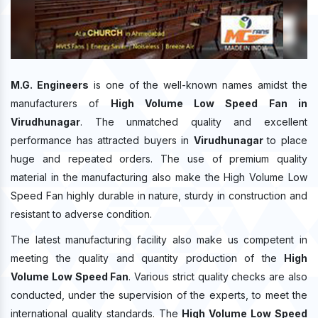
M.G. Engineers
is one of the well-known names amidst the
manufacturers of
High Volume Low Speed Fan in
Virudhunagar
. The unmatched quality and excellent
performance has attracted buyers in
Virudhunagar
to place
huge and repeated orders. The use of premium quality
material in the manufacturing also make the High Volume Low
Speed Fan highly durable in nature, sturdy in construction and
resistant to adverse condition.
The latest manufacturing facility also make us competent in
meeting the quality and quantity production of the
High
Volume Low Speed Fan
. Various strict quality checks are also
conducted, under the supervision of the experts, to meet the
international quality standards. The
High Volume Low Speed