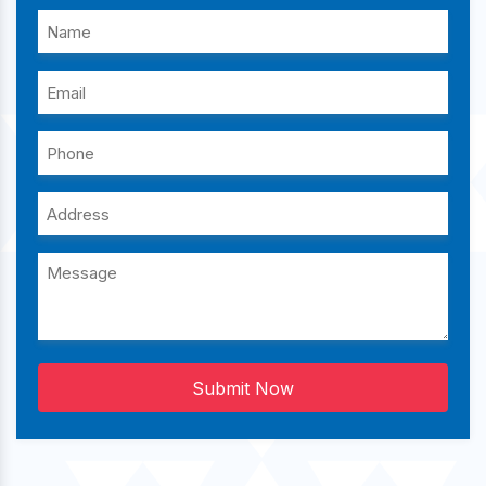
Submit Now