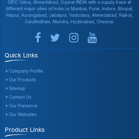
GIDC Vatva, Ahmedabad, Gujarat INDIA with a supply base at
different major cities of India i.e Mumbai, Pune, Indore, Bhopal,
Raipur, Aurangabad, Jabalpur, Vadodara, Ahmedabad, Rajkot,
Gandhidham, Mundra, Hyderabad, Chennai.
Quick Links
Company Profile
Our Products
Sitemap
Contact Us
Our Presence
Our Websites
Product Links