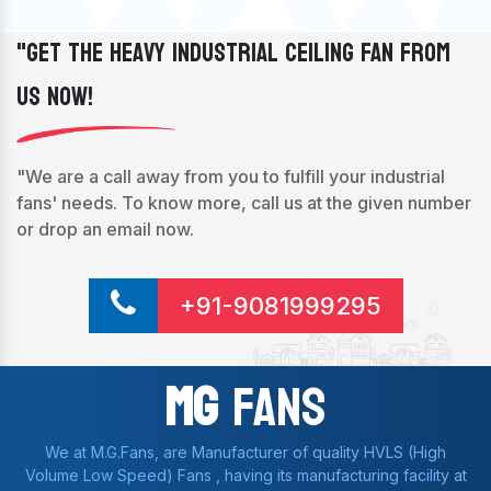
"Get The Heavy Industrial Ceiling Fan From
Us Now!
"We are a call away from you to fulfill your industrial
fans' needs. To know more, call us at the given number
or drop an email now.
+91-9081999295
Mg
Fans
We at M.G.Fans, are Manufacturer of quality HVLS (High
Volume Low Speed) Fans , having its manufacturing facility at