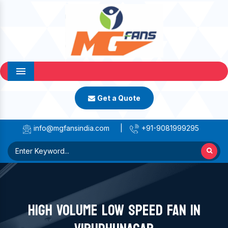
Menu
Get a Quote
info@mgfansindia.com
|
+91-9081999295
HIGH VOLUME LOW SPEED FAN IN