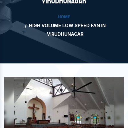
VIRUDHUNAGAR
HOME
HIGH VOLUME LOW SPEED FAN IN
VIRUDHUNAGAR