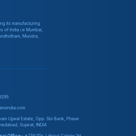
ng its manufacturing
s of India i.e Mumbai,
Gandhidham, Mundra,
9295
nsindia.com
am Ujjwal Estate, Opp. Sbi Bank, Phase
hmedabad, Gujarat, INDIA
ai Office:-
176/31a, Labour Colony 1st