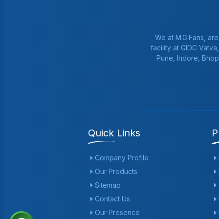
We at M.G.Fans, are
facility at GIDC Vatv
Pune, Indore, Bhop
Quick Links
P
Company Profile
Our Products
Sitemap
Contact Us
Our Presence