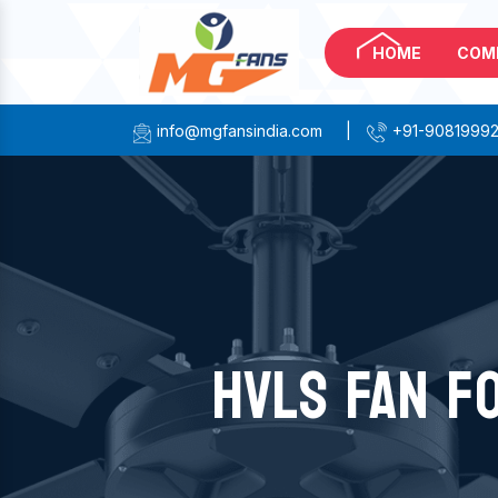
HOME
COM
info@mgfansindia.com
|
+91-9081999
HVLS FAN F