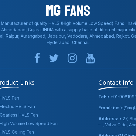
Mg
Fans
 Manufacturer of quality HVLS (High Volume Low Speed) Fans , havi
a, Ahmedabad, Gujarat INDIA with a supply base at different major citie
al, Raipur, Aurangabad, Jabalpur, Vadodara, Ahmedabad, Rajkot, 
Hyderabad, Chennai.
roduct Links
Contact Info
Tel:
+91-908199
HVLS Fan
Electric HVLS Fan
Email:
info@mgfa
Gearless HVLS Fan
Address:
27, Shy
High Volume Low Speed Fan
– I, Vatva Gidc, A
HVLS Ceiling Fan
Address Of Chenn