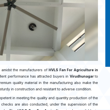
 amidst the manufacturers of
HVLS Fan For Agriculture in
llent performance has attracted buyers in
Virudhunagar
to
mium quality material in the manufacturing also make the
sturdy in construction and resistant to adverse condition.
mpetent in meeting the quality and quantity production of the
ity checks are also conducted, under the supervision of the