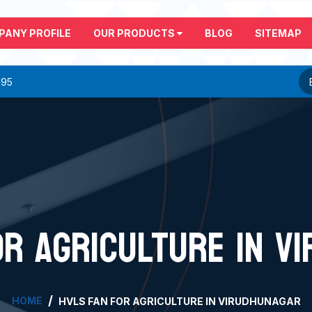
PANY PROFILE
OUR PRODUCTS
BLOG
SITEMAP
295
OR AGRICULTURE IN V
HOME
HVLS FAN FOR AGRICULTURE IN VIRUDHUNAGAR