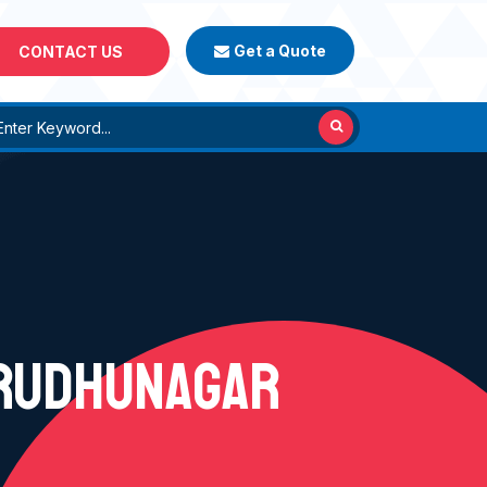
Get a Quote
CONTACT US
IRUDHUNAGAR