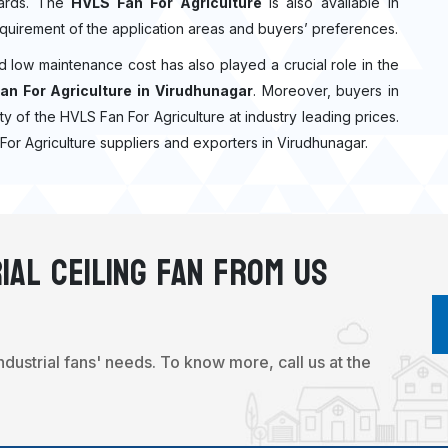
ndards. The
HVLS Fan For Agriculture
is also available in
quirement of the application areas and buyers’ preferences.
nd low maintenance cost has also played a crucial role in the
an For Agriculture in Virudhunagar
. Moreover, buyers in
ity of the HVLS Fan For Agriculture at industry leading prices.
For Agriculture suppliers and exporters in Virudhunagar.
ial Ceiling Fan From Us
industrial fans' needs. To know more, call us at the