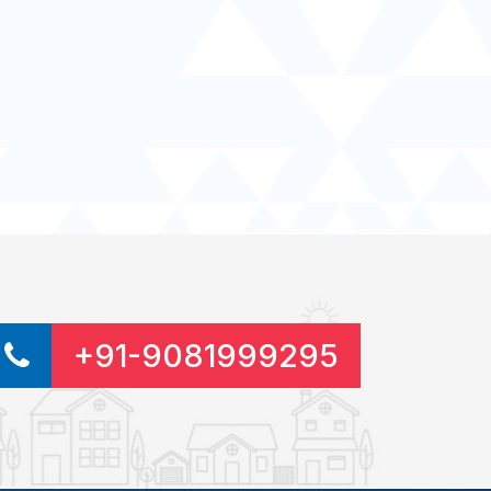
+91-9081999295