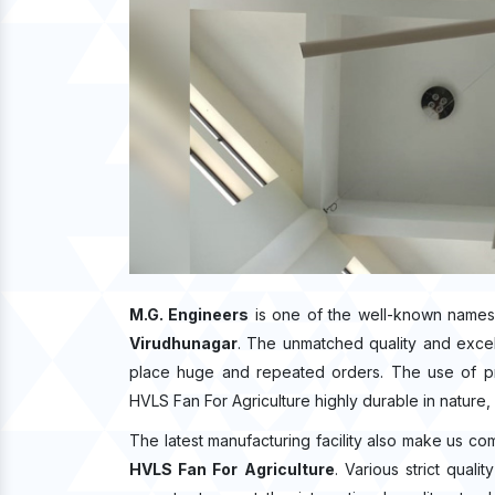
M.G. Engineers
is one of the well-known names
Virudhunagar
. The unmatched quality and exce
place huge and repeated orders. The use of pre
HVLS Fan For Agriculture highly durable in nature, 
The latest manufacturing facility also make us co
HVLS Fan For Agriculture
. Various strict qual