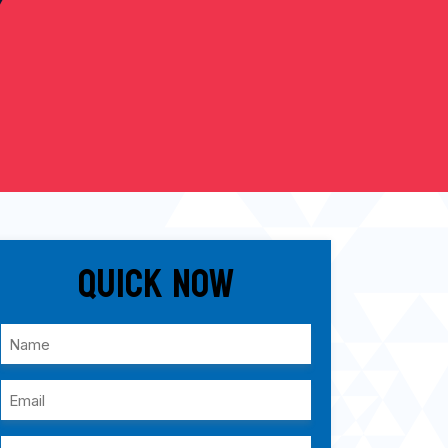
Quick Now