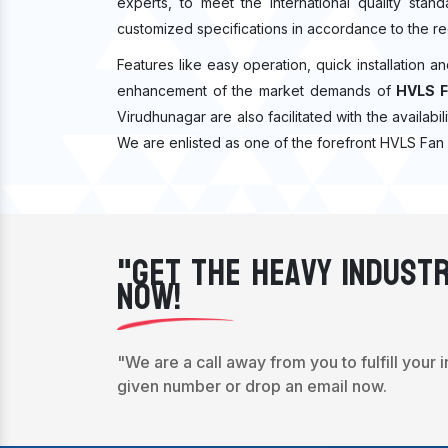
experts, to meet the international quality sta
customized specifications in accordance to the re
Features like easy operation, quick installation a
enhancement of the market demands of
HVLS F
Virudhunagar are also facilitated with the availabil
We are enlisted as one of the forefront HVLS Fan 
"Get The Heavy Industr
Now!
"We are a call away from you to fulfill your 
given number or drop an email now.