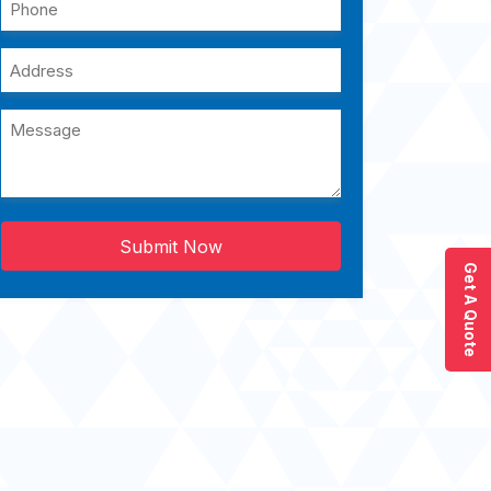
Submit Now
Get A Quote