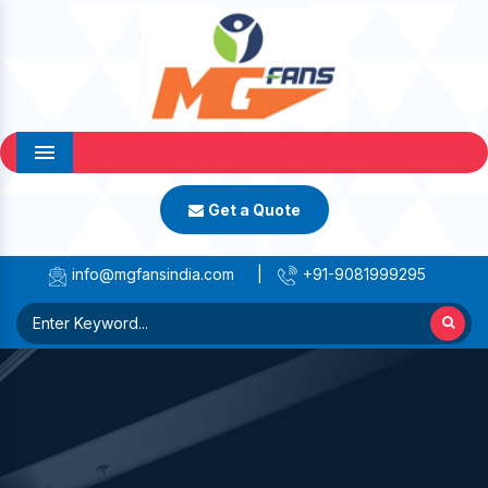
Menu
Get a Quote
info@mgfansindia.com
|
+91-9081999295