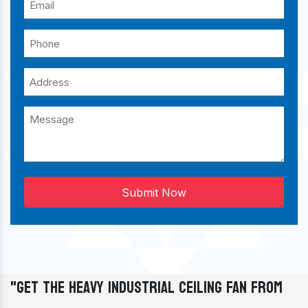
Submit Now
"Get The Heavy Industrial Ceiling Fan From