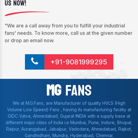
Us Now!
"We are a call away from you to fulfill your industrial
fans' needs. To know more, call us at the given number
or drop an email now.
+91-9081999295
Mg
Fans
We at M.G.Fans, are Manufacturer of quality HVLS (High
Volume Low Speed) Fans , having its manufacturing facility at
GIDC Vatva, Ahmedabad, Gujarat INDIA with a supply base at
different major cities of India i.e Mumbai, Pune, Indore, Bhopal,
Raipur, Aurangabad, Jabalpur, Vadodara, Ahmedabad, Rajkot,
Gandhidham, Mundra, Hyderabad, Chennai.