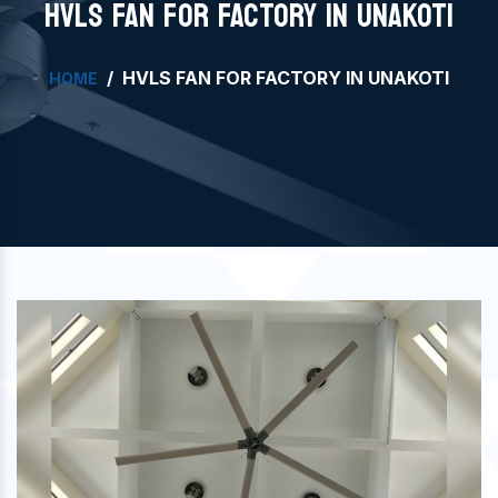
HVLS FAN FOR FACTORY IN UNAKOTI
HVLS FAN FOR FACTORY IN UNAKOTI
HOME