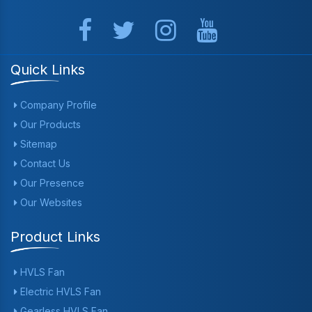
Quick Links
Company Profile
Our Products
Sitemap
Contact Us
Our Presence
Our Websites
Product Links
HVLS Fan
Electric HVLS Fan
Gearless HVLS Fan