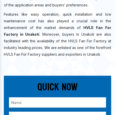
of the application areas and buyers’ preferences.
Features like easy operation, quick installation and low
maintenance cost has also played a crucial role in the
enhancement of the market demands of
HVLS Fan For
Factory in Unakoti
. Moreover, buyers in Unakoti are also
facilitated with the availability of the HVLS Fan For Factory at
industry leading prices. We are enlisted as one of the forefront
HVLS Fan For Factory suppliers and exporters in Unakoti.
Quick Now