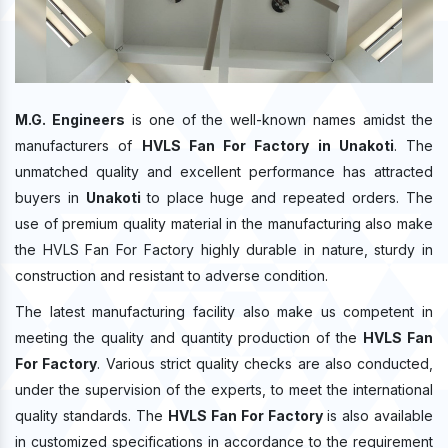
M.G. Engineers
is one of the well-known names amidst the
manufacturers of
HVLS Fan For Factory in Unakoti
. The
unmatched quality and excellent performance has attracted
buyers in
Unakoti
to place huge and repeated orders. The
use of premium quality material in the manufacturing also make
the HVLS Fan For Factory highly durable in nature, sturdy in
construction and resistant to adverse condition.
The latest manufacturing facility also make us competent in
meeting the quality and quantity production of the
HVLS Fan
For Factory
. Various strict quality checks are also conducted,
under the supervision of the experts, to meet the international
quality standards. The
HVLS Fan For Factory
is also available
in customized specifications in accordance to the requirement