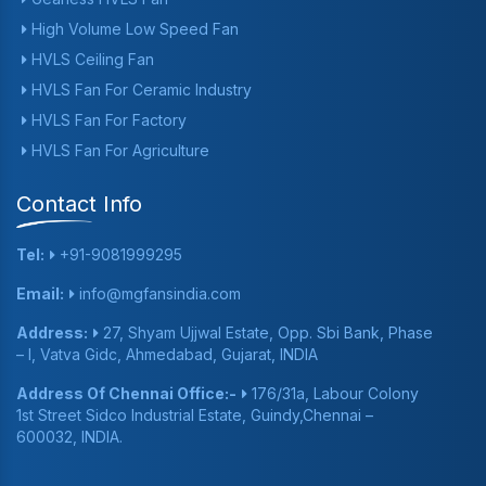
High Volume Low Speed Fan
HVLS Ceiling Fan
HVLS Fan For Ceramic Industry
HVLS Fan For Factory
HVLS Fan For Agriculture
Contact Info
Tel:
+91-9081999295
Email:
info@mgfansindia.com
Address:
27, Shyam Ujjwal Estate, Opp. Sbi Bank, Phase
– I, Vatva Gidc, Ahmedabad, Gujarat, INDIA
Address Of Chennai Office:-
176/31a, Labour Colony
1st Street Sidco Industrial Estate, Guindy,Chennai –
600032, INDIA.