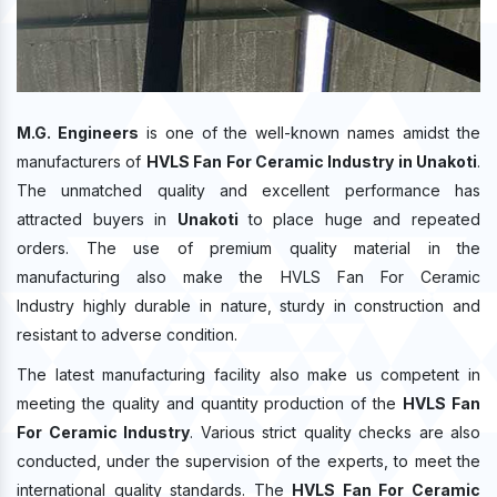
M.G. Engineers
is one of the well-known names amidst the
manufacturers of
HVLS Fan For Ceramic Industry in Unakoti
.
The unmatched quality and excellent performance has
attracted buyers in
Unakoti
to place huge and repeated
orders. The use of premium quality material in the
manufacturing also make the HVLS Fan For Ceramic
Industry highly durable in nature, sturdy in construction and
resistant to adverse condition.
The latest manufacturing facility also make us competent in
meeting the quality and quantity production of the
HVLS Fan
For Ceramic Industry
. Various strict quality checks are also
conducted, under the supervision of the experts, to meet the
international quality standards. The
HVLS Fan For Ceramic