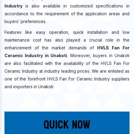
Industry
is also available in customized specifications in
accordance to the requirement of the application areas and
buyers’ preferences.
Features like easy operation, quick installation and low
maintenance cost has also played a crucial role in the
enhancement of the market demands of
HVLS Fan For
Ceramic Industry in Unakoti
. Moreover, buyers in Unakoti
are also facilitated with the availability of the HVLS Fan For
Ceramic Industry at industry leading prices. We are enlisted as
one of the forefront HVLS Fan For Ceramic Industry suppliers
and exporters in Unakoti.
Quick Now