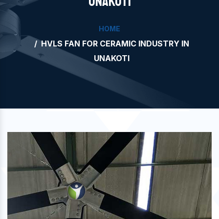
UNAKOTI
HOME
HVLS FAN FOR CERAMIC INDUSTRY IN
UNAKOTI