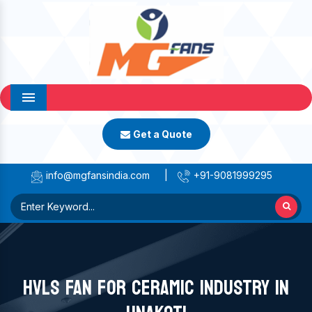
Menu
Get a Quote
info@mgfansindia.com
|
+91-9081999295
HVLS FAN FOR CERAMIC INDUSTRY IN