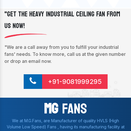
"Get The Heavy Industrial Ceiling Fan From
Us Now!
"We are a call away from you to fulfill your industrial
fans' needs. To know more, call us at the given number
or drop an email now.
+91-9081999295
Mg
Fans
We at M.G.Fans, are Manufacturer of quality HVLS (High
Volume Low Speed) Fans , having its manufacturing facility at