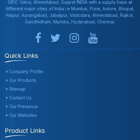
GIDC Vatva, Ahmedabad, Gujarat INDIA with a supply base at
different major cities of India i.e Mumbai, Pune, Indore, Bhopal,
Raipur, Aurangabad, Jabalpur, Vadodara, Ahmedabad, Rajkot,
Gandhidham, Mundra, Hyderabad, Chennai.
Quick Links
Company Profile
Our Products
Sitemap
Contact Us
Our Presence
Our Websites
Product Links