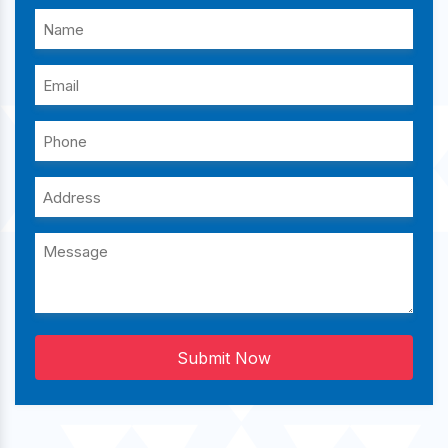
Submit Now