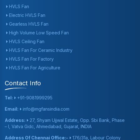
HVLS Fan
Electric HVLS Fan
Gearless HVLS Fan
High Volume Low Speed Fan
HVLS Ceiling Fan
HVLS Fan For Ceramic Industry
HVLS Fan For Factory
HVLS Fan For Agriculture
Contact Info
Tel:
+91-9081999295
Email:
info@mgfansindia.com
Address:
27, Shyam Ujjwal Estate, Opp. Sbi Bank, Phase
– I, Vatva Gidc, Ahmedabad, Gujarat, INDIA
Address Of Chennai Office:-
176/31a, Labour Colony