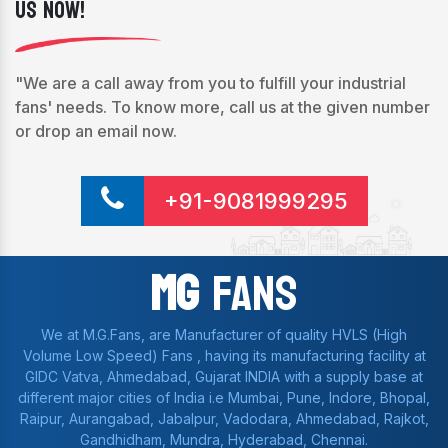
Us Now!
"We are a call away from you to fulfill your industrial
fans' needs. To know more, call us at the given number
or drop an email now.
+91-9081999295
Mg
Fans
We at M.G.Fans, are Manufacturer of quality HVLS (High
Volume Low Speed) Fans , having its manufacturing facility at
GIDC Vatva, Ahmedabad, Gujarat INDIA with a supply base at
different major cities of India i.e Mumbai, Pune, Indore, Bhopal,
Raipur, Aurangabad, Jabalpur, Vadodara, Ahmedabad, Rajkot,
Gandhidham, Mundra, Hyderabad, Chennai.