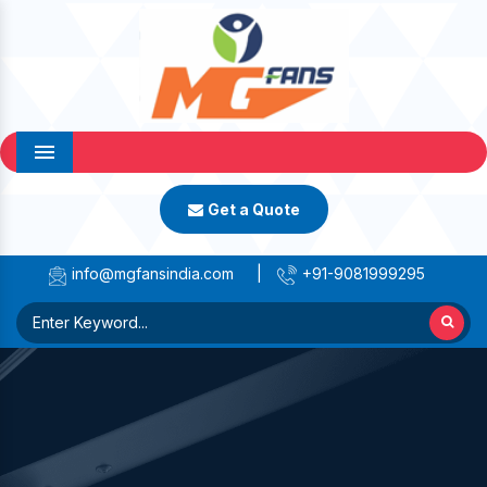
Menu
Get a Quote
info@mgfansindia.com
|
+91-9081999295