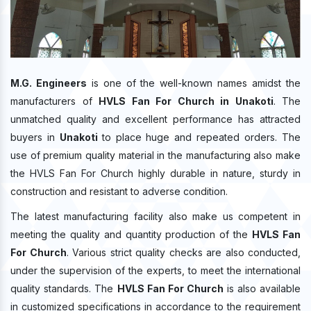
M.G. Engineers
is one of the well-known names amidst the
manufacturers of
HVLS Fan For Church in Unakoti
. The
unmatched quality and excellent performance has attracted
buyers in
Unakoti
to place huge and repeated orders. The
use of premium quality material in the manufacturing also make
the HVLS Fan For Church highly durable in nature, sturdy in
construction and resistant to adverse condition.
The latest manufacturing facility also make us competent in
meeting the quality and quantity production of the
HVLS Fan
For Church
. Various strict quality checks are also conducted,
under the supervision of the experts, to meet the international
quality standards. The
HVLS Fan For Church
is also available
in customized specifications in accordance to the requirement