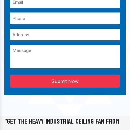
Submit Now
"Get The Heavy Industrial Ceiling Fan From