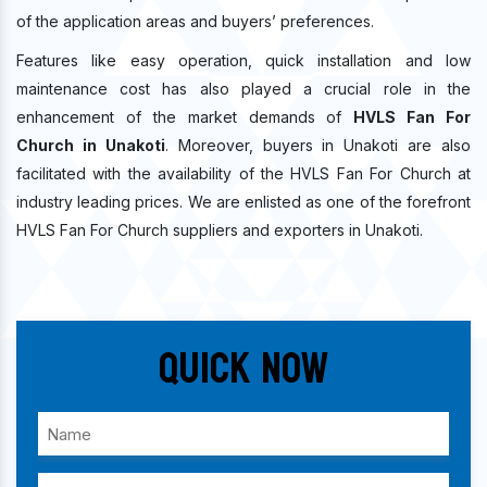
of the application areas and buyers’ preferences.
Features like easy operation, quick installation and low
maintenance cost has also played a crucial role in the
enhancement of the market demands of
HVLS Fan For
Church in Unakoti
. Moreover, buyers in Unakoti are also
facilitated with the availability of the HVLS Fan For Church at
industry leading prices. We are enlisted as one of the forefront
HVLS Fan For Church suppliers and exporters in Unakoti.
Quick Now