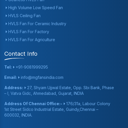
High Volume Low Speed Fan
HVLS Ceiling Fan
HVLS Fan For Ceramic Industry
HVLS Fan For Factory
HVLS Fan For Agriculture
Contact Info
Tel:
+91-9081999295
Email:
info@mgfansindia.com
Address:
27, Shyam Ujjwal Estate, Opp. Sbi Bank, Phase
– I, Vatva Gidc, Ahmedabad, Gujarat, INDIA
Address Of Chennai Office:-
176/31a, Labour Colony
1st Street Sidco Industrial Estate, Guindy,Chennai –
600032, INDIA.