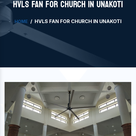
HVLS FAN FOR CHURCH IN UNAKOTI
HVLS FAN FOR CHURCH IN UNAKOTI
HOME