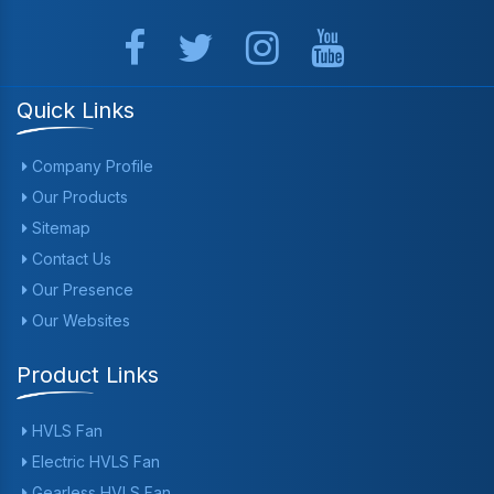
Quick Links
Company Profile
Our Products
Sitemap
Contact Us
Our Presence
Our Websites
Product Links
HVLS Fan
Electric HVLS Fan
Gearless HVLS Fan