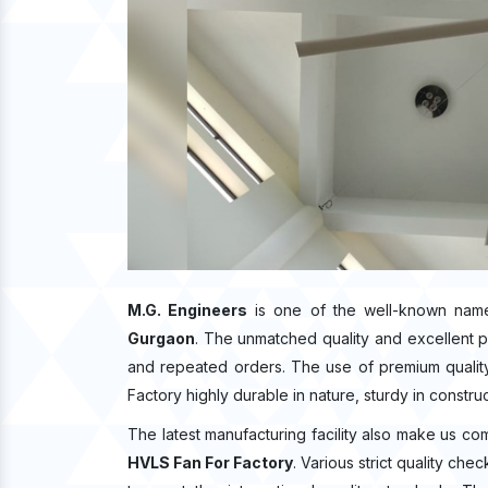
M.G. Engineers
is one of the well-known name
Gurgaon
. The unmatched quality and excellent 
and repeated orders. The use of premium quality
Factory highly durable in nature, sturdy in constru
The latest manufacturing facility also make us co
HVLS Fan For Factory
. Various strict quality ch