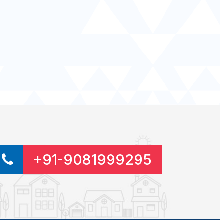
+91-9081999295