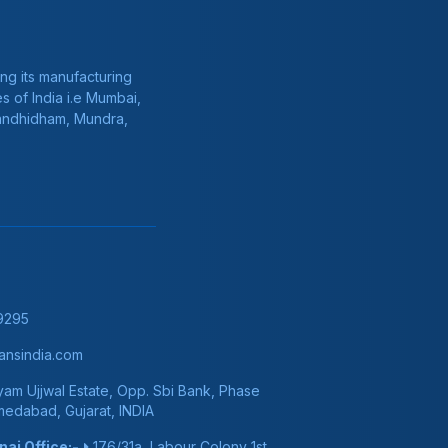
ng its manufacturing
s of India i.e Mumbai,
Gandhidham, Mundra,
9295
nsindia.com
am Ujjwal Estate, Opp. Sbi Bank, Phase
hmedabad, Gujarat, INDIA
ai Office:-
176/31a, Labour Colony 1st