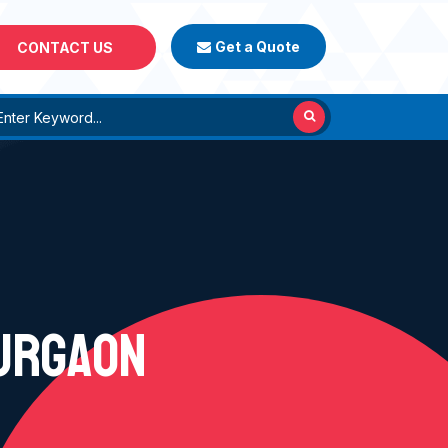
Get a Quote
CONTACT US
GURGAON