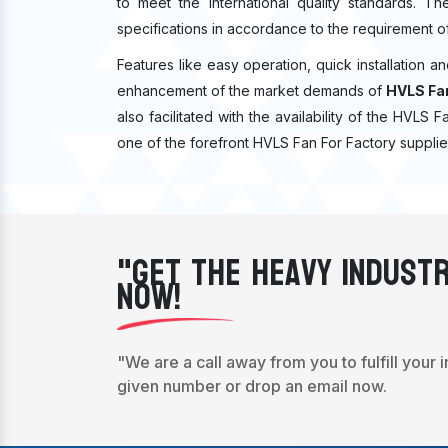
to meet the international quality standards. T
specifications in accordance to the requirement o
Features like easy operation, quick installation a
enhancement of the market demands of
HVLS Fan
also facilitated with the availability of the HVLS 
one of the forefront HVLS Fan For Factory supplie
"Get The Heavy Industr
Now!
"We are a call away from you to fulfill your 
given number or drop an email now.