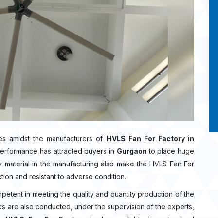
s amidst the manufacturers of
HVLS Fan For Factory in
performance has attracted buyers in
Gurgaon
to place huge
 material in the manufacturing also make the HVLS Fan For
ction and resistant to adverse condition.
mpetent in meeting the quality and quantity production of the
ecks are also conducted, under the supervision of the experts,