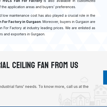
he
HVLS Fan For Factory
is also available in customized
f the application areas and buyers’ preferences.
nd low maintenance cost has also played a crucial role in the
 For Factory in Gurgaon
. Moreover, buyers in Gurgaon are
Fan For Factory at industry leading prices. We are enlisted as
rs and exporters in Gurgaon.
ial Ceiling Fan From Us
industrial fans' needs. To know more, call us at the