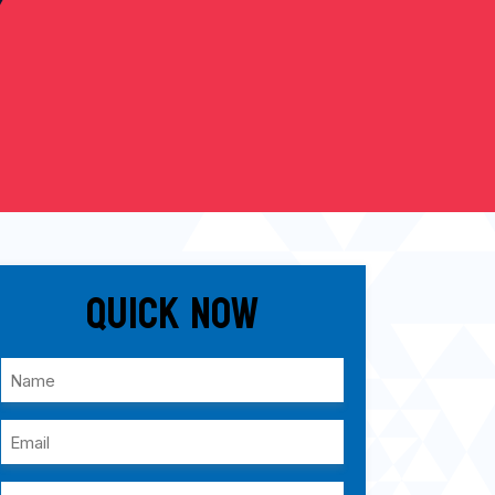
Quick Now