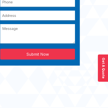
Submit Now
Get A Quote