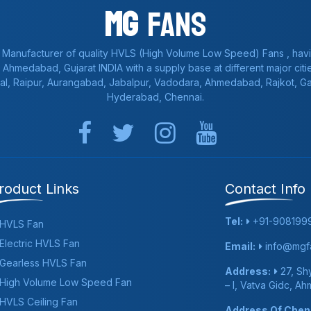
Mg
Fans
 Manufacturer of quality HVLS (High Volume Low Speed) Fans , havi
a, Ahmedabad, Gujarat INDIA with a supply base at different major citie
al, Raipur, Aurangabad, Jabalpur, Vadodara, Ahmedabad, Rajkot, 
Hyderabad, Chennai.
roduct Links
Contact Info
Tel:
+91-908199
HVLS Fan
Electric HVLS Fan
Email:
info@mgfa
Gearless HVLS Fan
Address:
27, Shy
High Volume Low Speed Fan
– I, Vatva Gidc, A
HVLS Ceiling Fan
Address Of Chenn