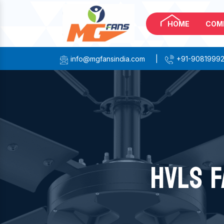
HOME
COM
info@mgfansindia.com
|
+91-9081999
HVLS F