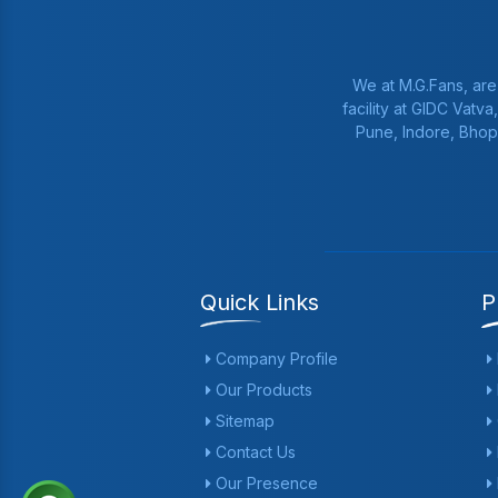
We at M.G.Fans, are
facility at GIDC Vatv
Pune, Indore, Bhop
Quick Links
P
Company Profile
Our Products
Sitemap
Contact Us
Our Presence