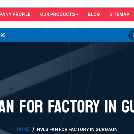
PANY PROFILE
OUR PRODUCTS
BLOG
SITEMAP
295
AN FOR FACTORY IN 
HOME
HVLS FAN FOR FACTORY IN GURGAON