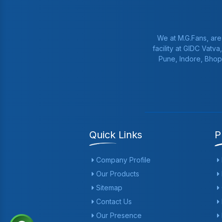
We at M.G.Fans, are
facility at GIDC Vatv
Pune, Indore, Bhop
Quick Links
P
Company Profile
Our Products
Sitemap
Contact Us
Our Presence