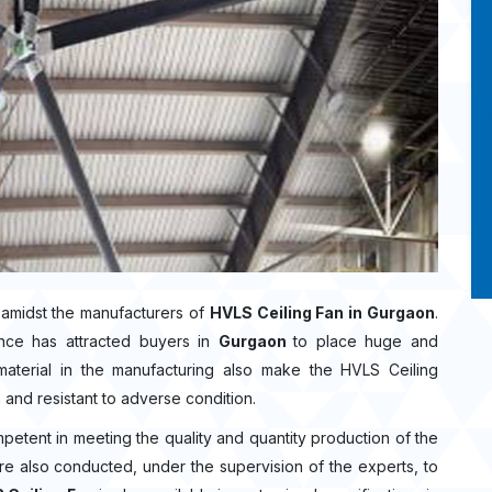
amidst the manufacturers of
HVLS Ceiling Fan in Gurgaon
.
nce has attracted buyers in
Gurgaon
to place huge and
aterial in the manufacturing also make the HVLS Ceiling
n and resistant to adverse condition.
mpetent in meeting the quality and quantity production of the
 are also conducted, under the supervision of the experts, to