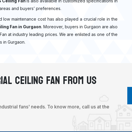
 Ceiling Fan
is also available in customized specifications in
 areas and buyers’ preferences.
nd low maintenance cost has also played a crucial role in the
ling Fan in Gurgaon
. Moreover, buyers in Gurgaon are also
g Fan at industry leading prices. We are enlisted as one of the
s in Gurgaon.
ial Ceiling Fan From Us
industrial fans' needs. To know more, call us at the