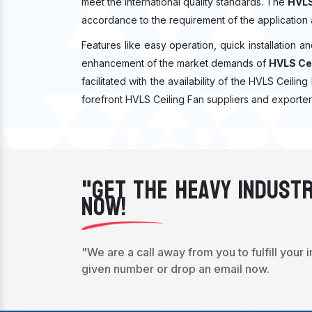
meet the international quality standards. The
HVLS
accordance to the requirement of the application
Features like easy operation, quick installation a
enhancement of the market demands of
HVLS Cei
facilitated with the availability of the HVLS Ceilin
forefront HVLS Ceiling Fan suppliers and exporter
"Get The Heavy Industr
Now!
"We are a call away from you to fulfill your 
given number or drop an email now.