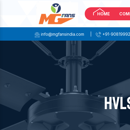
HOME
COM
info@mgfansindia.com
|
+91-9081999
HVL