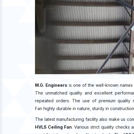
M.G. Engineers
is one of the well-known names 
The unmatched quality and excellent performa
repeated orders. The use of premium quality m
Fan highly durable in nature, sturdy in constructio
The latest manufacturing facility also make us co
HVLS Ceiling Fan
. Various strict quality checks