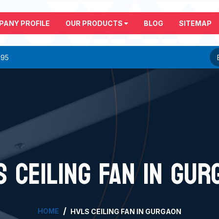
PANY PROFILE
OUR PRODUCTS
BLOG
SITEMAP
295
S CEILING FAN IN GUR
HOME
HVLS CEILING FAN IN GURGAON