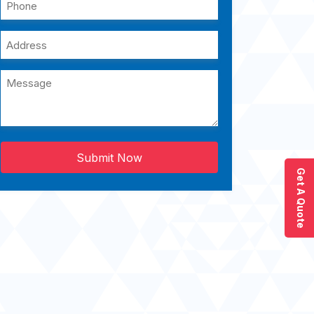
Submit Now
Get A Quote