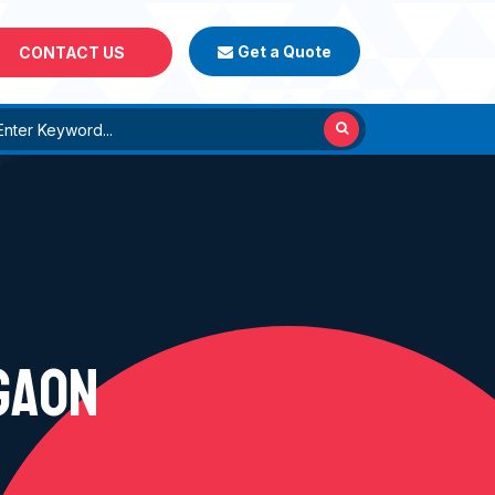
Get a Quote
CONTACT US
GAON