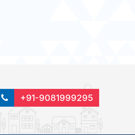
+91-9081999295