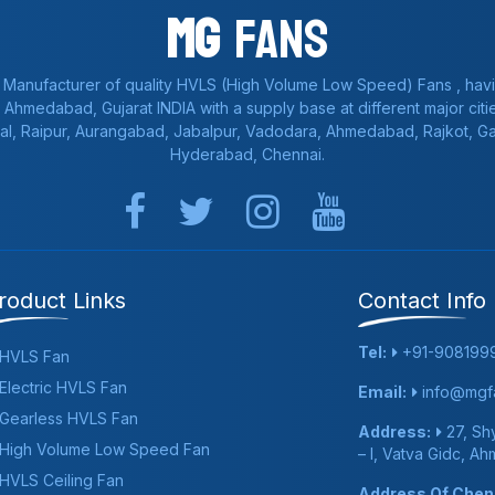
Mg
Fans
 Manufacturer of quality HVLS (High Volume Low Speed) Fans , havi
a, Ahmedabad, Gujarat INDIA with a supply base at different major citie
al, Raipur, Aurangabad, Jabalpur, Vadodara, Ahmedabad, Rajkot, 
Hyderabad, Chennai.
roduct Links
Contact Info
Tel:
+91-908199
HVLS Fan
Electric HVLS Fan
Email:
info@mgfa
Gearless HVLS Fan
Address:
27, Shy
High Volume Low Speed Fan
– I, Vatva Gidc, A
HVLS Ceiling Fan
Address Of Chenn