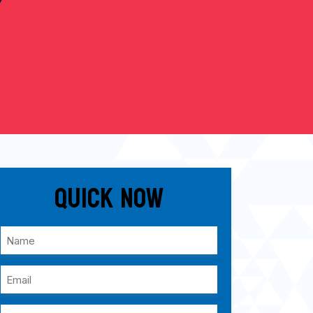
Quick Now