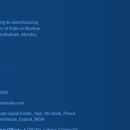
ng its manufacturing
s of India i.e Mumbai,
Gandhidham, Mundra,
9295
nsindia.com
am Ujjwal Estate, Opp. Sbi Bank, Phase
hmedabad, Gujarat, INDIA
ai Office:-
176/31a, Labour Colony 1st