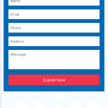
Submit Now