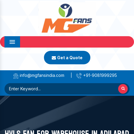
Menu
Get a Quote
info@mgfansindia.com
|
+91-9081999295
HVLS FAN FOR WAREHOUSE IN ADILABAD