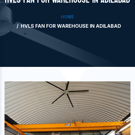
HOME
HVLS FAN FOR WAREHOUSE IN ADILABAD