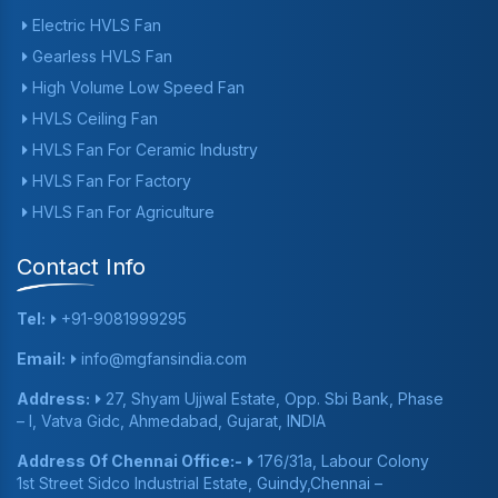
Electric HVLS Fan
Gearless HVLS Fan
High Volume Low Speed Fan
HVLS Ceiling Fan
HVLS Fan For Ceramic Industry
HVLS Fan For Factory
HVLS Fan For Agriculture
Contact Info
Tel:
+91-9081999295
Email:
info@mgfansindia.com
Address:
27, Shyam Ujjwal Estate, Opp. Sbi Bank, Phase
– I, Vatva Gidc, Ahmedabad, Gujarat, INDIA
Address Of Chennai Office:-
176/31a, Labour Colony
1st Street Sidco Industrial Estate, Guindy,Chennai –