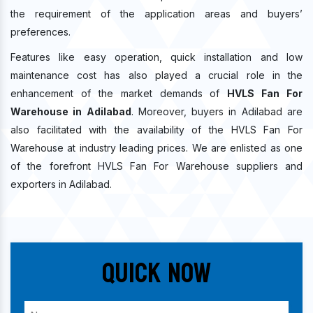
the requirement of the application areas and buyers’
preferences.
Features like easy operation, quick installation and low
maintenance cost has also played a crucial role in the
enhancement of the market demands of
HVLS Fan For
Warehouse in Adilabad
. Moreover, buyers in Adilabad are
also facilitated with the availability of the HVLS Fan For
Warehouse at industry leading prices. We are enlisted as one
of the forefront HVLS Fan For Warehouse suppliers and
exporters in Adilabad.
Quick Now