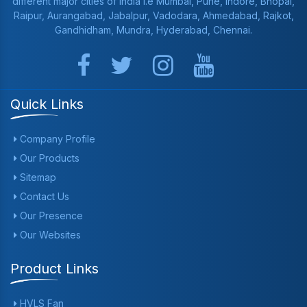
different major cities of India i.e Mumbai, Pune, Indore, Bhopal,
Raipur, Aurangabad, Jabalpur, Vadodara, Ahmedabad, Rajkot,
Gandhidham, Mundra, Hyderabad, Chennai.
Quick Links
Company Profile
Our Products
Sitemap
Contact Us
Our Presence
Our Websites
Product Links
HVLS Fan