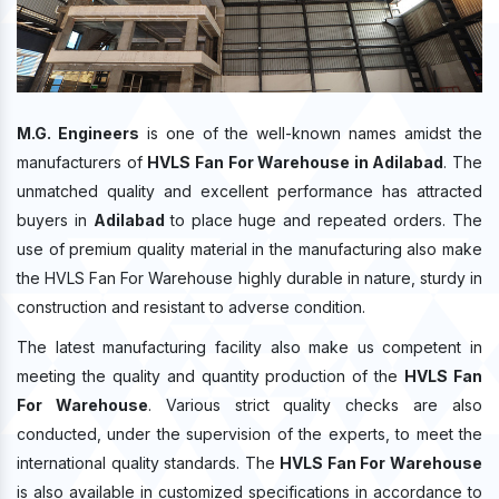
M.G. Engineers
is one of the well-known names amidst the
manufacturers of
HVLS Fan For Warehouse in Adilabad
. The
unmatched quality and excellent performance has attracted
buyers in
Adilabad
to place huge and repeated orders. The
use of premium quality material in the manufacturing also make
the HVLS Fan For Warehouse highly durable in nature, sturdy in
construction and resistant to adverse condition.
The latest manufacturing facility also make us competent in
meeting the quality and quantity production of the
HVLS Fan
For Warehouse
. Various strict quality checks are also
conducted, under the supervision of the experts, to meet the
international quality standards. The
HVLS Fan For Warehouse
is also available in customized specifications in accordance to