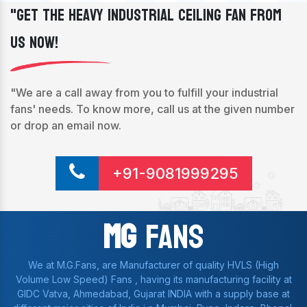
"Get The Heavy Industrial Ceiling Fan From
Us Now!
"We are a call away from you to fulfill your industrial
fans' needs. To know more, call us at the given number
or drop an email now.
+91-9081999295
Mg
Fans
We at M.G.Fans, are Manufacturer of quality HVLS (High
Volume Low Speed) Fans , having its manufacturing facility at
GIDC Vatva, Ahmedabad, Gujarat INDIA with a supply base at