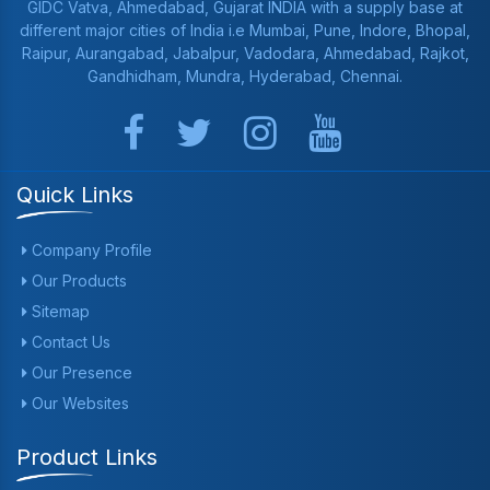
GIDC Vatva, Ahmedabad, Gujarat INDIA with a supply base at
different major cities of India i.e Mumbai, Pune, Indore, Bhopal,
Raipur, Aurangabad, Jabalpur, Vadodara, Ahmedabad, Rajkot,
Gandhidham, Mundra, Hyderabad, Chennai.
Quick Links
Company Profile
Our Products
Sitemap
Contact Us
Our Presence
Our Websites
Product Links