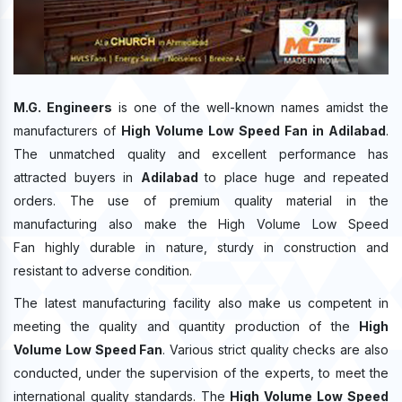
M.G. Engineers
is one of the well-known names amidst the
manufacturers of
High Volume Low Speed Fan in Adilabad
.
The unmatched quality and excellent performance has
attracted buyers in
Adilabad
to place huge and repeated
orders. The use of premium quality material in the
manufacturing also make the High Volume Low Speed
Fan highly durable in nature, sturdy in construction and
resistant to adverse condition.
The latest manufacturing facility also make us competent in
meeting the quality and quantity production of the
High
Volume Low Speed Fan
. Various strict quality checks are also
conducted, under the supervision of the experts, to meet the
international quality standards. The
High Volume Low Speed