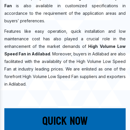
Fan
is also available in customized specifications in
accordance to the requirement of the application areas and
buyers’ preferences.
Features like easy operation, quick installation and low
maintenance cost has also played a crucial role in the
enhancement of the market demands of
High Volume Low
Speed Fan in Adilabad
. Moreover, buyers in Adilabad are also
facilitated with the availability of the High Volume Low Speed
Fan at industry leading prices. We are enlisted as one of the
forefront High Volume Low Speed Fan suppliers and exporters
in Adilabad.
Quick Now