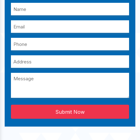
Submit Now