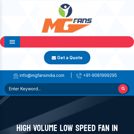
Menu
Get a Quote
info@mgfansindia.com
|
+91-9081999295
HIGH VOLUME LOW SPEED FAN IN