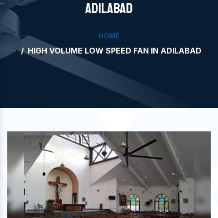
ADILABAD
HOME
HIGH VOLUME LOW SPEED FAN IN ADILABAD