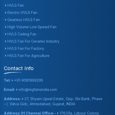
HVLS Fan
Electric HVLS Fan
Gearless HVLS Fan
High Volume Low Speed Fan
HVLS Ceiling Fan
HVLS Fan For Ceramic Industry
HVLS Fan For Factory
HVLS Fan For Agriculture
Contact Info
Tel:
+91-9081999295
Email:
info@mgfansindia.com
Address:
27, Shyam Ujjwal Estate, Opp. Sbi Bank, Phase
– I, Vatva Gidc, Ahmedabad, Gujarat, INDIA
Address Of Chennai Office:-
176/31a, Labour Colony