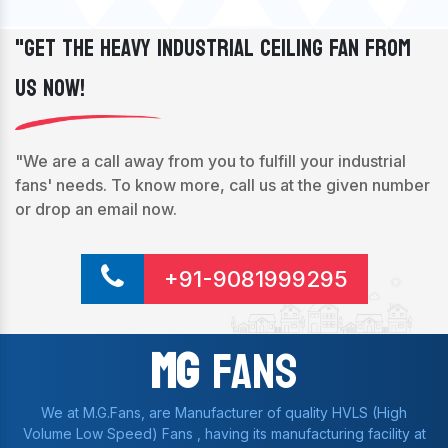
"Get The Heavy Industrial Ceiling Fan From
Us Now!
"We are a call away from you to fulfill your industrial
fans' needs. To know more, call us at the given number
or drop an email now.
+91-9081999295
Mg
Fans
We at M.G.Fans, are Manufacturer of quality HVLS (High
Volume Low Speed) Fans , having its manufacturing facility at