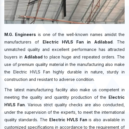
M.G. Engineers
is one of the well-known names amidst the
manufacturers of
Electric HVLS Fan in Adilabad
. The
unmatched quality and excellent performance has attracted
buyers in
Adilabad
to place huge and repeated orders. The
use of premium quality material in the manufacturing also make
the Electric HVLS Fan highly durable in nature, sturdy in
construction and resistant to adverse condition.
The latest manufacturing facility also make us competent in
meeting the quality and quantity production of the
Electric
HVLS Fan
. Various strict quality checks are also conducted,
under the supervision of the experts, to meet the international
quality standards. The
Electric HVLS Fan
is also available in
customized specifications in accordance to the requirement of