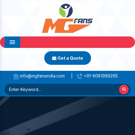
Menu
Get a Quote
info@mgfansindia.com
|
+91-9081999295