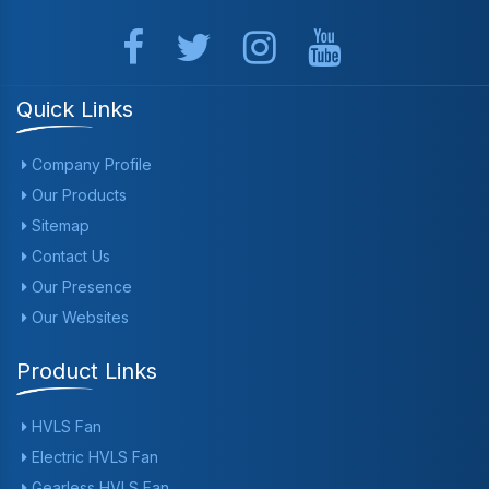
Quick Links
Company Profile
Our Products
Sitemap
Contact Us
Our Presence
Our Websites
Product Links
HVLS Fan
Electric HVLS Fan
Gearless HVLS Fan