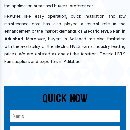
the application areas and buyers’ preferences.
Features like easy operation, quick installation and low
maintenance cost has also played a crucial role in the
enhancement of the market demands of
Electric HVLS Fan in
Adilabad
. Moreover, buyers in Adilabad are also facilitated
with the availability of the Electric HVLS Fan at industry leading
prices. We are enlisted as one of the forefront Electric HVLS
Fan suppliers and exporters in Adilabad.
Quick Now