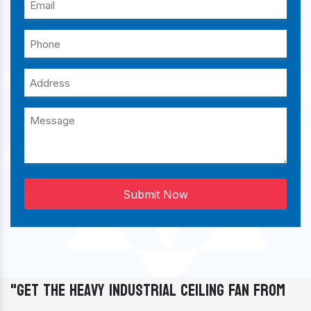
Submit Now
"Get The Heavy Industrial Ceiling Fan From