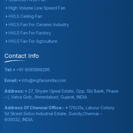
High Volume Low Speed Fan
HVLS Ceiling Fan
HVLS Fan For Ceramic Industry
HVLS Fan For Factory
HVLS Fan For Agriculture
Contact Info
Tel:
+91-9081999295
Email:
info@mgfansindia.com
Address:
27, Shyam Ujjwal Estate, Opp. Sbi Bank, Phase
– I, Vatva Gidc, Ahmedabad, Gujarat, INDIA
Address Of Chennai Office:-
176/31a, Labour Colony
1st Street Sidco Industrial Estate, Guindy,Chennai –
600032, INDIA.