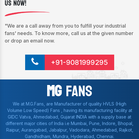
Us Now!
"We are a call away from you to fulfill your industrial
fans' needs. To know more, call us at the given number
or drop an email now.
+91-9081999295
Mg
Fans
We at M.G.Fans, are Manufacturer of quality HVLS (High
Volume Low Speed) Fans , having its manufacturing facility at
GIDC Vatva, Ahmedabad, Gujarat INDIA with a supply base at
different major cities of India i.e Mumbai, Pune, Indore, Bhopal,
Raipur, Aurangabad, Jabalpur, Vadodara, Ahmedabad, Rajkot,
Gandhidham, Mundra, Hyderabad, Chennai.