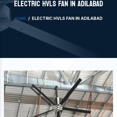
ELECTRIC HVLS FAN IN ADILABAD
ELECTRIC HVLS FAN IN ADILABAD
HOME