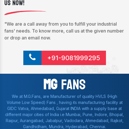
Us Now!
"We are a call away from you to fulfill your industrial
fans' needs. To know more, call us at the given number
or drop an email now.
+91-9081999295
Mg
Fans
We at M.G.Fans, are Manufacturer of quality HVLS (High
Volume Low Speed) Fans , having its manufacturing facility at
GIDC Vatva, Ahmedabad, Gujarat INDIA with a supply base at
different major cities of India i.e Mumbai, Pune, Indore, Bhopal,
Raipur, Aurangabad, Jabalpur, Vadodara, Ahmedabad, Rajkot,
Gandhidham, Mundra, Hyderabad, Chennai.