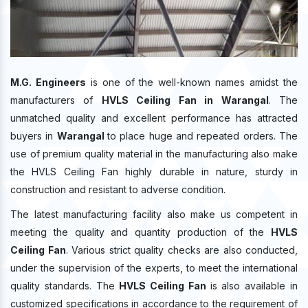
M.G. Engineers
is one of the well-known names amidst the
manufacturers of
HVLS Ceiling Fan in Warangal
. The
unmatched quality and excellent performance has attracted
buyers in
Warangal
to place huge and repeated orders. The
use of premium quality material in the manufacturing also make
the HVLS Ceiling Fan highly durable in nature, sturdy in
construction and resistant to adverse condition.
The latest manufacturing facility also make us competent in
meeting the quality and quantity production of the
HVLS
Ceiling Fan
. Various strict quality checks are also conducted,
under the supervision of the experts, to meet the international
quality standards. The
HVLS Ceiling Fan
is also available in
customized specifications in accordance to the requirement of