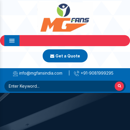
Menu
Get a Quote
info@mgfansindia.com
|
+91-9081999295