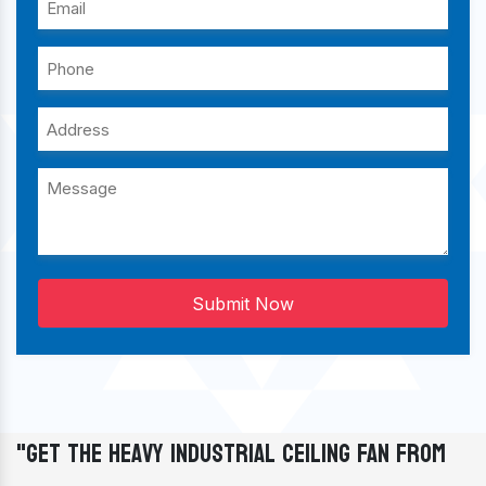
Submit Now
"Get The Heavy Industrial Ceiling Fan From