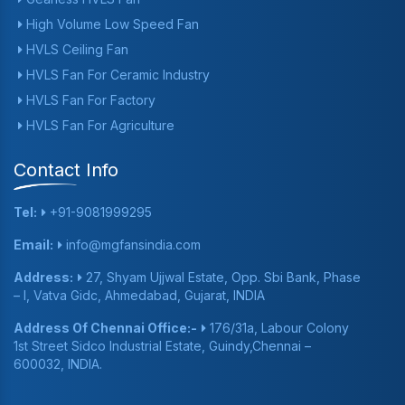
High Volume Low Speed Fan
HVLS Ceiling Fan
HVLS Fan For Ceramic Industry
HVLS Fan For Factory
HVLS Fan For Agriculture
Contact Info
Tel:
+91-9081999295
Email:
info@mgfansindia.com
Address:
27, Shyam Ujjwal Estate, Opp. Sbi Bank, Phase
– I, Vatva Gidc, Ahmedabad, Gujarat, INDIA
Address Of Chennai Office:-
176/31a, Labour Colony
1st Street Sidco Industrial Estate, Guindy,Chennai –
600032, INDIA.