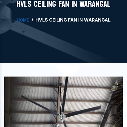
HVLS CEILING FAN IN WARANGAL
HVLS CEILING FAN IN WARANGAL
HOME