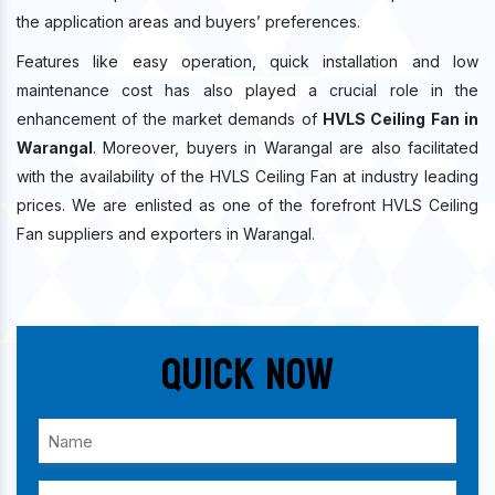
the application areas and buyers’ preferences.
Features like easy operation, quick installation and low
maintenance cost has also played a crucial role in the
enhancement of the market demands of
HVLS Ceiling Fan in
Warangal
. Moreover, buyers in Warangal are also facilitated
with the availability of the HVLS Ceiling Fan at industry leading
prices. We are enlisted as one of the forefront HVLS Ceiling
Fan suppliers and exporters in Warangal.
Quick Now