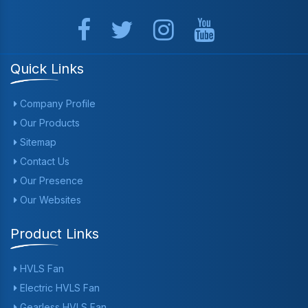
Quick Links
Company Profile
Our Products
Sitemap
Contact Us
Our Presence
Our Websites
Product Links
HVLS Fan
Electric HVLS Fan
Gearless HVLS Fan