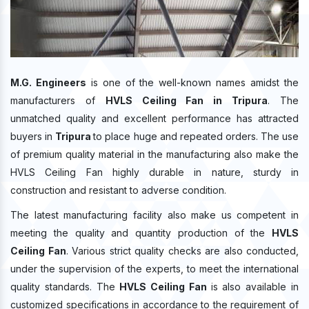
M.G. Engineers
is one of the well-known names amidst the
manufacturers of
HVLS Ceiling Fan in Tripura
. The
unmatched quality and excellent performance has attracted
buyers in
Tripura
to place huge and repeated orders. The use
of premium quality material in the manufacturing also make the
HVLS Ceiling Fan highly durable in nature, sturdy in
construction and resistant to adverse condition.
The latest manufacturing facility also make us competent in
meeting the quality and quantity production of the
HVLS
Ceiling Fan
. Various strict quality checks are also conducted,
under the supervision of the experts, to meet the international
quality standards. The
HVLS Ceiling Fan
is also available in
customized specifications in accordance to the requirement of