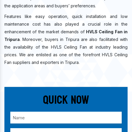
the application areas and buyers’ preferences.
Features like easy operation, quick installation and low
maintenance cost has also played a crucial role in the
enhancement of the market demands of
HVLS Ceiling Fan in
Tripura
. Moreover, buyers in Tripura are also facilitated with
the availability of the HVLS Ceiling Fan at industry leading
prices. We are enlisted as one of the forefront HVLS Ceiling
Fan suppliers and exporters in Tripura.
Quick Now