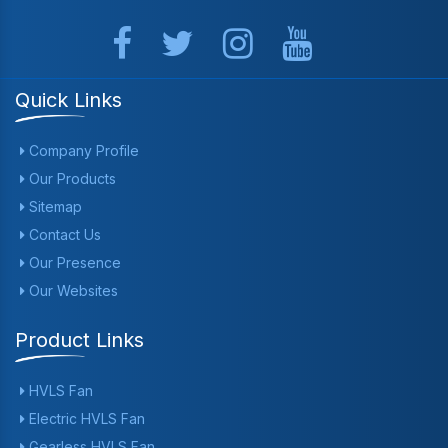
Quick Links
Company Profile
Our Products
Sitemap
Contact Us
Our Presence
Our Websites
Product Links
HVLS Fan
Electric HVLS Fan
Gearless HVLS Fan