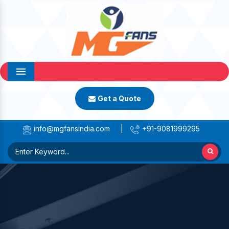
Menu
Get a Quote
info@mgfansindia.com
|
+91-9081999295