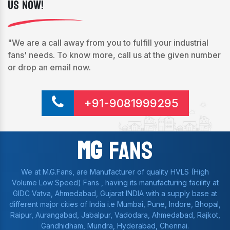
Us Now!
"We are a call away from you to fulfill your industrial
fans' needs. To know more, call us at the given number
or drop an email now.
+91-9081999295
Mg
Fans
We at M.G.Fans, are Manufacturer of quality HVLS (High
Volume Low Speed) Fans , having its manufacturing facility at
GIDC Vatva, Ahmedabad, Gujarat INDIA with a supply base at
different major cities of India i.e Mumbai, Pune, Indore, Bhopal,
Raipur, Aurangabad, Jabalpur, Vadodara, Ahmedabad, Rajkot,
Gandhidham, Mundra, Hyderabad, Chennai.