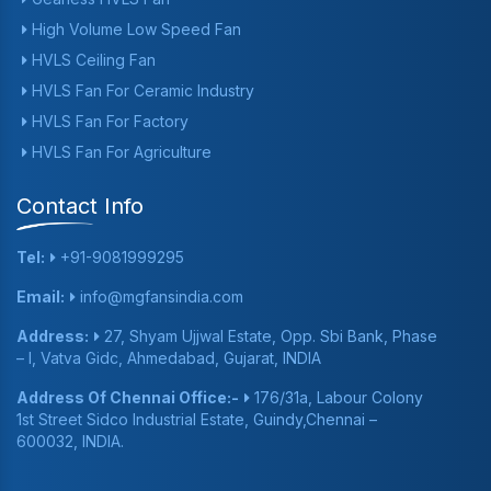
High Volume Low Speed Fan
HVLS Ceiling Fan
HVLS Fan For Ceramic Industry
HVLS Fan For Factory
HVLS Fan For Agriculture
Contact Info
Tel:
+91-9081999295
Email:
info@mgfansindia.com
Address:
27, Shyam Ujjwal Estate, Opp. Sbi Bank, Phase
– I, Vatva Gidc, Ahmedabad, Gujarat, INDIA
Address Of Chennai Office:-
176/31a, Labour Colony
1st Street Sidco Industrial Estate, Guindy,Chennai –
600032, INDIA.