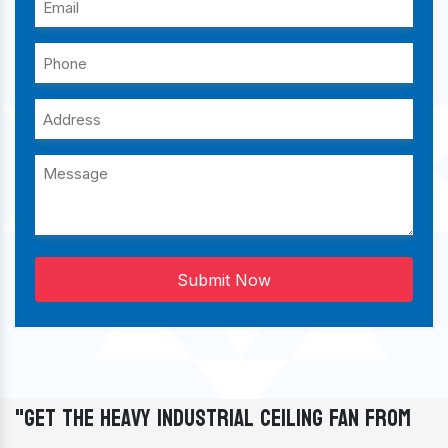
Submit Now
"Get The Heavy Industrial Ceiling Fan From