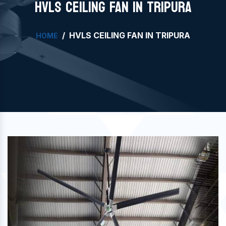
HVLS CEILING FAN IN TRIPURA
HVLS CEILING FAN IN TRIPURA
HOME