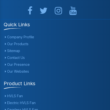
Quick Links
Company Profile
Our Products
Sitemap
Contact Us
Our Presence
Our Websites
Product Links
HVLS Fan
Electric HVLS Fan
Gearless HVLS Fan