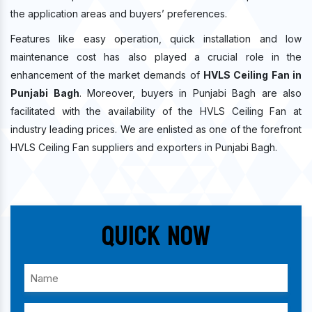
the application areas and buyers’ preferences.
Features like easy operation, quick installation and low
maintenance cost has also played a crucial role in the
enhancement of the market demands of
HVLS Ceiling Fan in
Punjabi Bagh
. Moreover, buyers in Punjabi Bagh are also
facilitated with the availability of the HVLS Ceiling Fan at
industry leading prices. We are enlisted as one of the forefront
HVLS Ceiling Fan suppliers and exporters in Punjabi Bagh.
Quick Now