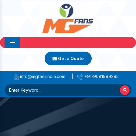
Menu
Get a Quote
info@mgfansindia.com
|
+91-9081999295