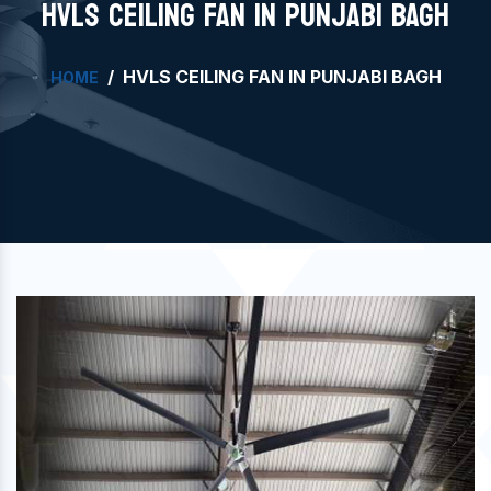
HVLS CEILING FAN IN PUNJABI BAGH
HVLS CEILING FAN IN PUNJABI BAGH
HOME