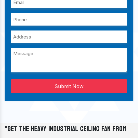
Submit Now
"Get The Heavy Industrial Ceiling Fan From