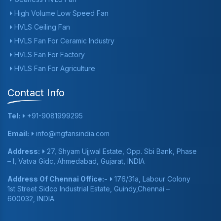
High Volume Low Speed Fan
HVLS Ceiling Fan
HVLS Fan For Ceramic Industry
HVLS Fan For Factory
HVLS Fan For Agriculture
Contact Info
Tel:
+91-9081999295
Email:
info@mgfansindia.com
Address:
27, Shyam Ujjwal Estate, Opp. Sbi Bank, Phase
– I, Vatva Gidc, Ahmedabad, Gujarat, INDIA
Address Of Chennai Office:-
176/31a, Labour Colony
1st Street Sidco Industrial Estate, Guindy,Chennai –
600032, INDIA.