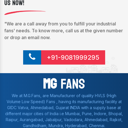
Us Now!
"We are a call away from you to fulfill your industrial
fans' needs. To know more, call us at the given number
or drop an email now.
+91-9081999295
Mg
Fans
We at M.G.Fans, are Manufacturer of quality HVLS (High
Volume Low Speed) Fans , having its manufacturing facility at
GIDC Vatva, Ahmedabad, Gujarat INDIA with a supply base at
different major cities of India i.e Mumbai, Pune, Indore, Bhopal,
Raipur, Aurangabad, Jabalpur, Vadodara, Ahmedabad, Rajkot,
Gandhidham, Mundra, Hyderabad, Chennai.