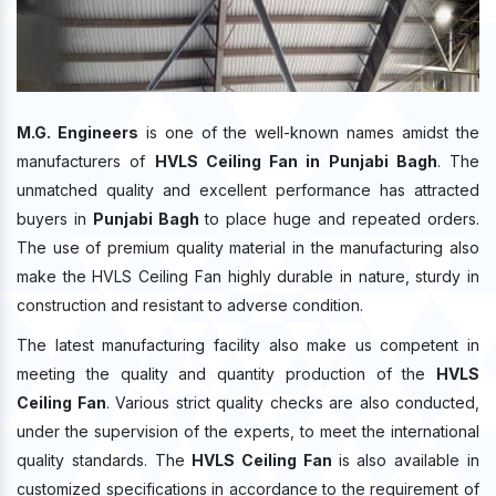
M.G. Engineers
is one of the well-known names amidst the
manufacturers of
HVLS Ceiling Fan in Punjabi Bagh
. The
unmatched quality and excellent performance has attracted
buyers in
Punjabi Bagh
to place huge and repeated orders.
The use of premium quality material in the manufacturing also
make the HVLS Ceiling Fan highly durable in nature, sturdy in
construction and resistant to adverse condition.
The latest manufacturing facility also make us competent in
meeting the quality and quantity production of the
HVLS
Ceiling Fan
. Various strict quality checks are also conducted,
under the supervision of the experts, to meet the international
quality standards. The
HVLS Ceiling Fan
is also available in
customized specifications in accordance to the requirement of