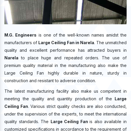
M.G. Engineers
is one of the well-known names amidst the
manufacturers of
Large Ceiling Fan in Narela
. The unmatched
quality and excellent performance has attracted buyers in
Narela
to place huge and repeated orders. The use of
premium quality material in the manufacturing also make the
Large Ceiling Fan highly durable in nature, sturdy in
construction and resistant to adverse condition.
The latest manufacturing facility also make us competent in
meeting the quality and quantity production of the
Large
Ceiling Fan
. Various strict quality checks are also conducted,
under the supervision of the experts, to meet the international
quality standards. The
Large Ceiling Fan
is also available in
customized specifications in accordance to the requirement of