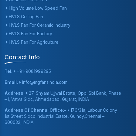
High Volume Low Speed Fan
HVLS Ceiling Fan
HVLS Fan For Ceramic Industry
HVLS Fan For Factory
HVLS Fan For Agriculture
Contact Info
Tel:
+91-9081999295
Email:
info@mgfansindia.com
Address:
27, Shyam Ujjwal Estate, Opp. Sbi Bank, Phase
– I, Vatva Gidc, Ahmedabad, Gujarat, INDIA
Address Of Chennai Office:-
176/31a, Labour Colony
1st Street Sidco Industrial Estate, Guindy,Chennai –
600032, INDIA.