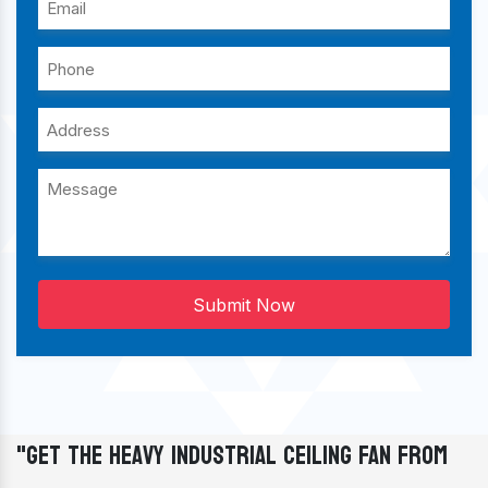
Submit Now
"Get The Heavy Industrial Ceiling Fan From