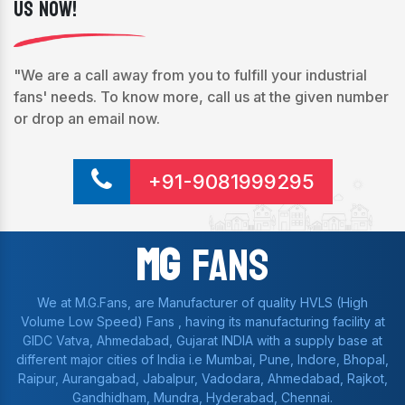
Us Now!
"We are a call away from you to fulfill your industrial
fans' needs. To know more, call us at the given number
or drop an email now.
+91-9081999295
Mg
Fans
We at M.G.Fans, are Manufacturer of quality HVLS (High
Volume Low Speed) Fans , having its manufacturing facility at
GIDC Vatva, Ahmedabad, Gujarat INDIA with a supply base at
different major cities of India i.e Mumbai, Pune, Indore, Bhopal,
Raipur, Aurangabad, Jabalpur, Vadodara, Ahmedabad, Rajkot,
Gandhidham, Mundra, Hyderabad, Chennai.