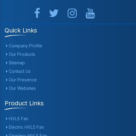
Quick Links
Company Profile
Our Products
Sitemap
Contact Us
Our Presence
Our Websites
Product Links
HVLS Fan
Electric HVLS Fan
Gearless HVLS Fan