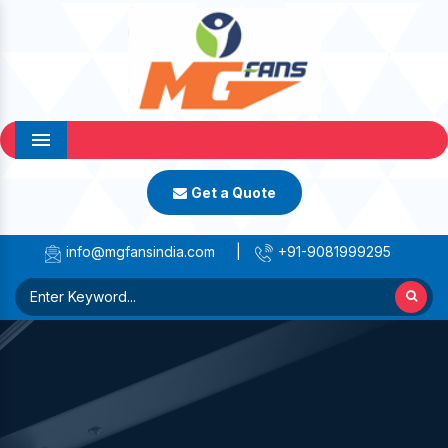
Menu
Get a Quote
info@mgfansindia.com
|
+91-9081999295