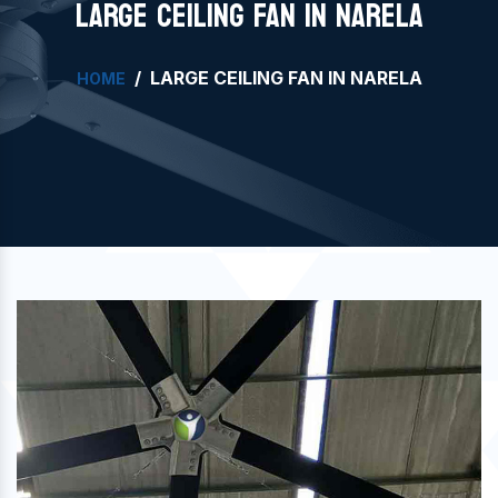
LARGE CEILING FAN IN NARELA
LARGE CEILING FAN IN NARELA
HOME