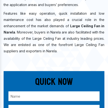
the application areas and buyers’ preferences.
Features like easy operation, quick installation and low
maintenance cost has also played a crucial role in the
enhancement of the market demands of
Large Ceiling Fan in
Narela
. Moreover, buyers in Narela are also facilitated with the
availability of the Large Ceiling Fan at industry leading prices.
We are enlisted as one of the forefront Large Ceiling Fan
suppliers and exporters in Narela.
Quick Now