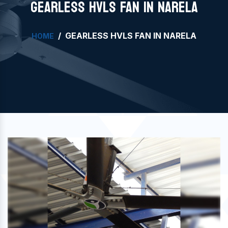
GEARLESS HVLS FAN IN NARELA
GEARLESS HVLS FAN IN NARELA
HOME