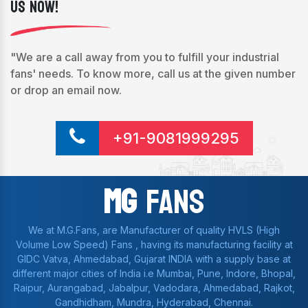
Us Now!
"We are a call away from you to fulfill your industrial
fans' needs. To know more, call us at the given number
or drop an email now.
+91-9081999295
Mg
Fans
We at M.G.Fans, are Manufacturer of quality HVLS (High
Volume Low Speed) Fans , having its manufacturing facility at
GIDC Vatva, Ahmedabad, Gujarat INDIA with a supply base at
different major cities of India i.e Mumbai, Pune, Indore, Bhopal,
Raipur, Aurangabad, Jabalpur, Vadodara, Ahmedabad, Rajkot,
Gandhidham, Mundra, Hyderabad, Chennai.