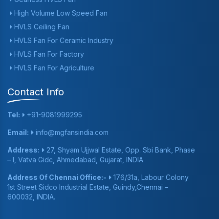
High Volume Low Speed Fan
HVLS Ceiling Fan
HVLS Fan For Ceramic Industry
HVLS Fan For Factory
HVLS Fan For Agriculture
Contact Info
Tel:
+91-9081999295
Email:
info@mgfansindia.com
Address:
27, Shyam Ujjwal Estate, Opp. Sbi Bank, Phase
– I, Vatva Gidc, Ahmedabad, Gujarat, INDIA
Address Of Chennai Office:-
176/31a, Labour Colony
1st Street Sidco Industrial Estate, Guindy,Chennai –
600032, INDIA.