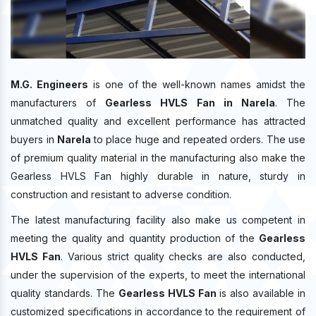
M.G. Engineers
is one of the well-known names amidst the
manufacturers of
Gearless HVLS Fan in Narela
. The
unmatched quality and excellent performance has attracted
buyers in
Narela
to place huge and repeated orders. The use
of premium quality material in the manufacturing also make the
Gearless HVLS Fan highly durable in nature, sturdy in
construction and resistant to adverse condition.
The latest manufacturing facility also make us competent in
meeting the quality and quantity production of the
Gearless
HVLS Fan
. Various strict quality checks are also conducted,
under the supervision of the experts, to meet the international
quality standards. The
Gearless HVLS Fan
is also available in
customized specifications in accordance to the requirement of