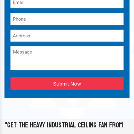
Submit Now
"Get The Heavy Industrial Ceiling Fan From