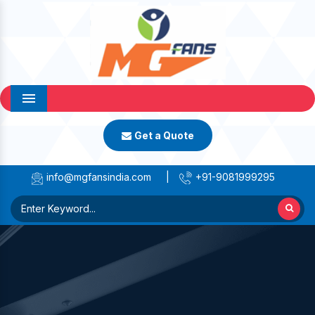
Menu
Get a Quote
info@mgfansindia.com
|
+91-9081999295