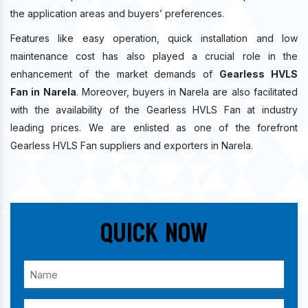
the application areas and buyers’ preferences.
Features like easy operation, quick installation and low
maintenance cost has also played a crucial role in the
enhancement of the market demands of
Gearless HVLS
Fan in Narela
. Moreover, buyers in Narela are also facilitated
with the availability of the Gearless HVLS Fan at industry
leading prices. We are enlisted as one of the forefront
Gearless HVLS Fan suppliers and exporters in Narela.
Quick Now