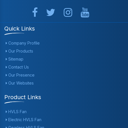
Quick Links
Company Profile
Our Products
Sitemap
Contact Us
Our Presence
Our Websites
Product Links
HVLS Fan
Electric HVLS Fan
Gearless HVLS Fan