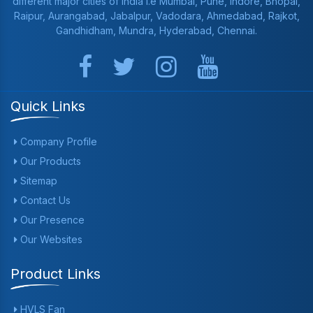
different major cities of India i.e Mumbai, Pune, Indore, Bhopal,
Raipur, Aurangabad, Jabalpur, Vadodara, Ahmedabad, Rajkot,
Gandhidham, Mundra, Hyderabad, Chennai.
Quick Links
Company Profile
Our Products
Sitemap
Contact Us
Our Presence
Our Websites
Product Links
HVLS Fan