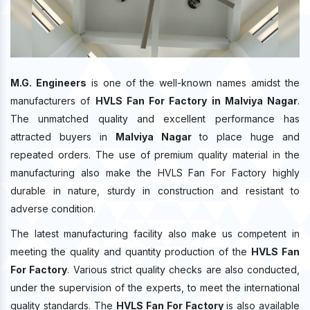
M.G. Engineers
is one of the well-known names amidst the
manufacturers of
HVLS Fan For Factory in Malviya Nagar
.
The unmatched quality and excellent performance has
attracted buyers in
Malviya Nagar
to place huge and
repeated orders. The use of premium quality material in the
manufacturing also make the HVLS Fan For Factory highly
durable in nature, sturdy in construction and resistant to
adverse condition.
The latest manufacturing facility also make us competent in
meeting the quality and quantity production of the
HVLS Fan
For Factory
. Various strict quality checks are also conducted,
under the supervision of the experts, to meet the international
quality standards. The
HVLS Fan For Factory
is also available