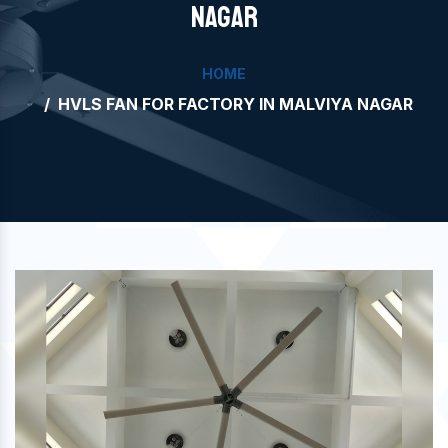
NAGAR
HOME
HVLS FAN FOR FACTORY IN MALVIYA NAGAR