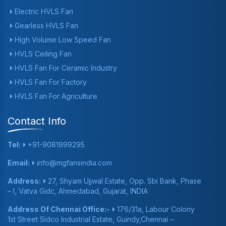
Electric HVLS Fan
Gearless HVLS Fan
High Volume Low Speed Fan
HVLS Ceiling Fan
HVLS Fan For Ceramic Industry
HVLS Fan For Factory
HVLS Fan For Agriculture
Contact Info
Tel:
+91-9081999295
Email:
info@mgfansindia.com
Address:
27, Shyam Ujjwal Estate, Opp. Sbi Bank, Phase
– I, Vatva Gidc, Ahmedabad, Gujarat, INDIA
Address Of Chennai Office:-
176/31a, Labour Colony
1st Street Sidco Industrial Estate, Guindy,Chennai –