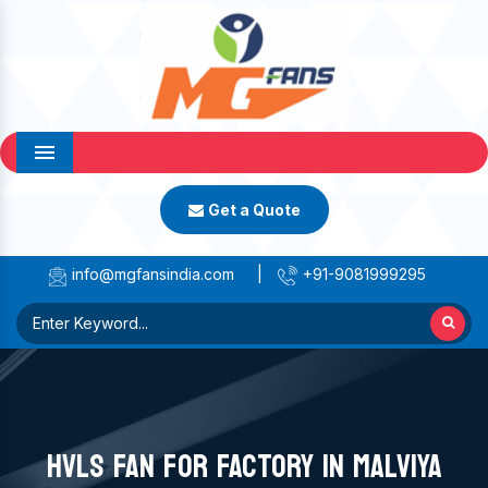
Menu
Get a Quote
info@mgfansindia.com
|
+91-9081999295
HVLS FAN FOR FACTORY IN MALVIYA