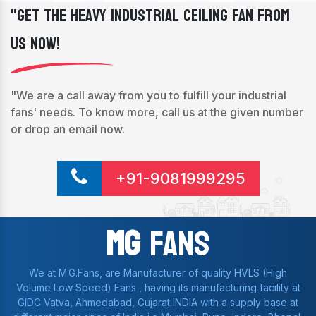
"Get The Heavy Industrial Ceiling Fan From
Us Now!
"We are a call away from you to fulfill your industrial
fans' needs. To know more, call us at the given number
or drop an email now.
+91-9081999295
Mg
Fans
We at M.G.Fans, are Manufacturer of quality HVLS (High
Volume Low Speed) Fans , having its manufacturing facility at
GIDC Vatva, Ahmedabad, Gujarat INDIA with a supply base at