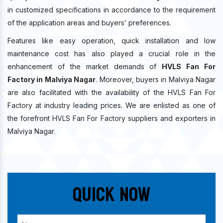
in customized specifications in accordance to the requirement
of the application areas and buyers’ preferences.
Features like easy operation, quick installation and low
maintenance cost has also played a crucial role in the
enhancement of the market demands of
HVLS Fan For
Factory in Malviya Nagar
. Moreover, buyers in Malviya Nagar
are also facilitated with the availability of the HVLS Fan For
Factory at industry leading prices. We are enlisted as one of
the forefront HVLS Fan For Factory suppliers and exporters in
Malviya Nagar.
Quick Now