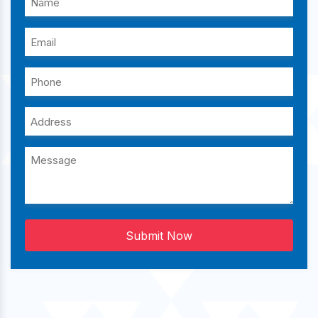
Submit Now