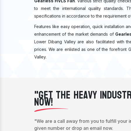
Gearless HVLS Fan
. Various strict quality che
to meet the international quality standards. 
specifications in accordance to the requirement o
Features like easy operation, quick installation a
enhancement of the market demands of
Gearles
Lower Dibang Valley are also facilitated with th
prices. We are enlisted as one of the forefront
Valley.
"Get The Heavy Industr
Now!
"We are a call away from you to fulfill your 
given number or drop an email now.