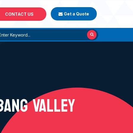
Get a Quote
CONTACT US
BANG VALLEY