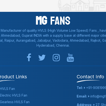
Mg
Fans
 Manufacturer of quality HVLS (High Volume Low Speed) Fans , havi
a, Ahmedabad, Gujarat INDIA with a supply base at different major citie
al, Raipur, Aurangabad, Jabalpur, Vadodara, Ahmedabad, Rajkot, 
Hyderabad, Chennai.
roduct Links
Contact Info
Tel:
+91-908199
HVLS Fan
Electric HVLS Fan
Email:
info@mgfa
Gearless HVLS Fan
Address:
27, Shy