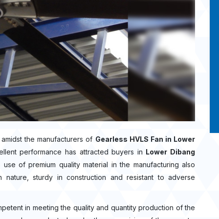
 amidst the manufacturers of
Gearless HVLS Fan in Lower
ellent performance has attracted buyers in
Lower Dibang
use of premium quality material in the manufacturing also
nature, sturdy in construction and resistant to adverse
mpetent in meeting the quality and quantity production of the