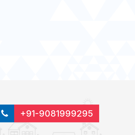
+91-9081999295