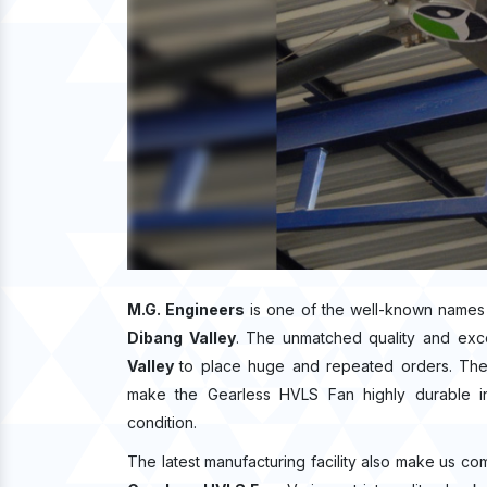
M.G. Engineers
is one of the well-known names
Dibang Valley
. The unmatched quality and exc
Valley
to place huge and repeated orders. The 
make the Gearless HVLS Fan highly durable in 
condition.
The latest manufacturing facility also make us co