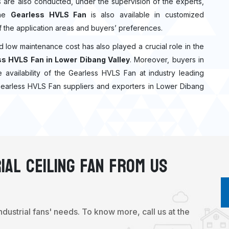
cks are also conducted, under the supervision of the experts,
The
Gearless HVLS Fan
is also available in customized
f the application areas and buyers’ preferences.
nd low maintenance cost has also played a crucial role in the
s HVLS Fan in Lower Dibang Valley
. Moreover, buyers in
e availability of the Gearless HVLS Fan at industry leading
 Gearless HVLS Fan suppliers and exporters in Lower Dibang
ial Ceiling Fan From Us
industrial fans' needs. To know more, call us at the