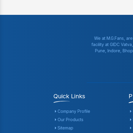
We at M.G.Fans, are
facility at GIDC Vatv
Pune, Indore, Bhop
Quick Links
P
Company Profile
Our Products
Sitemap