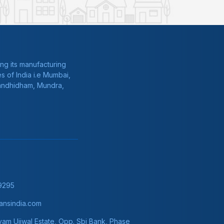
ng its manufacturing
s of India i.e Mumbai,
Gandhidham, Mundra,
9295
nsindia.com
am Ujjwal Estate, Opp. Sbi Bank, Phase