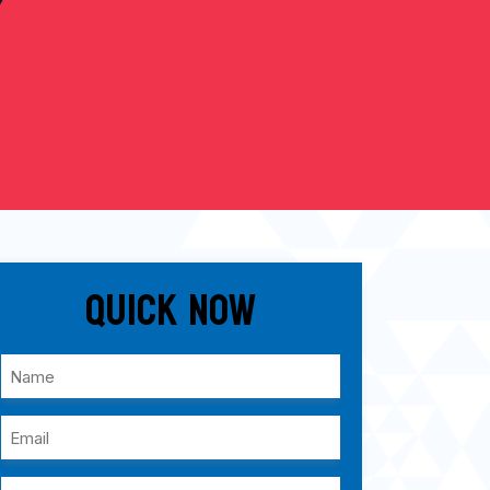
Quick Now