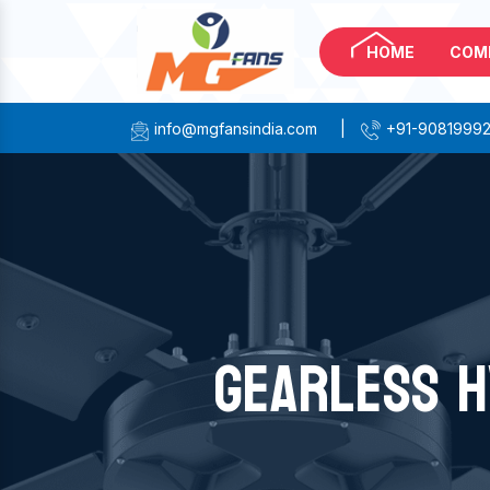
HOME
COM
info@mgfansindia.com
|
+91-9081999
GEARLESS H