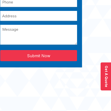
Submit Now
Get A Quote