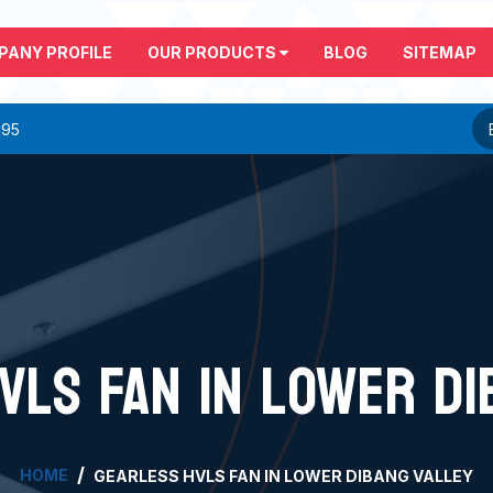
PANY PROFILE
OUR PRODUCTS
BLOG
SITEMAP
295
VLS FAN IN LOWER DI
HOME
GEARLESS HVLS FAN IN LOWER DIBANG VALLEY