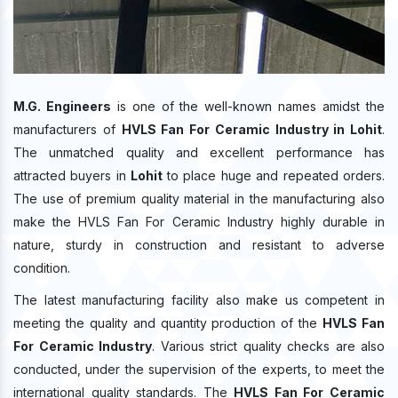
M.G. Engineers
is one of the well-known names amidst the
manufacturers of
HVLS Fan For Ceramic Industry in Lohit
.
The unmatched quality and excellent performance has
attracted buyers in
Lohit
to place huge and repeated orders.
The use of premium quality material in the manufacturing also
make the HVLS Fan For Ceramic Industry highly durable in
nature, sturdy in construction and resistant to adverse
condition.
The latest manufacturing facility also make us competent in
meeting the quality and quantity production of the
HVLS Fan
For Ceramic Industry
. Various strict quality checks are also
conducted, under the supervision of the experts, to meet the
international quality standards. The
HVLS Fan For Ceramic