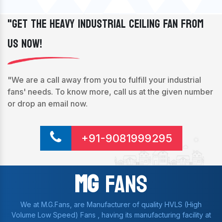
"Get The Heavy Industrial Ceiling Fan From
Us Now!
"We are a call away from you to fulfill your industrial
fans' needs. To know more, call us at the given number
or drop an email now.
+91-9081999295
Mg
Fans
We at M.G.Fans, are Manufacturer of quality HVLS (High
Volume Low Speed) Fans , having its manufacturing facility at