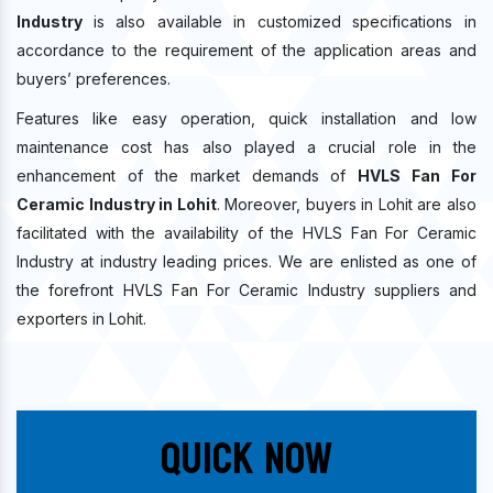
Industry
is also available in customized specifications in
accordance to the requirement of the application areas and
buyers’ preferences.
Features like easy operation, quick installation and low
maintenance cost has also played a crucial role in the
enhancement of the market demands of
HVLS Fan For
Ceramic Industry in Lohit
. Moreover, buyers in Lohit are also
facilitated with the availability of the HVLS Fan For Ceramic
Industry at industry leading prices. We are enlisted as one of
the forefront HVLS Fan For Ceramic Industry suppliers and
exporters in Lohit.
Quick Now