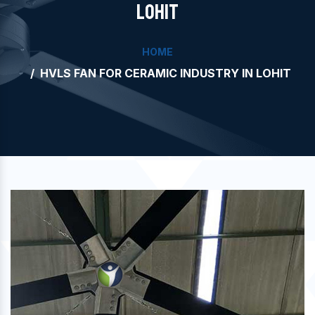
LOHIT
HOME
HVLS FAN FOR CERAMIC INDUSTRY IN LOHIT