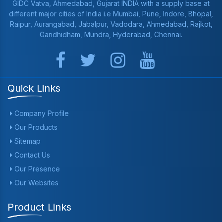
GIDC Vatva, Ahmedabad, Gujarat INDIA with a supply base at
different major cities of India i.e Mumbai, Pune, Indore, Bhopal,
Raipur, Aurangabad, Jabalpur, Vadodara, Ahmedabad, Rajkot,
Gandhidham, Mundra, Hyderabad, Chennai.
Quick Links
Company Profile
Our Products
Sitemap
Contact Us
Our Presence
Our Websites
Product Links