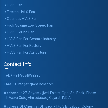
HVLS Fan
Electric HVLS Fan
Gearless HVLS Fan
High Volume Low Speed Fan
HVLS Ceiling Fan
HVLS Fan For Ceramic Industry
HVLS Fan For Factory
HVLS Fan For Agriculture
Contact Info
Tel:
+91-9081999295
Email:
info@mgfansindia.com
Address:
27, Shyam Ujjwal Estate, Opp. Sbi Bank, Phase
– I, Vatva Gidc, Ahmedabad, Gujarat, INDIA
Address Of Chennai Office:-
176/31a, Labour Colony