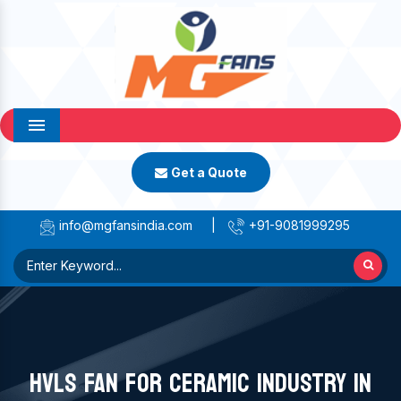
Menu
Get a Quote
info@mgfansindia.com
|
+91-9081999295
HVLS FAN FOR CERAMIC INDUSTRY IN