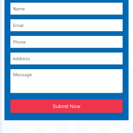
Submit Now