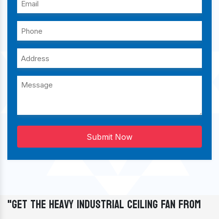
Submit Now
"Get The Heavy Industrial Ceiling Fan From