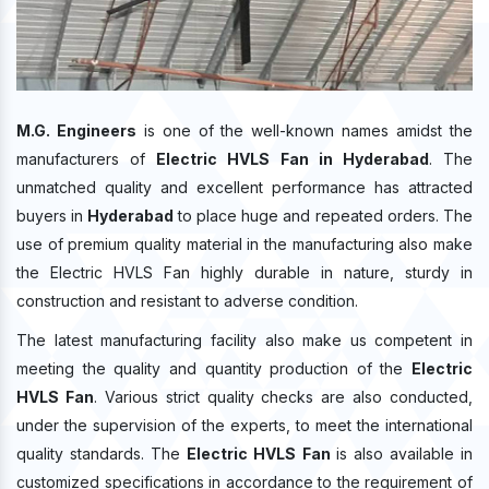
M.G. Engineers
is one of the well-known names amidst the
manufacturers of
Electric HVLS Fan in Hyderabad
. The
unmatched quality and excellent performance has attracted
buyers in
Hyderabad
to place huge and repeated orders. The
use of premium quality material in the manufacturing also make
the Electric HVLS Fan highly durable in nature, sturdy in
construction and resistant to adverse condition.
The latest manufacturing facility also make us competent in
meeting the quality and quantity production of the
Electric
HVLS Fan
. Various strict quality checks are also conducted,
under the supervision of the experts, to meet the international
quality standards. The
Electric HVLS Fan
is also available in
customized specifications in accordance to the requirement of