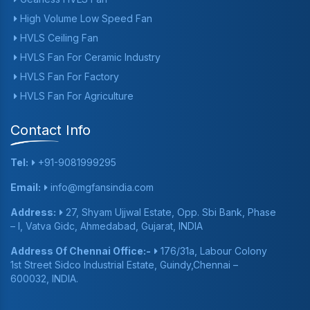
High Volume Low Speed Fan
HVLS Ceiling Fan
HVLS Fan For Ceramic Industry
HVLS Fan For Factory
HVLS Fan For Agriculture
Contact Info
Tel:
+91-9081999295
Email:
info@mgfansindia.com
Address:
27, Shyam Ujjwal Estate, Opp. Sbi Bank, Phase
– I, Vatva Gidc, Ahmedabad, Gujarat, INDIA
Address Of Chennai Office:-
176/31a, Labour Colony
1st Street Sidco Industrial Estate, Guindy,Chennai –
600032, INDIA.