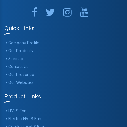
Quick Links
Company Profile
Our Products
Sitemap
Contact Us
Our Presence
Our Websites
Product Links
HVLS Fan
Electric HVLS Fan
Gearless HVLS Fan