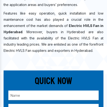
the application areas and buyers’ preferences.
Features like easy operation, quick installation and low
maintenance cost has also played a crucial role in the
enhancement of the market demands of
Electric HVLS Fan in
Hyderabad
. Moreover, buyers in Hyderabad are also
facilitated with the availability of the Electric HVLS Fan at
industry leading prices. We are enlisted as one of the forefront
Electric HVLS Fan suppliers and exporters in Hyderabad.
Quick Now