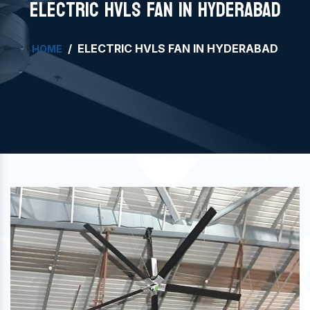
ELECTRIC HVLS FAN IN HYDERABAD
ELECTRIC HVLS FAN IN HYDERABAD
HOME