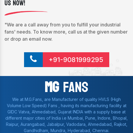
Us Now!
"We are a call away from you to fulfill your industrial
fans' needs. To know more, call us at the given number
or drop an email now.
+91-9081999295
Mg
Fans
We at M.G.Fans, are Manufacturer of quality HVLS (High
Volume Low Speed) Fans , having its manufacturing facility at
GIDC Vatva, Ahmedabad, Gujarat INDIA with a supply base at
different major cities of India i.e Mumbai, Pune, Indore, Bhopal,
Raipur, Aurangabad, Jabalpur, Vadodara, Ahmedabad, Rajkot,
Gandhidham, Mundra, Hyderabad, Chennai.