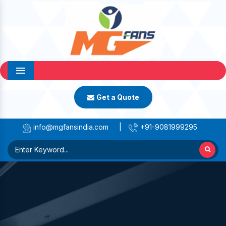
Menu
Get a Quote
info@mgfansindia.com
|
+91-9081999295