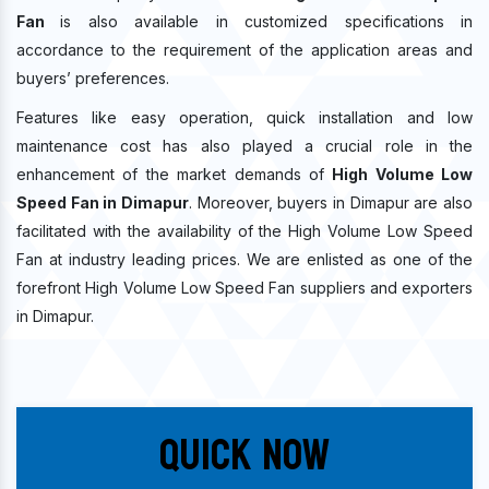
Fan
is also available in customized specifications in
accordance to the requirement of the application areas and
buyers’ preferences.
Features like easy operation, quick installation and low
maintenance cost has also played a crucial role in the
enhancement of the market demands of
High Volume Low
Speed Fan in Dimapur
. Moreover, buyers in Dimapur are also
facilitated with the availability of the High Volume Low Speed
Fan at industry leading prices. We are enlisted as one of the
forefront High Volume Low Speed Fan suppliers and exporters
in Dimapur.
Quick Now