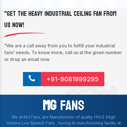
"Get The Heavy Industrial Ceiling Fan From
Us Now!
"We are a call away from you to fulfill your industrial
fans' needs. To know more, call us at the given number
or drop an email now.
+91-9081999295
Mg
Fans
We at M.G.Fans, are Manufacturer of quality HVLS (High
Volume Low Speed) Fans , having its manufacturing facility at