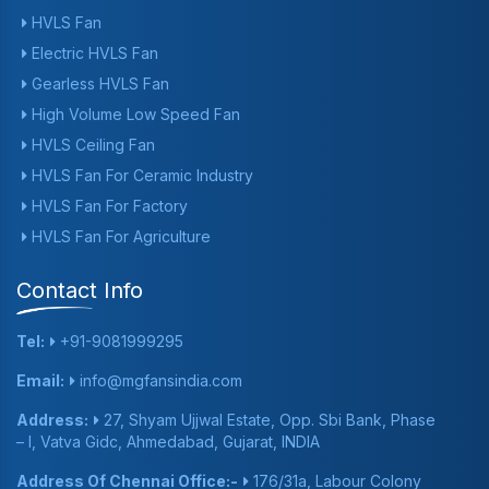
HVLS Fan
Electric HVLS Fan
Gearless HVLS Fan
High Volume Low Speed Fan
HVLS Ceiling Fan
HVLS Fan For Ceramic Industry
HVLS Fan For Factory
HVLS Fan For Agriculture
Contact Info
Tel:
+91-9081999295
Email:
info@mgfansindia.com
Address:
27, Shyam Ujjwal Estate, Opp. Sbi Bank, Phase
– I, Vatva Gidc, Ahmedabad, Gujarat, INDIA
Address Of Chennai Office:-
176/31a, Labour Colony