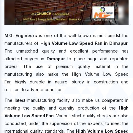
M.G. Engineers
is one of the well-known names amidst the
manufacturers of
High Volume Low Speed Fan in Dimapur
.
The unmatched quality and excellent performance has
attracted buyers in
Dimapur
to place huge and repeated
orders. The use of premium quality material in the
manufacturing also make the High Volume Low Speed
Fan highly durable in nature, sturdy in construction and
resistant to adverse condition.
The latest manufacturing facility also make us competent in
meeting the quality and quantity production of the
High
Volume Low Speed Fan
. Various strict quality checks are also
conducted, under the supervision of the experts, to meet the
international quality standards. The
High Volume Low Speed