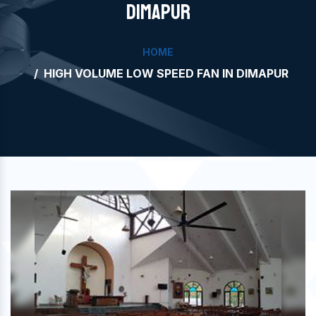
DIMAPUR
HOME
HIGH VOLUME LOW SPEED FAN IN DIMAPUR