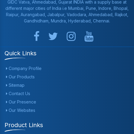
GIDC Vatva, Ahmedabad, Gujarat INDIA with a supply base at
different major cities of India i.e Mumbai, Pune, Indore, Bhopal,
Raipur, Aurangabad, Jabalpur, Vadodara, Ahmedabad, Rajkot,
Gandhidham, Mundra, Hyderabad, Chennai.
Quick Links
Company Profile
Our Products
Sitemap
Contact Us
Our Presence
Our Websites
Product Links