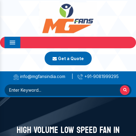
Menu
Get a Quote
info@mgfansindia.com
|
+91-9081999295
HIGH VOLUME LOW SPEED FAN IN