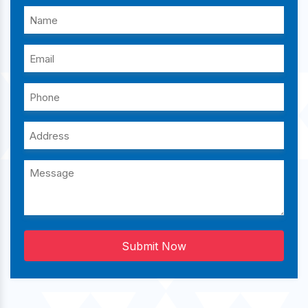
Submit Now