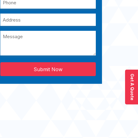
Submit Now
Get A Quote