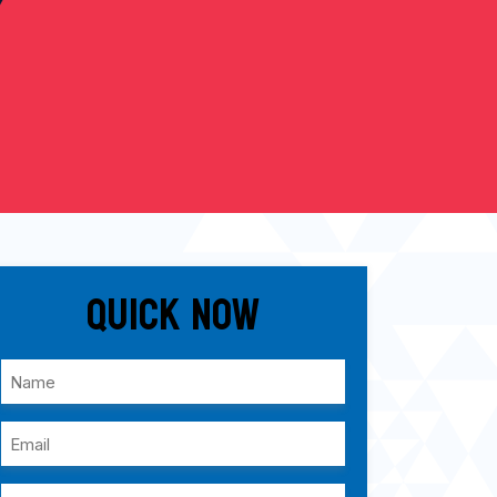
Quick Now