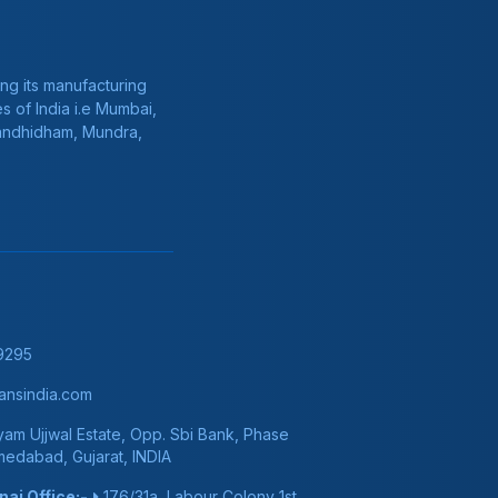
ng its manufacturing
s of India i.e Mumbai,
Gandhidham, Mundra,
9295
nsindia.com
am Ujjwal Estate, Opp. Sbi Bank, Phase
hmedabad, Gujarat, INDIA
ai Office:-
176/31a, Labour Colony 1st