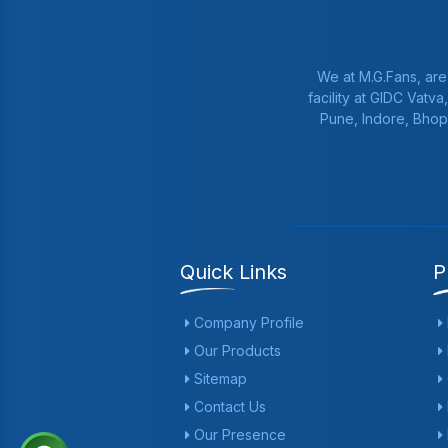
We at M.G.Fans, are
facility at GIDC Vatv
Pune, Indore, Bhop
Quick Links
P
Company Profile
Our Products
Sitemap
Contact Us
Our Presence