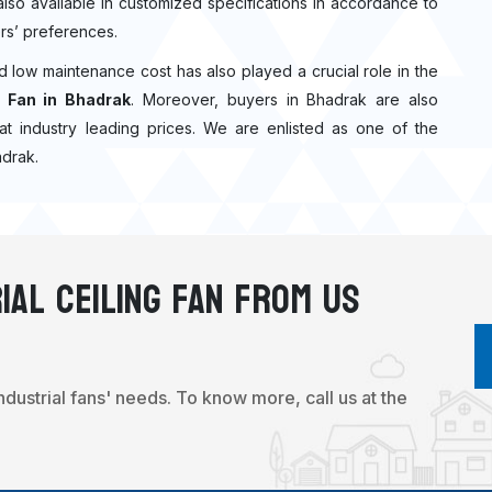
 also available in customized specifications in accordance to
rs’ preferences.
nd low maintenance cost has also played a crucial role in the
 Fan in Bhadrak
. Moreover, buyers in Bhadrak are also
n at industry leading prices. We are enlisted as one of the
adrak.
ial Ceiling Fan From Us
industrial fans' needs. To know more, call us at the