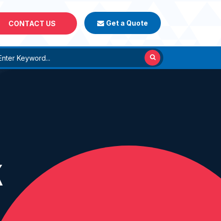
Get a Quote
CONTACT US
K