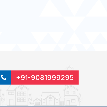
+91-9081999295