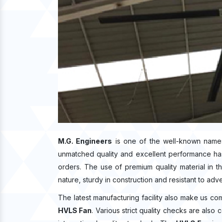
M.G. Engineers
is one of the well-known name
unmatched quality and excellent performance ha
orders. The use of premium quality material in 
nature, sturdy in construction and resistant to adv
The latest manufacturing facility also make us co
HVLS Fan
. Various strict quality checks are also