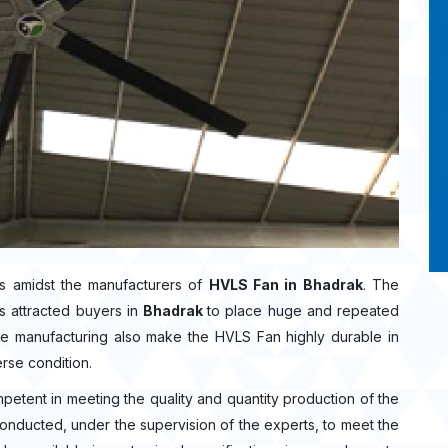
s amidst the manufacturers of
HVLS Fan in Bhadrak
. The
s attracted buyers in
Bhadrak
to place huge and repeated
the manufacturing also make the HVLS Fan highly durable in
erse condition.
mpetent in meeting the quality and quantity production of the
 conducted, under the supervision of the experts, to meet the