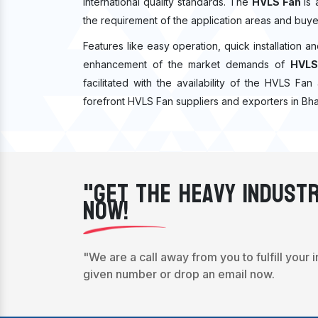
international quality standards. The
HVLS Fan
is
the requirement of the application areas and buye
Features like easy operation, quick installation a
enhancement of the market demands of
HVLS
facilitated with the availability of the HVLS Fa
forefront HVLS Fan suppliers and exporters in Bh
"Get The Heavy Industr
Now!
"We are a call away from you to fulfill your 
given number or drop an email now.