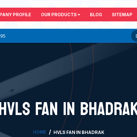
PANY PROFILE
OUR PRODUCTS
BLOG
SITEMAP
295
HVLS FAN IN BHADRA
HOME
HVLS FAN IN BHADRAK