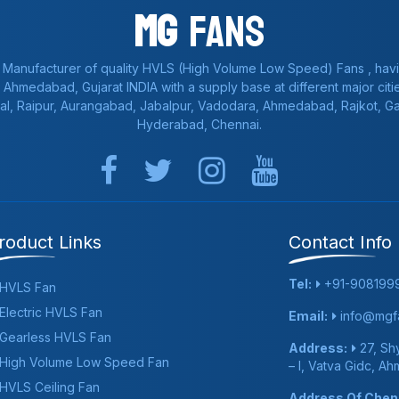
Mg
Fans
 Manufacturer of quality HVLS (High Volume Low Speed) Fans , havi
a, Ahmedabad, Gujarat INDIA with a supply base at different major citie
al, Raipur, Aurangabad, Jabalpur, Vadodara, Ahmedabad, Rajkot, 
Hyderabad, Chennai.
roduct Links
Contact Info
Tel:
+91-908199
HVLS Fan
Electric HVLS Fan
Email:
info@mgfa
Gearless HVLS Fan
Address:
27, Shy
High Volume Low Speed Fan
– I, Vatva Gidc, A
HVLS Ceiling Fan
Address Of Chenn