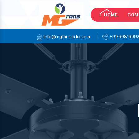
HOME
COM
info@mgfansindia.com
|
+91-9081999