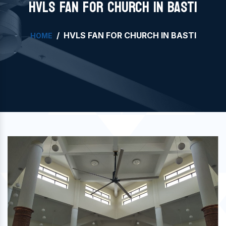
HVLS FAN FOR CHURCH IN BASTI
HVLS FAN FOR CHURCH IN BASTI
HOME