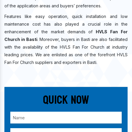
of the application areas and buyers’ preferences.
Features like easy operation, quick installation and low
maintenance cost has also played a crucial role in the
enhancement of the market demands of
HVLS Fan For
Church in Basti
. Moreover, buyers in Basti are also facilitated
with the availability of the HVLS Fan For Church at industry
leading prices. We are enlisted as one of the forefront HVLS
Fan For Church suppliers and exporters in Basti.
Quick Now