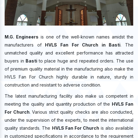
M.G. Engineers
is one of the well-known names amidst the
manufacturers of
HVLS Fan For Church in Basti
. The
unmatched quality and excellent performance has attracted
buyers in
Basti
to place huge and repeated orders. The use
of premium quality material in the manufacturing also make the
HVLS Fan For Church highly durable in nature, sturdy in
construction and resistant to adverse condition.
The latest manufacturing facility also make us competent in
meeting the quality and quantity production of the
HVLS Fan
For Church
. Various strict quality checks are also conducted,
under the supervision of the experts, to meet the international
quality standards. The
HVLS Fan For Church
is also available
in customized specifications in accordance to the requirement