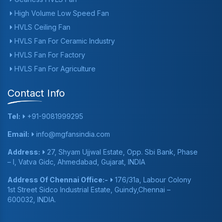
High Volume Low Speed Fan
HVLS Ceiling Fan
HVLS Fan For Ceramic Industry
HVLS Fan For Factory
HVLS Fan For Agriculture
Contact Info
Tel:
+91-9081999295
Email:
info@mgfansindia.com
Address:
27, Shyam Ujjwal Estate, Opp. Sbi Bank, Phase
– I, Vatva Gidc, Ahmedabad, Gujarat, INDIA
Address Of Chennai Office:-
176/31a, Labour Colony
1st Street Sidco Industrial Estate, Guindy,Chennai –
600032, INDIA.