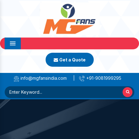
Menu
Get a Quote
info@mgfansindia.com
|
+91-9081999295