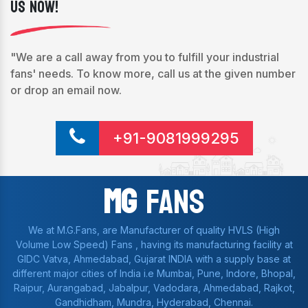
Us Now!
"We are a call away from you to fulfill your industrial
fans' needs. To know more, call us at the given number
or drop an email now.
+91-9081999295
Mg
Fans
We at M.G.Fans, are Manufacturer of quality HVLS (High
Volume Low Speed) Fans , having its manufacturing facility at
GIDC Vatva, Ahmedabad, Gujarat INDIA with a supply base at
different major cities of India i.e Mumbai, Pune, Indore, Bhopal,
Raipur, Aurangabad, Jabalpur, Vadodara, Ahmedabad, Rajkot,
Gandhidham, Mundra, Hyderabad, Chennai.