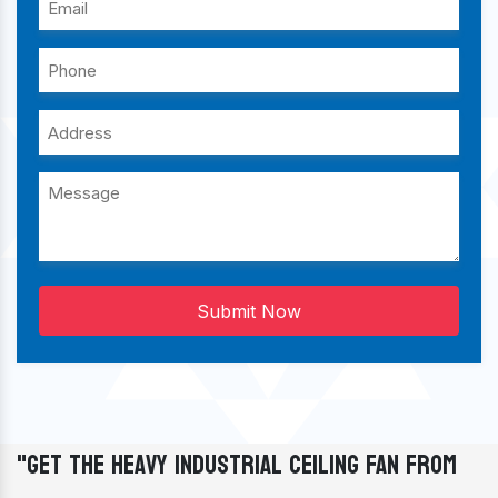
Submit Now
"Get The Heavy Industrial Ceiling Fan From