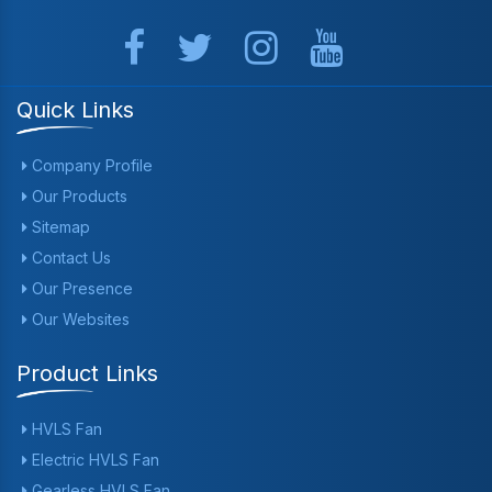
Quick Links
Company Profile
Our Products
Sitemap
Contact Us
Our Presence
Our Websites
Product Links
HVLS Fan
Electric HVLS Fan
Gearless HVLS Fan