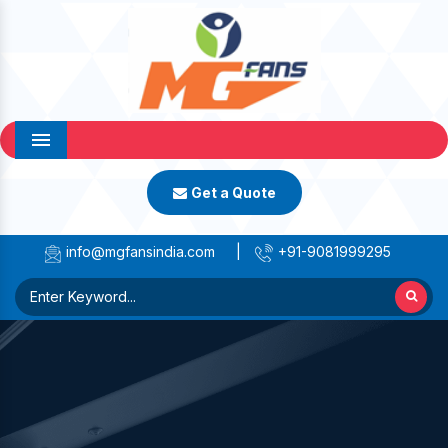
Menu
Get a Quote
info@mgfansindia.com
|
+91-9081999295