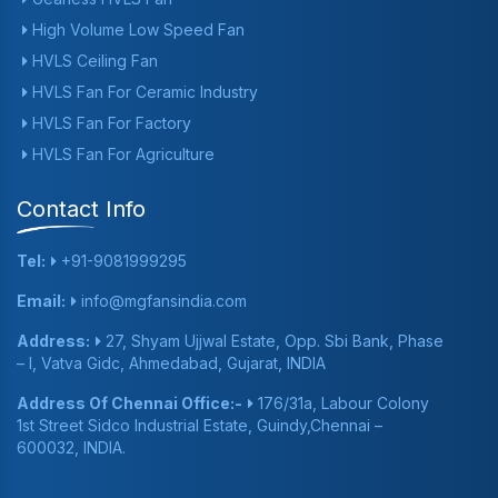
High Volume Low Speed Fan
HVLS Ceiling Fan
HVLS Fan For Ceramic Industry
HVLS Fan For Factory
HVLS Fan For Agriculture
Contact Info
Tel:
+91-9081999295
Email:
info@mgfansindia.com
Address:
27, Shyam Ujjwal Estate, Opp. Sbi Bank, Phase
– I, Vatva Gidc, Ahmedabad, Gujarat, INDIA
Address Of Chennai Office:-
176/31a, Labour Colony
1st Street Sidco Industrial Estate, Guindy,Chennai –
600032, INDIA.