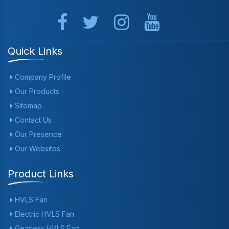
Quick Links
Company Profile
Our Products
Sitemap
Contact Us
Our Presence
Our Websites
Product Links
HVLS Fan
Electric HVLS Fan
Gearless HVLS Fan