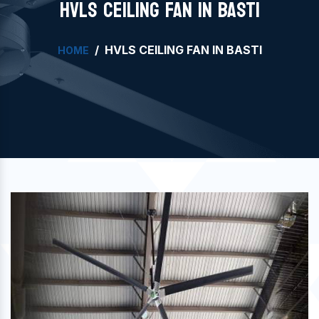
HVLS CEILING FAN IN BASTI
HVLS CEILING FAN IN BASTI
HOME