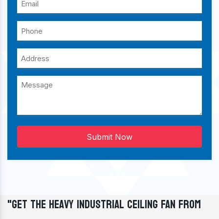
Submit Now
"Get The Heavy Industrial Ceiling Fan From