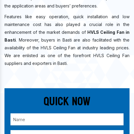
the application areas and buyers’ preferences.
Features like easy operation, quick installation and low
maintenance cost has also played a crucial role in the
enhancement of the market demands of
HVLS Ceiling Fan in
Basti
. Moreover, buyers in Basti are also facilitated with the
availability of the HVLS Ceiling Fan at industry leading prices.
We are enlisted as one of the forefront HVLS Ceiling Fan
suppliers and exporters in Basti.
Quick Now