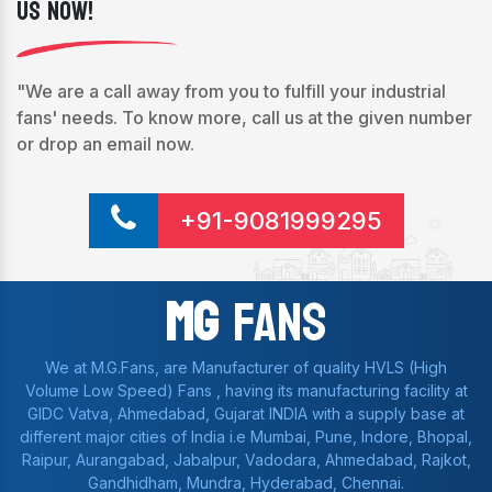
Us Now!
"We are a call away from you to fulfill your industrial
fans' needs. To know more, call us at the given number
or drop an email now.
+91-9081999295
Mg
Fans
We at M.G.Fans, are Manufacturer of quality HVLS (High
Volume Low Speed) Fans , having its manufacturing facility at
GIDC Vatva, Ahmedabad, Gujarat INDIA with a supply base at
different major cities of India i.e Mumbai, Pune, Indore, Bhopal,
Raipur, Aurangabad, Jabalpur, Vadodara, Ahmedabad, Rajkot,
Gandhidham, Mundra, Hyderabad, Chennai.