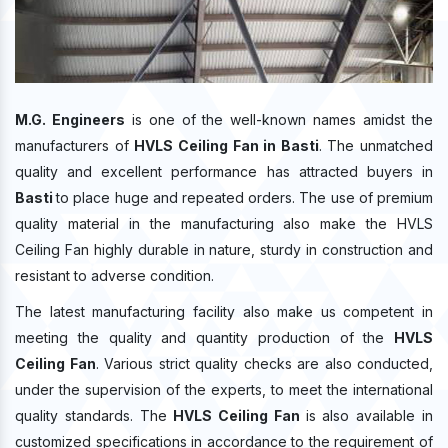
M.G. Engineers
is one of the well-known names amidst the
manufacturers of
HVLS Ceiling Fan in Basti
. The unmatched
quality and excellent performance has attracted buyers in
Basti
to place huge and repeated orders. The use of premium
quality material in the manufacturing also make the HVLS
Ceiling Fan highly durable in nature, sturdy in construction and
resistant to adverse condition.
The latest manufacturing facility also make us competent in
meeting the quality and quantity production of the
HVLS
Ceiling Fan
. Various strict quality checks are also conducted,
under the supervision of the experts, to meet the international
quality standards. The
HVLS Ceiling Fan
is also available in
customized specifications in accordance to the requirement of