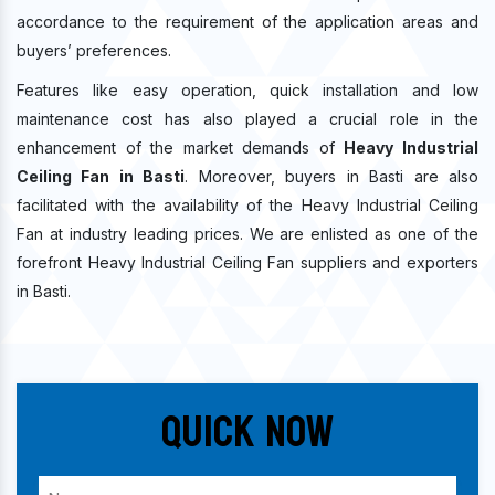
accordance to the requirement of the application areas and
buyers’ preferences.
Features like easy operation, quick installation and low
maintenance cost has also played a crucial role in the
enhancement of the market demands of
Heavy Industrial
Ceiling Fan in Basti
. Moreover, buyers in Basti are also
facilitated with the availability of the Heavy Industrial Ceiling
Fan at industry leading prices. We are enlisted as one of the
forefront Heavy Industrial Ceiling Fan suppliers and exporters
in Basti.
Quick Now