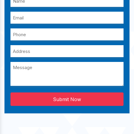
Submit Now