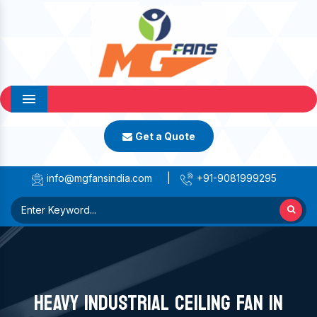
Menu
Get a Quote
info@mgfansindia.com
|
+91-9081999295
HEAVY INDUSTRIAL CEILING FAN IN