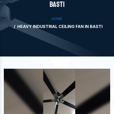
BASTI
HOME
HEAVY INDUSTRIAL CEILING FAN IN BASTI