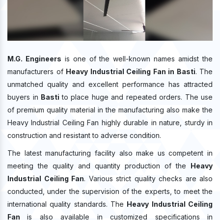
M.G. Engineers
is one of the well-known names amidst the
manufacturers of
Heavy Industrial Ceiling Fan in Basti
. The
unmatched quality and excellent performance has attracted
buyers in
Basti
to place huge and repeated orders. The use
of premium quality material in the manufacturing also make the
Heavy Industrial Ceiling Fan highly durable in nature, sturdy in
construction and resistant to adverse condition.
The latest manufacturing facility also make us competent in
meeting the quality and quantity production of the
Heavy
Industrial Ceiling Fan
. Various strict quality checks are also
conducted, under the supervision of the experts, to meet the
international quality standards. The
Heavy Industrial Ceiling
Fan
is also available in customized specifications in