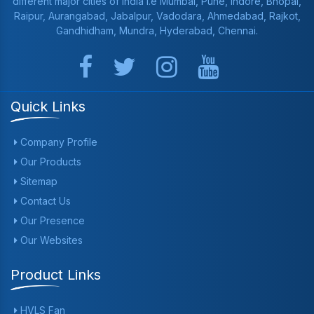
different major cities of India i.e Mumbai, Pune, Indore, Bhopal,
Raipur, Aurangabad, Jabalpur, Vadodara, Ahmedabad, Rajkot,
Gandhidham, Mundra, Hyderabad, Chennai.
Quick Links
Company Profile
Our Products
Sitemap
Contact Us
Our Presence
Our Websites
Product Links
HVLS Fan