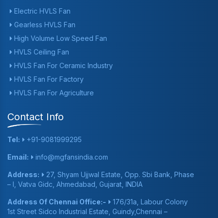
Electric HVLS Fan
Gearless HVLS Fan
High Volume Low Speed Fan
HVLS Ceiling Fan
HVLS Fan For Ceramic Industry
HVLS Fan For Factory
HVLS Fan For Agriculture
Contact Info
Tel:
+91-9081999295
Email:
info@mgfansindia.com
Address:
27, Shyam Ujjwal Estate, Opp. Sbi Bank, Phase
– I, Vatva Gidc, Ahmedabad, Gujarat, INDIA
Address Of Chennai Office:-
176/31a, Labour Colony
1st Street Sidco Industrial Estate, Guindy,Chennai –