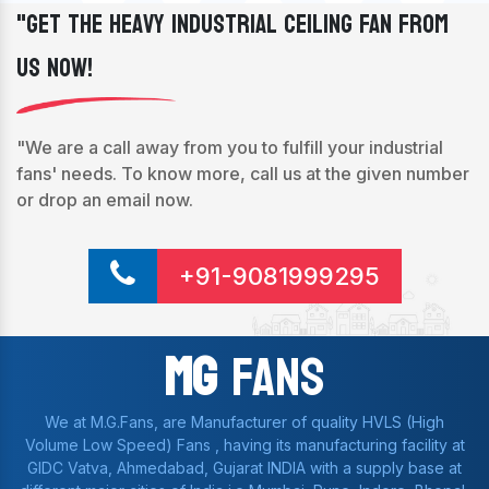
"Get The Heavy Industrial Ceiling Fan From
Us Now!
"We are a call away from you to fulfill your industrial
fans' needs. To know more, call us at the given number
or drop an email now.
+91-9081999295
Mg
Fans
We at M.G.Fans, are Manufacturer of quality HVLS (High
Volume Low Speed) Fans , having its manufacturing facility at
GIDC Vatva, Ahmedabad, Gujarat INDIA with a supply base at