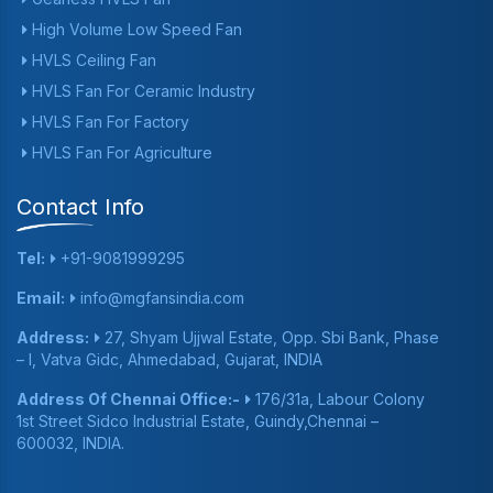
High Volume Low Speed Fan
HVLS Ceiling Fan
HVLS Fan For Ceramic Industry
HVLS Fan For Factory
HVLS Fan For Agriculture
Contact Info
Tel:
+91-9081999295
Email:
info@mgfansindia.com
Address:
27, Shyam Ujjwal Estate, Opp. Sbi Bank, Phase
– I, Vatva Gidc, Ahmedabad, Gujarat, INDIA
Address Of Chennai Office:-
176/31a, Labour Colony
1st Street Sidco Industrial Estate, Guindy,Chennai –
600032, INDIA.