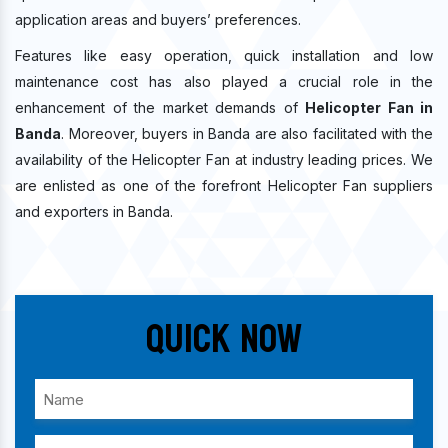
application areas and buyers’ preferences.
Features like easy operation, quick installation and low
maintenance cost has also played a crucial role in the
enhancement of the market demands of
Helicopter Fan in
Banda
. Moreover, buyers in Banda are also facilitated with the
availability of the Helicopter Fan at industry leading prices. We
are enlisted as one of the forefront Helicopter Fan suppliers
and exporters in Banda.
Quick Now