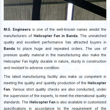
M.G. Engineers
is one of the well-known names amidst the
manufacturers of
Helicopter Fan in Banda
. The unmatched
quality and excellent performance has attracted buyers in
Banda
to place huge and repeated orders. The use of
premium quality material in the manufacturing also make the
Helicopter Fan highly durable in nature, sturdy in construction
and resistant to adverse condition.
The latest manufacturing facility also make us competent in
meeting the quality and quantity production of the
Helicopter
Fan
. Various strict quality checks are also conducted, under
the supervision of the experts, to meet the international quality
standards. The
Helicopter Fan
is also available in customized
specifications in accordance to the requirement of the