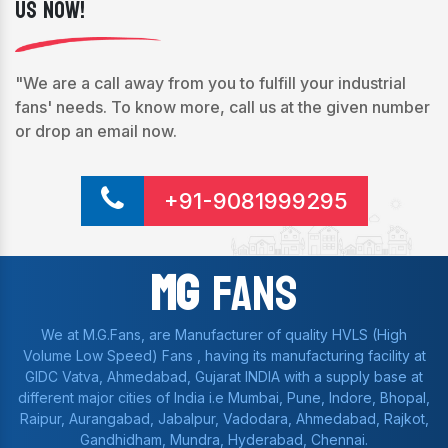
Us Now!
"We are a call away from you to fulfill your industrial
fans' needs. To know more, call us at the given number
or drop an email now.
+91-9081999295
Mg
Fans
We at M.G.Fans, are Manufacturer of quality HVLS (High
Volume Low Speed) Fans , having its manufacturing facility at
GIDC Vatva, Ahmedabad, Gujarat INDIA with a supply base at
different major cities of India i.e Mumbai, Pune, Indore, Bhopal,
Raipur, Aurangabad, Jabalpur, Vadodara, Ahmedabad, Rajkot,
Gandhidham, Mundra, Hyderabad, Chennai.