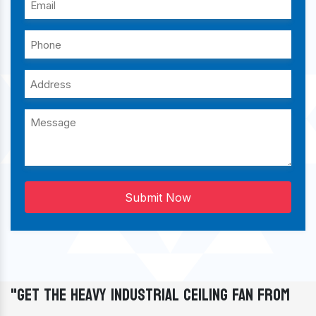
Submit Now
"Get The Heavy Industrial Ceiling Fan From