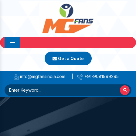
Menu
Get a Quote
info@mgfansindia.com
|
+91-9081999295