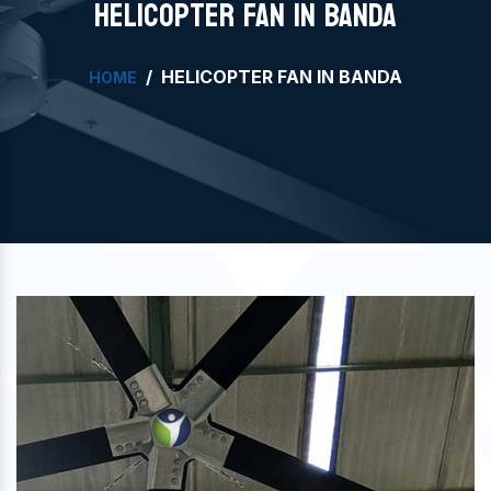
HELICOPTER FAN IN BANDA
HELICOPTER FAN IN BANDA
HOME