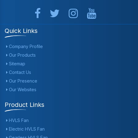
Quick Links
Company Profile
Our Products
Sitemap
Contact Us
Our Presence
Our Websites
Product Links
HVLS Fan
Electric HVLS Fan
Gearless HVLS Fan