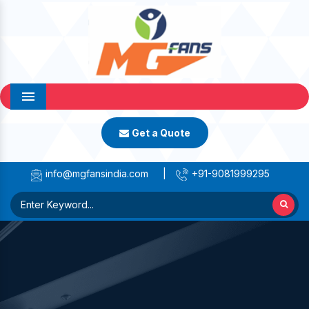
Menu
Get a Quote
info@mgfansindia.com
|
+91-9081999295