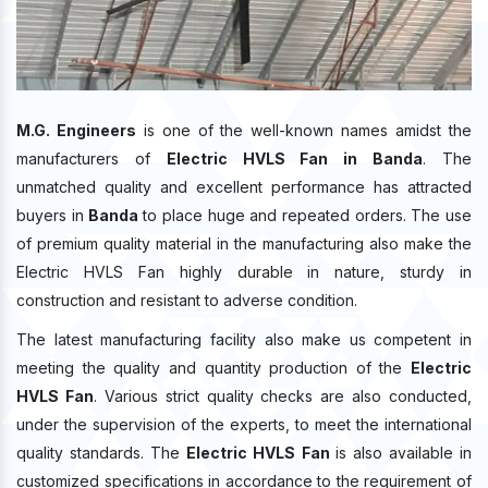
M.G. Engineers
is one of the well-known names amidst the
manufacturers of
Electric HVLS Fan in Banda
. The
unmatched quality and excellent performance has attracted
buyers in
Banda
to place huge and repeated orders. The use
of premium quality material in the manufacturing also make the
Electric HVLS Fan highly durable in nature, sturdy in
construction and resistant to adverse condition.
The latest manufacturing facility also make us competent in
meeting the quality and quantity production of the
Electric
HVLS Fan
. Various strict quality checks are also conducted,
under the supervision of the experts, to meet the international
quality standards. The
Electric HVLS Fan
is also available in
customized specifications in accordance to the requirement of