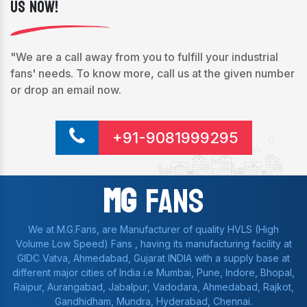
Us Now!
"We are a call away from you to fulfill your industrial
fans' needs. To know more, call us at the given number
or drop an email now.
+91-9081999295
Mg
Fans
We at M.G.Fans, are Manufacturer of quality HVLS (High
Volume Low Speed) Fans , having its manufacturing facility at
GIDC Vatva, Ahmedabad, Gujarat INDIA with a supply base at
different major cities of India i.e Mumbai, Pune, Indore, Bhopal,
Raipur, Aurangabad, Jabalpur, Vadodara, Ahmedabad, Rajkot,
Gandhidham, Mundra, Hyderabad, Chennai.