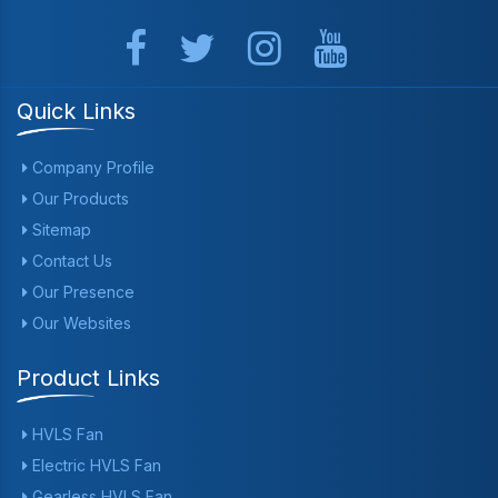
Quick Links
Company Profile
Our Products
Sitemap
Contact Us
Our Presence
Our Websites
Product Links
HVLS Fan
Electric HVLS Fan
Gearless HVLS Fan