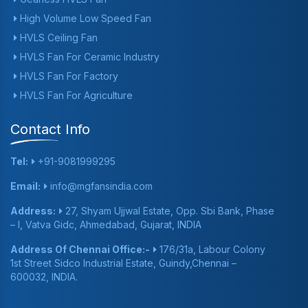
High Volume Low Speed Fan
HVLS Ceiling Fan
HVLS Fan For Ceramic Industry
HVLS Fan For Factory
HVLS Fan For Agriculture
Contact Info
Tel:
+91-9081999295
Email:
info@mgfansindia.com
Address:
27, Shyam Ujjwal Estate, Opp. Sbi Bank, Phase
– I, Vatva Gidc, Ahmedabad, Gujarat, INDIA
Address Of Chennai Office:-
176/31a, Labour Colony
1st Street Sidco Industrial Estate, Guindy,Chennai –
600032, INDIA.