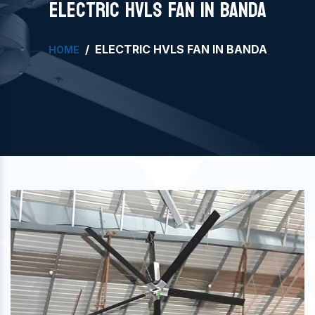
ELECTRIC HVLS FAN IN BANDA
ELECTRIC HVLS FAN IN BANDA
HOME