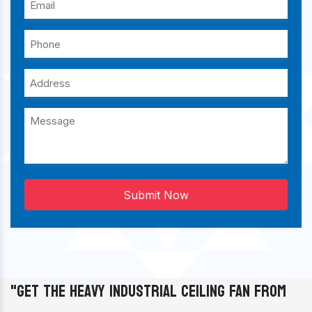
Submit Now
"Get The Heavy Industrial Ceiling Fan From