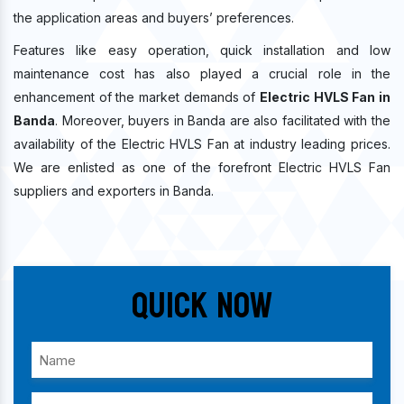
the application areas and buyers’ preferences.
Features like easy operation, quick installation and low
maintenance cost has also played a crucial role in the
enhancement of the market demands of
Electric HVLS Fan in
Banda
. Moreover, buyers in Banda are also facilitated with the
availability of the Electric HVLS Fan at industry leading prices.
We are enlisted as one of the forefront Electric HVLS Fan
suppliers and exporters in Banda.
Quick Now