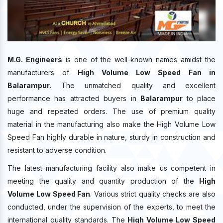
M.G. Engineers
is one of the well-known names amidst the
manufacturers of
High Volume Low Speed Fan in
Balarampur
. The unmatched quality and excellent
performance has attracted buyers in
Balarampur
to place
huge and repeated orders. The use of premium quality
material in the manufacturing also make the High Volume Low
Speed Fan highly durable in nature, sturdy in construction and
resistant to adverse condition.
The latest manufacturing facility also make us competent in
meeting the quality and quantity production of the
High
Volume Low Speed Fan
. Various strict quality checks are also
conducted, under the supervision of the experts, to meet the
international quality standards. The
High Volume Low Speed