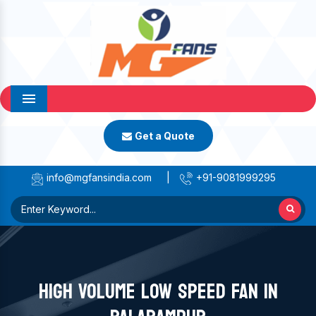
Menu
Get a Quote
info@mgfansindia.com
|
+91-9081999295
HIGH VOLUME LOW SPEED FAN IN