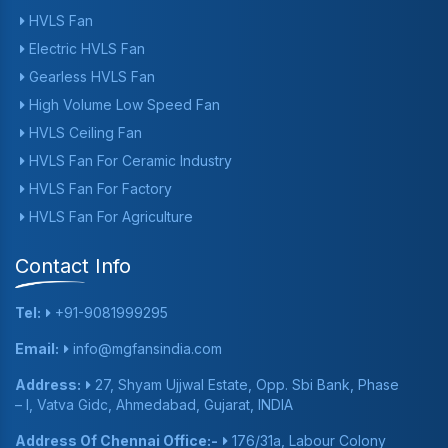
HVLS Fan
Electric HVLS Fan
Gearless HVLS Fan
High Volume Low Speed Fan
HVLS Ceiling Fan
HVLS Fan For Ceramic Industry
HVLS Fan For Factory
HVLS Fan For Agriculture
Contact Info
Tel:
+91-9081999295
Email:
info@mgfansindia.com
Address:
27, Shyam Ujjwal Estate, Opp. Sbi Bank, Phase
– I, Vatva Gidc, Ahmedabad, Gujarat, INDIA
Address Of Chennai Office:-
176/31a, Labour Colony