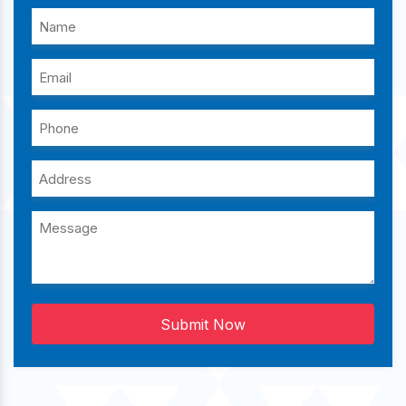
Submit Now