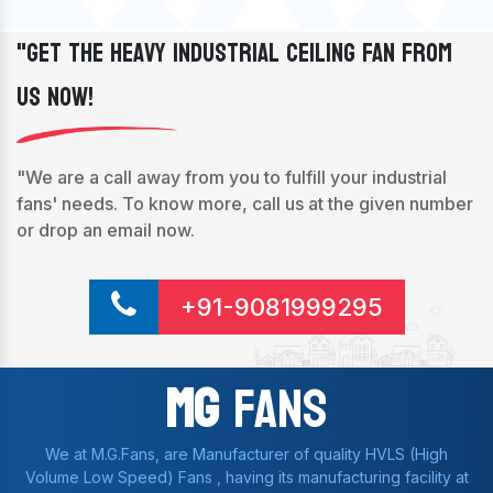
"Get The Heavy Industrial Ceiling Fan From
Us Now!
"We are a call away from you to fulfill your industrial
fans' needs. To know more, call us at the given number
or drop an email now.
+91-9081999295
Mg
Fans
We at M.G.Fans, are Manufacturer of quality HVLS (High
Volume Low Speed) Fans , having its manufacturing facility at