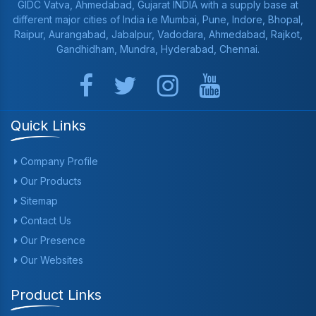
GIDC Vatva, Ahmedabad, Gujarat INDIA with a supply base at
different major cities of India i.e Mumbai, Pune, Indore, Bhopal,
Raipur, Aurangabad, Jabalpur, Vadodara, Ahmedabad, Rajkot,
Gandhidham, Mundra, Hyderabad, Chennai.
Quick Links
Company Profile
Our Products
Sitemap
Contact Us
Our Presence
Our Websites
Product Links