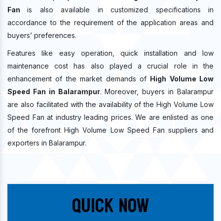
Fan
is also available in customized specifications in
accordance to the requirement of the application areas and
buyers’ preferences.
Features like easy operation, quick installation and low
maintenance cost has also played a crucial role in the
enhancement of the market demands of
High Volume Low
Speed Fan in Balarampur
. Moreover, buyers in Balarampur
are also facilitated with the availability of the High Volume Low
Speed Fan at industry leading prices. We are enlisted as one
of the forefront High Volume Low Speed Fan suppliers and
exporters in Balarampur.
Quick Now