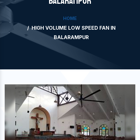
BALARAMPUR
HOME
HIGH VOLUME LOW SPEED FAN IN
BALARAMPUR