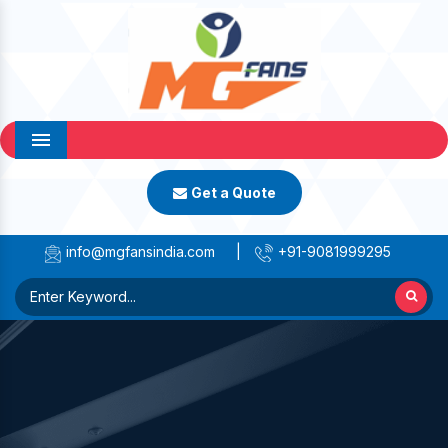
Menu
Get a Quote
info@mgfansindia.com
|
+91-9081999295