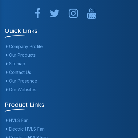
Quick Links
Company Profile
Our Products
Sitemap
Contact Us
Our Presence
Our Websites
Product Links
HVLS Fan
Electric HVLS Fan
Gearless HVLS Fan