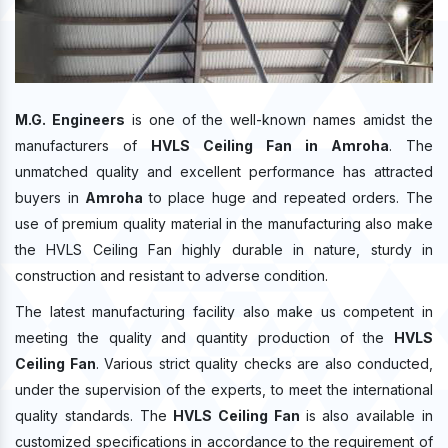
M.G. Engineers
is one of the well-known names amidst the
manufacturers of
HVLS Ceiling Fan in Amroha
. The
unmatched quality and excellent performance has attracted
buyers in
Amroha
to place huge and repeated orders. The
use of premium quality material in the manufacturing also make
the HVLS Ceiling Fan highly durable in nature, sturdy in
construction and resistant to adverse condition.
The latest manufacturing facility also make us competent in
meeting the quality and quantity production of the
HVLS
Ceiling Fan
. Various strict quality checks are also conducted,
under the supervision of the experts, to meet the international
quality standards. The
HVLS Ceiling Fan
is also available in
customized specifications in accordance to the requirement of