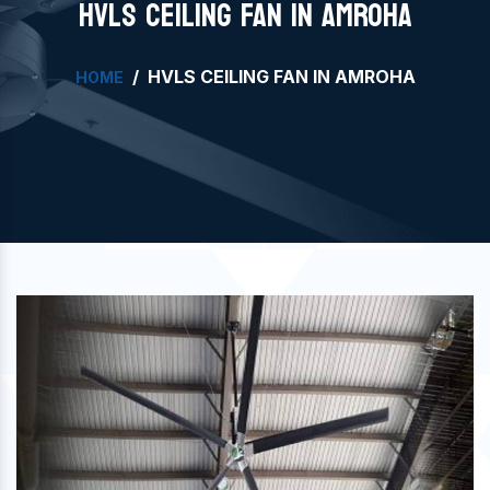
HVLS CEILING FAN IN AMROHA
HVLS CEILING FAN IN AMROHA
HOME