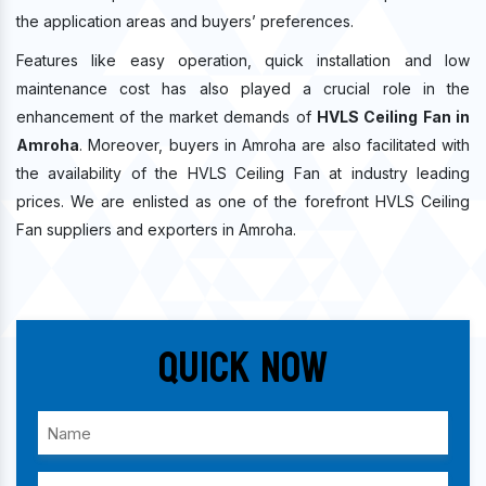
the application areas and buyers’ preferences.
Features like easy operation, quick installation and low
maintenance cost has also played a crucial role in the
enhancement of the market demands of
HVLS Ceiling Fan in
Amroha
. Moreover, buyers in Amroha are also facilitated with
the availability of the HVLS Ceiling Fan at industry leading
prices. We are enlisted as one of the forefront HVLS Ceiling
Fan suppliers and exporters in Amroha.
Quick Now