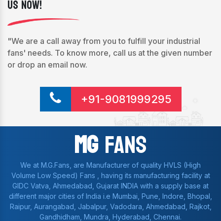
Us Now!
"We are a call away from you to fulfill your industrial
fans' needs. To know more, call us at the given number
or drop an email now.
+91-9081999295
Mg
Fans
We at M.G.Fans, are Manufacturer of quality HVLS (High
Volume Low Speed) Fans , having its manufacturing facility at
GIDC Vatva, Ahmedabad, Gujarat INDIA with a supply base at
different major cities of India i.e Mumbai, Pune, Indore, Bhopal,
Raipur, Aurangabad, Jabalpur, Vadodara, Ahmedabad, Rajkot,
Gandhidham, Mundra, Hyderabad, Chennai.