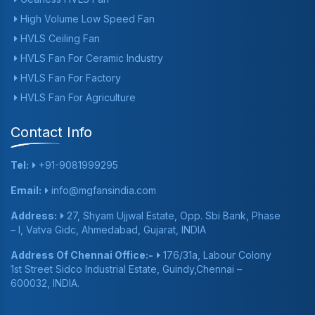
High Volume Low Speed Fan
HVLS Ceiling Fan
HVLS Fan For Ceramic Industry
HVLS Fan For Factory
HVLS Fan For Agriculture
Contact Info
Tel:
+91-9081999295
Email:
info@mgfansindia.com
Address:
27, Shyam Ujjwal Estate, Opp. Sbi Bank, Phase
– I, Vatva Gidc, Ahmedabad, Gujarat, INDIA
Address Of Chennai Office:-
176/31a, Labour Colony
1st Street Sidco Industrial Estate, Guindy,Chennai –
600032, INDIA.