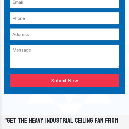
Submit Now
"Get The Heavy Industrial Ceiling Fan From