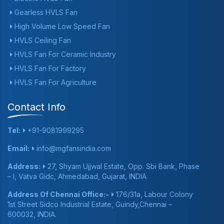
Gearless HVLS Fan
High Volume Low Speed Fan
HVLS Ceiling Fan
HVLS Fan For Ceramic Industry
HVLS Fan For Factory
HVLS Fan For Agriculture
Contact Info
Tel:
+91-9081999295
Email:
info@mgfansindia.com
Address:
27, Shyam Ujjwal Estate, Opp. Sbi Bank, Phase
– I, Vatva Gidc, Ahmedabad, Gujarat, INDIA
Address Of Chennai Office:-
176/31a, Labour Colony
1st Street Sidco Industrial Estate, Guindy,Chennai –
600032, INDIA.