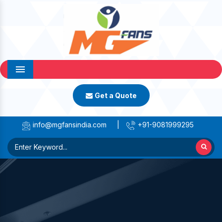
Menu
Get a Quote
info@mgfansindia.com
|
+91-9081999295