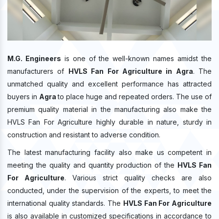
M.G. Engineers
is one of the well-known names amidst the
manufacturers of
HVLS Fan For Agriculture in Agra
. The
unmatched quality and excellent performance has attracted
buyers in
Agra
to place huge and repeated orders. The use of
premium quality material in the manufacturing also make the
HVLS Fan For Agriculture highly durable in nature, sturdy in
construction and resistant to adverse condition.
The latest manufacturing facility also make us competent in
meeting the quality and quantity production of the
HVLS Fan
For Agriculture
. Various strict quality checks are also
conducted, under the supervision of the experts, to meet the
international quality standards. The
HVLS Fan For Agriculture
is also available in customized specifications in accordance to