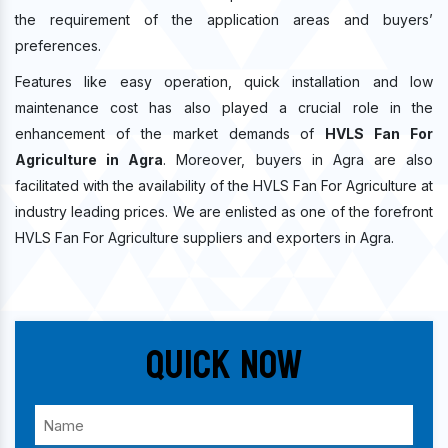
the requirement of the application areas and buyers’
preferences.
Features like easy operation, quick installation and low
maintenance cost has also played a crucial role in the
enhancement of the market demands of
HVLS Fan For
Agriculture in Agra
. Moreover, buyers in Agra are also
facilitated with the availability of the HVLS Fan For Agriculture at
industry leading prices. We are enlisted as one of the forefront
HVLS Fan For Agriculture suppliers and exporters in Agra.
Quick Now