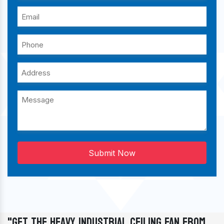
Submit Now
"Get The Heavy Industrial Ceiling Fan From