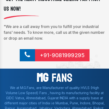
Us Now!
"We are a call away from you to fulfill your industrial
fans' needs. To know more, call us at the given number
or drop an email now.
+91-9081999295
Mg
Fans
We at M.G.Fans, are Manufacturer of quality HVLS (High
Volume Low Speed) Fans , having its manufacturing facility at
GIDC Vatva, Ahmedabad, Gujarat INDIA with a supply base at
different major cities of India i.e Mumbai, Pune, Indore, Bhopal,
Raipur, Aurangabad, Jabalpur, Vadodara, Ahmedabad, Rajkot,