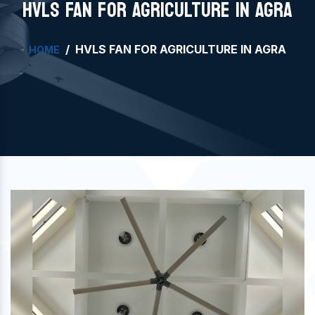
HVLS FAN FOR AGRICULTURE IN AGRA
HVLS FAN FOR AGRICULTURE IN AGRA
HOME