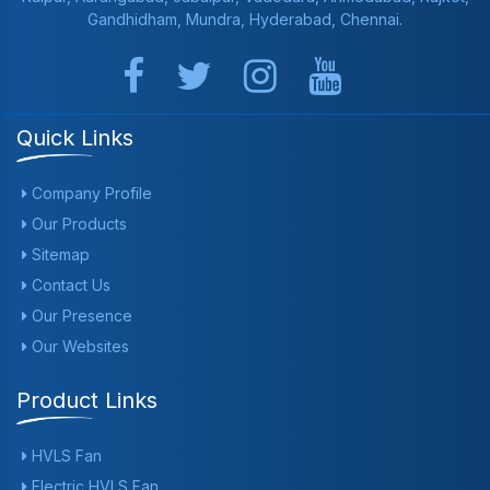
Gandhidham, Mundra, Hyderabad, Chennai.
Quick Links
Company Profile
Our Products
Sitemap
Contact Us
Our Presence
Our Websites
Product Links
HVLS Fan
Electric HVLS Fan