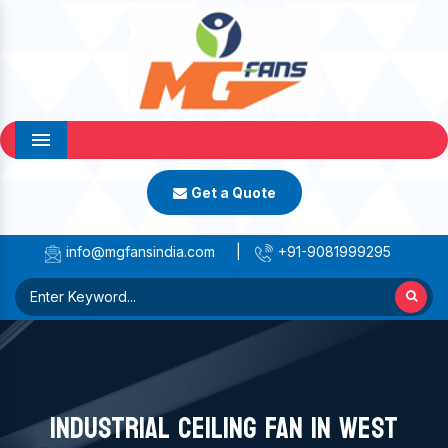
Menu
Get a Quote
info@mgfansindia.com
|
+91-9081999295
INDUSTRIAL CEILING FAN IN WEST