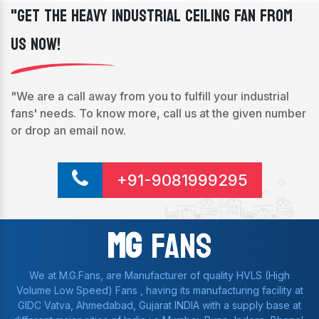
"Get The Heavy Industrial Ceiling Fan From
Us Now!
"We are a call away from you to fulfill your industrial
fans' needs. To know more, call us at the given number
or drop an email now.
+91-9081999295
Mg
Fans
We at M.G.Fans, are Manufacturer of quality HVLS (High
Volume Low Speed) Fans , having its manufacturing facility at
GIDC Vatva, Ahmedabad, Gujarat INDIA with a supply base at