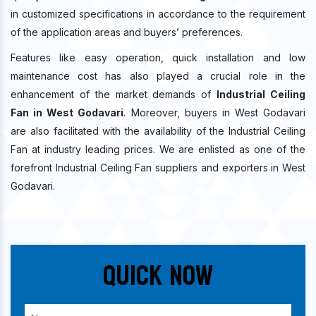
in customized specifications in accordance to the requirement
of the application areas and buyers’ preferences.
Features like easy operation, quick installation and low
maintenance cost has also played a crucial role in the
enhancement of the market demands of
Industrial Ceiling
Fan in West Godavari
. Moreover, buyers in West Godavari
are also facilitated with the availability of the Industrial Ceiling
Fan at industry leading prices. We are enlisted as one of the
forefront Industrial Ceiling Fan suppliers and exporters in West
Godavari.
Quick Now