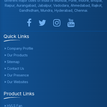
different major cities of India i.e Mumbai, Pune, Indore, Bhopal,
Raipur, Aurangabad, Jabalpur, Vadodara, Ahmedabad, Rajkot,
Gandhidham, Mundra, Hyderabad, Chennai.
Quick Links
Company Profile
Our Products
Sitemap
Contact Us
Our Presence
Our Websites
Product Links
HVLS Fan