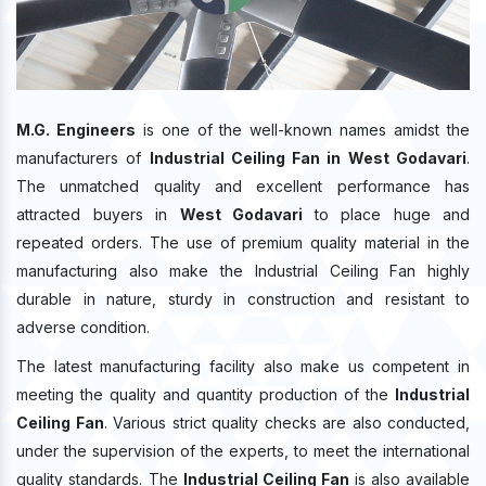
M.G. Engineers
is one of the well-known names amidst the
manufacturers of
Industrial Ceiling Fan in West Godavari
.
The unmatched quality and excellent performance has
attracted buyers in
West Godavari
to place huge and
repeated orders. The use of premium quality material in the
manufacturing also make the Industrial Ceiling Fan highly
durable in nature, sturdy in construction and resistant to
adverse condition.
The latest manufacturing facility also make us competent in
meeting the quality and quantity production of the
Industrial
Ceiling Fan
. Various strict quality checks are also conducted,
under the supervision of the experts, to meet the international
quality standards. The
Industrial Ceiling Fan
is also available