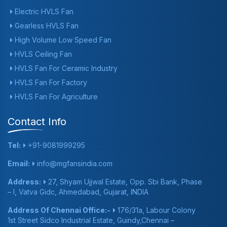
Electric HVLS Fan
Gearless HVLS Fan
High Volume Low Speed Fan
HVLS Ceiling Fan
HVLS Fan For Ceramic Industry
HVLS Fan For Factory
HVLS Fan For Agriculture
Contact Info
Tel:
+91-9081999295
Email:
info@mgfansindia.com
Address:
27, Shyam Ujjwal Estate, Opp. Sbi Bank, Phase
– I, Vatva Gidc, Ahmedabad, Gujarat, INDIA
Address Of Chennai Office:-
176/31a, Labour Colony
1st Street Sidco Industrial Estate, Guindy,Chennai –