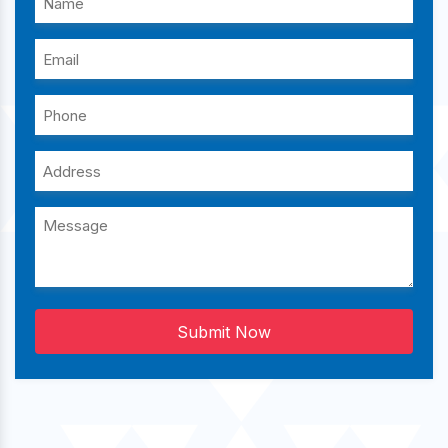
Submit Now