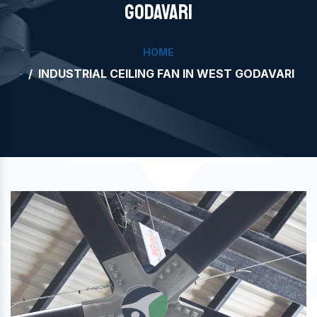
GODAVARI
HOME
INDUSTRIAL CEILING FAN IN WEST GODAVARI