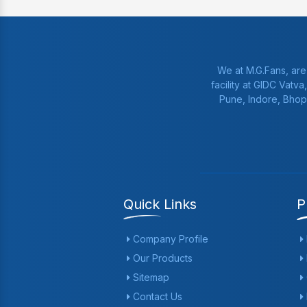
We at M.G.Fans, are
facility at GIDC Vatv
Pune, Indore, Bhop
Quick Links
P
Company Profile
Our Products
Sitemap
Contact Us