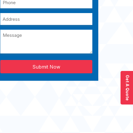
Submit Now
Get A Quote