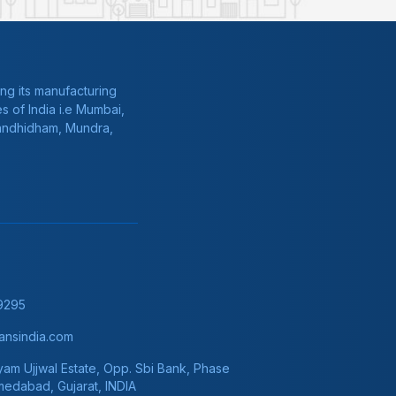
ng its manufacturing
s of India i.e Mumbai,
Gandhidham, Mundra,
9295
nsindia.com
am Ujjwal Estate, Opp. Sbi Bank, Phase
hmedabad, Gujarat, INDIA