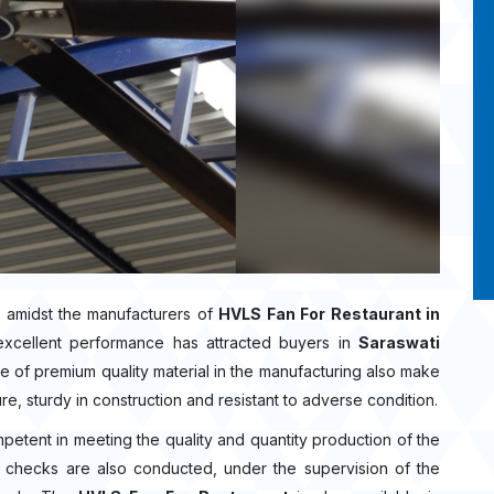
 amidst the manufacturers of
HVLS Fan For Restaurant in
excellent performance has attracted buyers in
Saraswati
 of premium quality material in the manufacturing also make
re, sturdy in construction and resistant to adverse condition.
mpetent in meeting the quality and quantity production of the
ity checks are also conducted, under the supervision of the