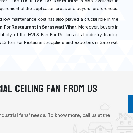
ndards. The
HVLS Fan For Restaurant
is also available in
quirement of the application areas and buyers’ preferences.
nd low maintenance cost has also played a crucial role in the
n For Restaurant in Saraswati Vihar
. Moreover, buyers in
ilability of the HVLS Fan For Restaurant at industry leading
HVLS Fan For Restaurant suppliers and exporters in Saraswati
ial Ceiling Fan From Us
industrial fans' needs. To know more, call us at the