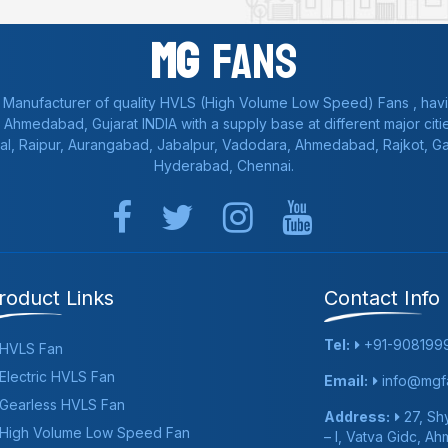
Mg
Fans
 Manufacturer of quality HVLS (High Volume Low Speed) Fans , havi
a, Ahmedabad, Gujarat INDIA with a supply base at different major citie
al, Raipur, Aurangabad, Jabalpur, Vadodara, Ahmedabad, Rajkot, 
Hyderabad, Chennai.
roduct Links
Contact Info
Tel:
+91-908199
HVLS Fan
Electric HVLS Fan
Email:
info@mgfa
Gearless HVLS Fan
Address:
27, Shy
High Volume Low Speed Fan
– I, Vatva Gidc, A