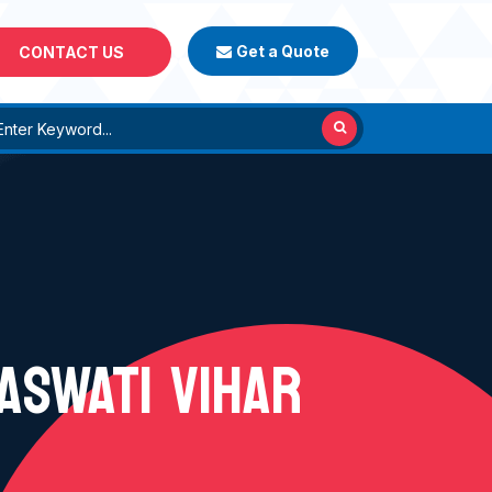
Get a Quote
CONTACT US
ASWATI VIHAR