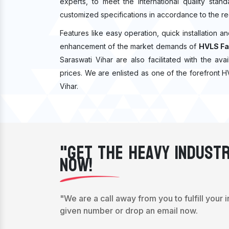
experts, to meet the international quality sta
customized specifications in accordance to the re
Features like easy operation, quick installation a
enhancement of the market demands of
HVLS Fa
Saraswati Vihar are also facilitated with the ava
prices. We are enlisted as one of the forefront 
Vihar.
"Get The Heavy Industr
Now!
"We are a call away from you to fulfill your 
given number or drop an email now.