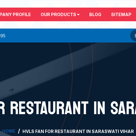
PANY PROFILE
OUR PRODUCTS
BLOG
SITEMAP
295
R RESTAURANT IN SAR
HOME
HVLS FAN FOR RESTAURANT IN SARASWATI VIHAR