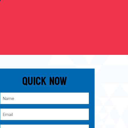
Quick Now