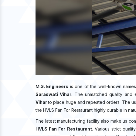
M.G. Engineers
is one of the well-known names
Saraswati Vihar
. The unmatched quality and 
Vihar
to place huge and repeated orders. The use
the HVLS Fan For Restaurant highly durable in natu
The latest manufacturing facility also make us co
HVLS Fan For Restaurant
. Various strict qual