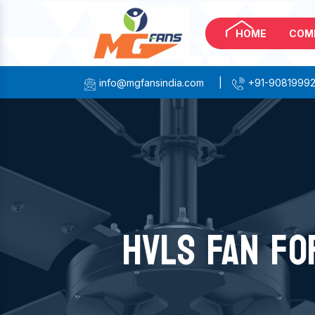
HOME
COM
info@mgfansindia.com
|
+91-9081999
HVLS FAN FO