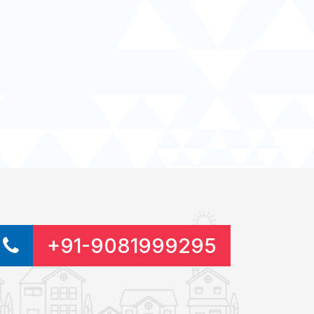
+91-9081999295