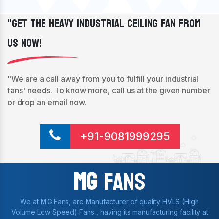
"Get The Heavy Industrial Ceiling Fan From
Us Now!
"We are a call away from you to fulfill your industrial
fans' needs. To know more, call us at the given number
or drop an email now.
+91-9081999295
Mg
Fans
We at M.G.Fans, are Manufacturer of quality HVLS (High
Volume Low Speed) Fans , having its manufacturing facility at