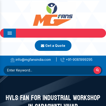
Menu
Get a Quote
info@mgfansindia.com
|
+91-9081999295
HVLS FAN FOR INDUSTRIAL WORKSHOP