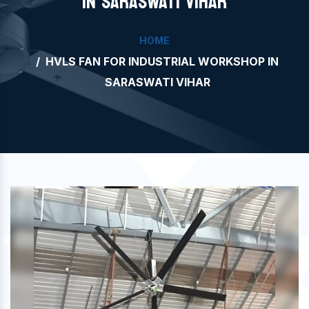
IN SARASWATI VIHAR
HOME
HVLS FAN FOR INDUSTRIAL WORKSHOP IN
SARASWATI VIHAR