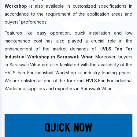
Workshop
is also available in customized specifications in
accordance to the requirement of the application areas and
buyers’ preferences.
Features like easy operation, quick installation and low
maintenance cost has also played a crucial role in the
enhancement of the market demands of
HVLS Fan For
Industrial Workshop in Saraswati Vihar
. Moreover, buyers
in Saraswati Vihar are also facilitated with the availability of the
HVLS Fan For Industrial Workshop at industry leading prices.
We are enlisted as one of the forefront HVLS Fan For Industrial
Workshop suppliers and exporters in Saraswati Vihar.
Quick Now