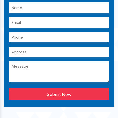
Submit Now