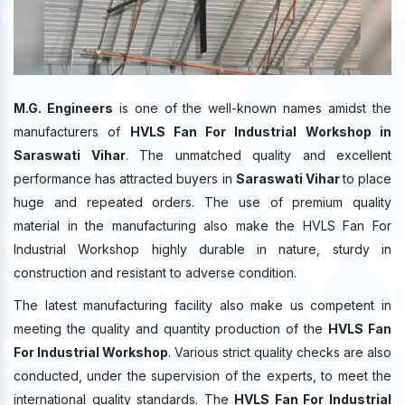
M.G. Engineers
is one of the well-known names amidst the
manufacturers of
HVLS Fan For Industrial Workshop in
Saraswati Vihar
. The unmatched quality and excellent
performance has attracted buyers in
Saraswati Vihar
to place
huge and repeated orders. The use of premium quality
material in the manufacturing also make the HVLS Fan For
Industrial Workshop highly durable in nature, sturdy in
construction and resistant to adverse condition.
The latest manufacturing facility also make us competent in
meeting the quality and quantity production of the
HVLS Fan
For Industrial Workshop
. Various strict quality checks are also
conducted, under the supervision of the experts, to meet the
international quality standards. The
HVLS Fan For Industrial