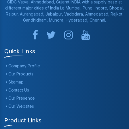
GIDC Vatva, Ahmedabad, Gujarat INDIA with a supply base at
different major cities of India i.e Mumbai, Pune, Indore, Bhopal,
Raipur, Aurangabad, Jabalpur, Vadodara, Ahmedabad, Rajkot,
Gandhidham, Mundra, Hyderabad, Chennai.
Quick Links
Company Profile
Our Products
Sitemap
Contact Us
Our Presence
Our Websites
Product Links