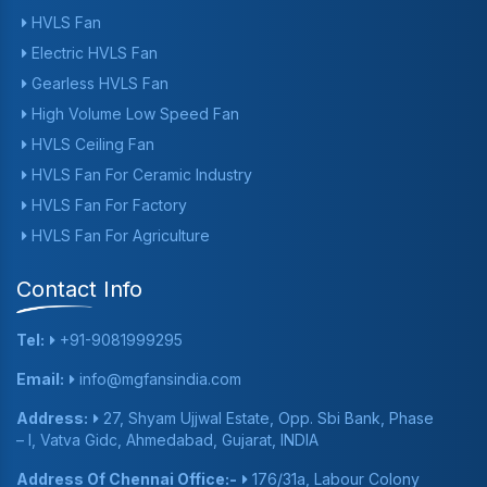
HVLS Fan
Electric HVLS Fan
Gearless HVLS Fan
High Volume Low Speed Fan
HVLS Ceiling Fan
HVLS Fan For Ceramic Industry
HVLS Fan For Factory
HVLS Fan For Agriculture
Contact Info
Tel:
+91-9081999295
Email:
info@mgfansindia.com
Address:
27, Shyam Ujjwal Estate, Opp. Sbi Bank, Phase
– I, Vatva Gidc, Ahmedabad, Gujarat, INDIA
Address Of Chennai Office:-
176/31a, Labour Colony