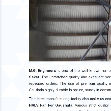
M.G. Engineers
is one of the well-known name
Saket
. The unmatched quality and excellent pe
repeated orders. The use of premium quality m
Gaushala highly durable in nature, sturdy in constr
The latest manufacturing facility also make us co
HVLS Fan For Gaushala
. Various strict quali