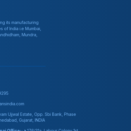
ng its manufacturing
s of India i.e Mumbai,
Gandhidham, Mundra,
9295
nsindia.com
am Ujjwal Estate, Opp. Sbi Bank, Phase
hmedabad, Gujarat, INDIA
ai Office:-
176/31a, Labour Colony 1st