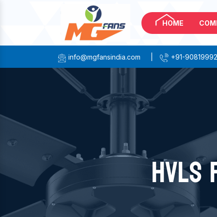
HOME
COM
info@mgfansindia.com
|
+91-9081999
HVLS 