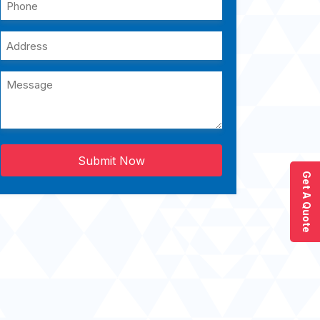
Submit Now
Get A Quote