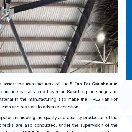
s amidst the manufacturers of
HVLS Fan For Gaushala in
rformance has attracted buyers in
Saket
to place huge and
aterial in the manufacturing also make the HVLS Fan For
uction and resistant to adverse condition.
mpetent in meeting the quality and quantity production of the
ty checks are also conducted, under the supervision of the