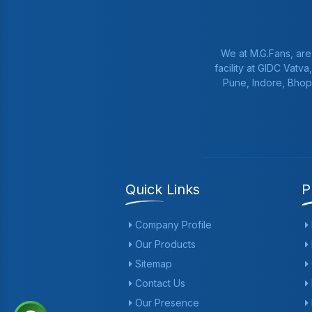
We at M.G.Fans, are
facility at GIDC Vatv
Pune, Indore, Bhop
Quick Links
P
Company Profile
Our Products
Sitemap
Contact Us
Our Presence