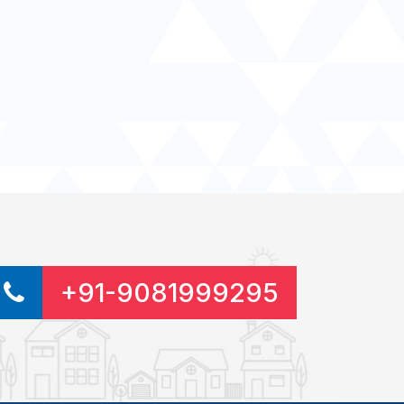
+91-9081999295