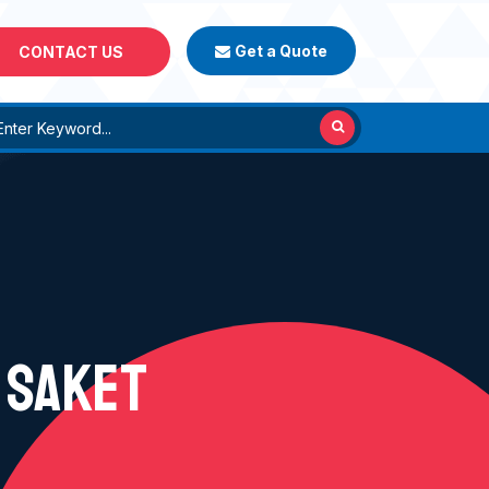
Get a Quote
CONTACT US
 SAKET