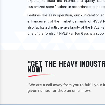
experts, to meet the international quality sta
customized specifications in accordance to the re
Features like easy operation, quick installation a
enhancement of the market demands of
HVLS F
also facilitated with the availability of the HVLS 
one of the forefront HVLS Fan For Gaushala suppli
"Get The Heavy Industr
Now!
"We are a call away from you to fulfill your 
given number or drop an email now.