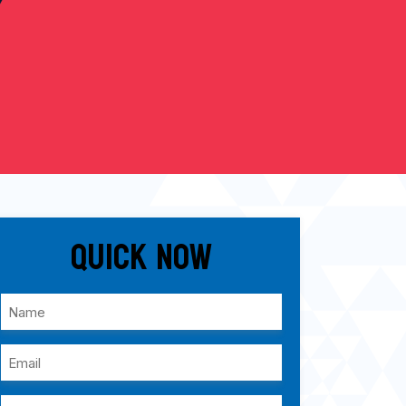
Quick Now