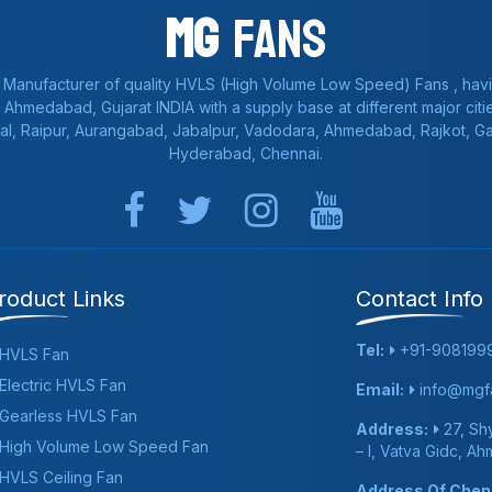
Mg
Fans
 Manufacturer of quality HVLS (High Volume Low Speed) Fans , havi
a, Ahmedabad, Gujarat INDIA with a supply base at different major citie
al, Raipur, Aurangabad, Jabalpur, Vadodara, Ahmedabad, Rajkot, 
Hyderabad, Chennai.
roduct Links
Contact Info
Tel:
+91-908199
HVLS Fan
Electric HVLS Fan
Email:
info@mgfa
Gearless HVLS Fan
Address:
27, Shy
High Volume Low Speed Fan
– I, Vatva Gidc, A
HVLS Ceiling Fan
Address Of Chenn