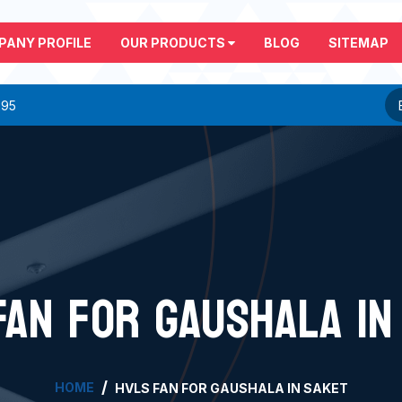
PANY PROFILE
OUR PRODUCTS
BLOG
SITEMAP
295
FAN FOR GAUSHALA IN
HOME
HVLS FAN FOR GAUSHALA IN SAKET