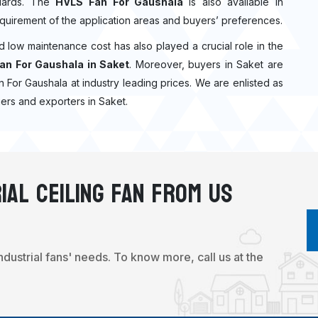
ndards. The
HVLS Fan For Gaushala
is also available in
quirement of the application areas and buyers’ preferences.
nd low maintenance cost has also played a crucial role in the
an For Gaushala in Saket
. Moreover, buyers in Saket are
Fan For Gaushala at industry leading prices. We are enlisted as
ers and exporters in Saket.
ial Ceiling Fan From Us
industrial fans' needs. To know more, call us at the