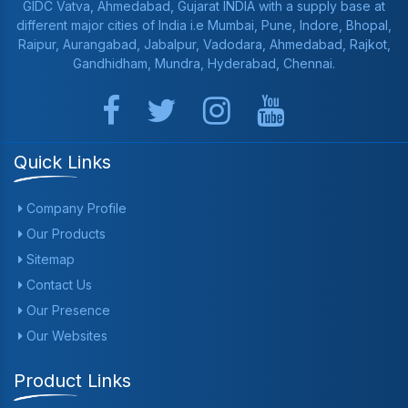
GIDC Vatva, Ahmedabad, Gujarat INDIA with a supply base at
different major cities of India i.e Mumbai, Pune, Indore, Bhopal,
Raipur, Aurangabad, Jabalpur, Vadodara, Ahmedabad, Rajkot,
Gandhidham, Mundra, Hyderabad, Chennai.
Quick Links
Company Profile
Our Products
Sitemap
Contact Us
Our Presence
Our Websites
Product Links