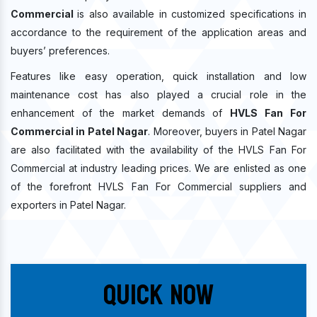
Commercial
is also available in customized specifications in
accordance to the requirement of the application areas and
buyers’ preferences.
Features like easy operation, quick installation and low
maintenance cost has also played a crucial role in the
enhancement of the market demands of
HVLS Fan For
Commercial in Patel Nagar
. Moreover, buyers in Patel Nagar
are also facilitated with the availability of the HVLS Fan For
Commercial at industry leading prices. We are enlisted as one
of the forefront HVLS Fan For Commercial suppliers and
exporters in Patel Nagar.
Quick Now