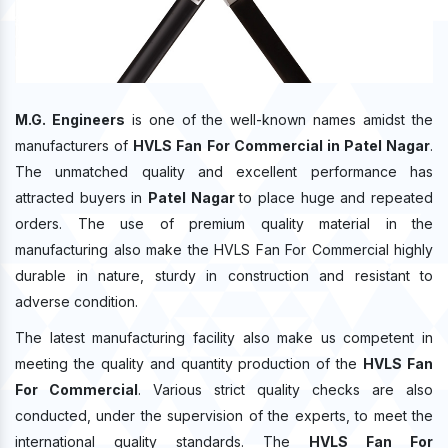
M.G. Engineers
is one of the well-known names amidst the
manufacturers of
HVLS Fan For Commercial in Patel Nagar
.
The unmatched quality and excellent performance has
attracted buyers in
Patel Nagar
to place huge and repeated
orders. The use of premium quality material in the
manufacturing also make the HVLS Fan For Commercial highly
durable in nature, sturdy in construction and resistant to
adverse condition.
The latest manufacturing facility also make us competent in
meeting the quality and quantity production of the
HVLS Fan
For Commercial
. Various strict quality checks are also
conducted, under the supervision of the experts, to meet the
international quality standards. The
HVLS Fan For