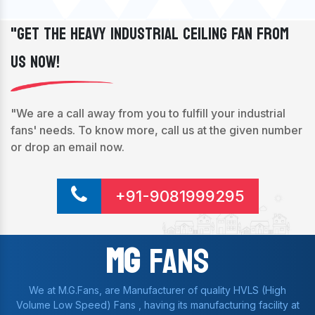
"Get The Heavy Industrial Ceiling Fan From
Us Now!
"We are a call away from you to fulfill your industrial
fans' needs. To know more, call us at the given number
or drop an email now.
+91-9081999295
Mg
Fans
We at M.G.Fans, are Manufacturer of quality HVLS (High
Volume Low Speed) Fans , having its manufacturing facility at