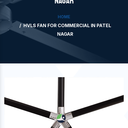
NAGAR
HOME
HVLS FAN FOR COMMERCIAL IN PATEL
NAGAR