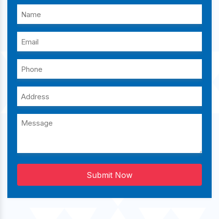
Submit Now