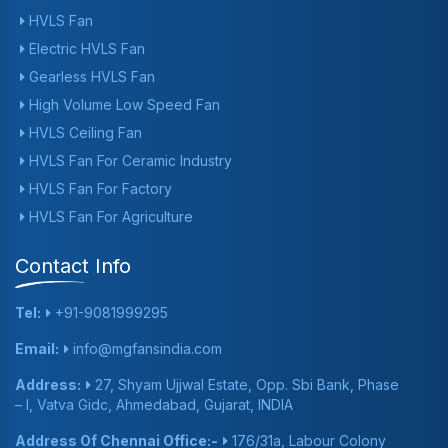
HVLS Fan
Electric HVLS Fan
Gearless HVLS Fan
High Volume Low Speed Fan
HVLS Ceiling Fan
HVLS Fan For Ceramic Industry
HVLS Fan For Factory
HVLS Fan For Agriculture
Contact Info
Tel:
+91-9081999295
Email:
info@mgfansindia.com
Address:
27, Shyam Ujjwal Estate, Opp. Sbi Bank, Phase
– I, Vatva Gidc, Ahmedabad, Gujarat, INDIA
Address Of Chennai Office:-
176/31a, Labour Colony