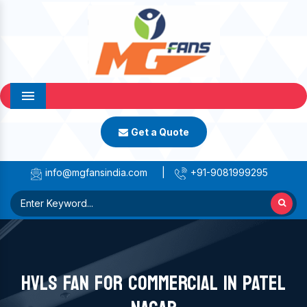
Menu
Get a Quote
info@mgfansindia.com
|
+91-9081999295
HVLS FAN FOR COMMERCIAL IN PATEL