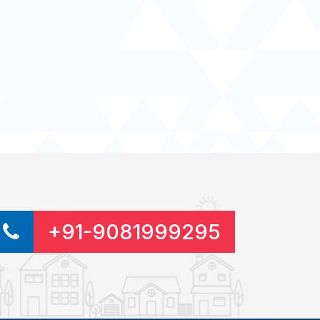
+91-9081999295