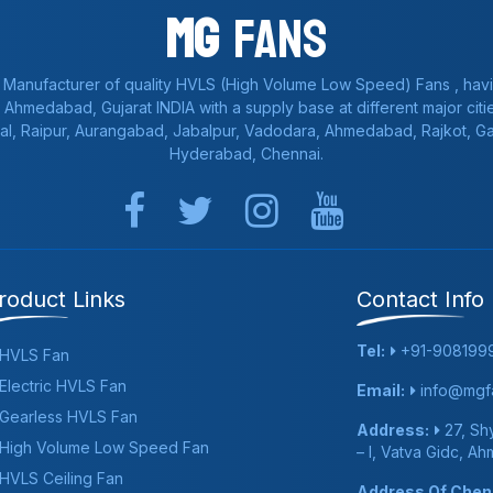
Mg
Fans
 Manufacturer of quality HVLS (High Volume Low Speed) Fans , havi
a, Ahmedabad, Gujarat INDIA with a supply base at different major citie
al, Raipur, Aurangabad, Jabalpur, Vadodara, Ahmedabad, Rajkot, 
Hyderabad, Chennai.
roduct Links
Contact Info
Tel:
+91-908199
HVLS Fan
Electric HVLS Fan
Email:
info@mgfa
Gearless HVLS Fan
Address:
27, Shy
High Volume Low Speed Fan
– I, Vatva Gidc, A
HVLS Ceiling Fan
Address Of Chenn