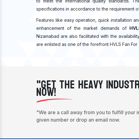
to meet the international quality standards. T
specifications in accordance to the requirement o
Features like easy operation, quick installation a
enhancement of the market demands of
HVL
Nizamabad are also facilitated with the availabil
are enlisted as one of the forefront HVLS Fan For
"Get The Heavy Industr
Now!
"We are a call away from you to fulfill your 
given number or drop an email now.