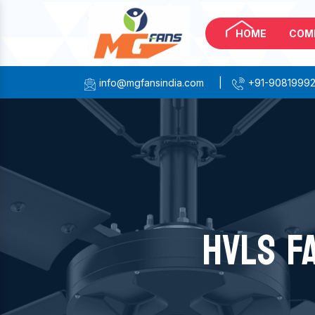
HOME
COM
info@mgfansindia.com
|
+91-9081999
HVLS F