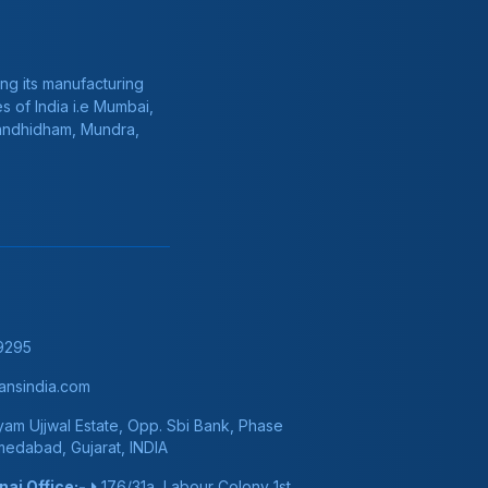
ng its manufacturing
s of India i.e Mumbai,
Gandhidham, Mundra,
9295
nsindia.com
am Ujjwal Estate, Opp. Sbi Bank, Phase
hmedabad, Gujarat, INDIA
ai Office:-
176/31a, Labour Colony 1st