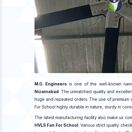
M.G. Engineers
is one of the well-known nam
Nizamabad
. The unmatched quality and excelle
huge and repeated orders. The use of premium qu
For School highly durable in nature, sturdy in cons
The latest manufacturing facility also make us co
HVLS Fan For School
. Various strict quality ch