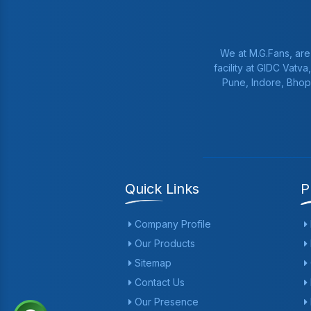
We at M.G.Fans, are
facility at GIDC Vatv
Pune, Indore, Bhop
Quick Links
P
Company Profile
Our Products
Sitemap
Contact Us
Our Presence