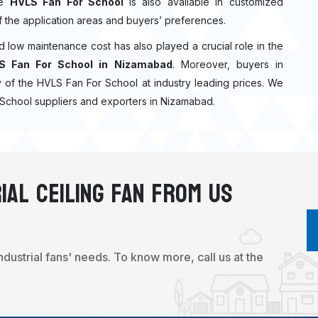
he
HVLS Fan For School
is also available in customized
f the application areas and buyers’ preferences.
nd low maintenance cost has also played a crucial role in the
S Fan For School in Nizamabad
. Moreover, buyers in
ity of the HVLS Fan For School at industry leading prices. We
 School suppliers and exporters in Nizamabad.
ial Ceiling Fan From Us
industrial fans' needs. To know more, call us at the