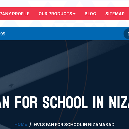
PANY PROFILE
OUR PRODUCTS
BLOG
SITEMAP
295
AN FOR SCHOOL IN NI
HOME
HVLS FAN FOR SCHOOL IN NIZAMABAD