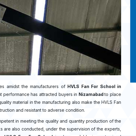
es amidst the manufacturers of
HVLS Fan For School in
nt performance has attracted buyers in
Nizamabad
to place
ality material in the manufacturing also make the HVLS Fan
truction and resistant to adverse condition.
mpetent in meeting the quality and quantity production of the
ecks are also conducted, under the supervision of the experts,