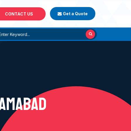
Get a Quote
CONTACT US
ZAMABAD