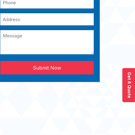
Submit Now
Get A Quote