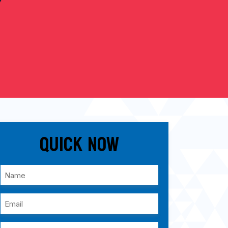
Quick Now