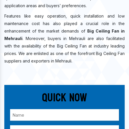
application areas and buyers’ preferences.
Features like easy operation, quick installation and low
maintenance cost has also played a crucial role in the
enhancement of the market demands of
Big Ceiling Fan in
Mehrauli
. Moreover, buyers in Mehrauli are also facilitated
with the availability of the Big Ceiling Fan at industry leading
prices. We are enlisted as one of the forefront Big Ceiling Fan
suppliers and exporters in Mehrauli.
Quick Now