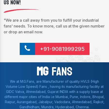
Us Now!
"We are a call away from you to fulfill your industrial
fans' needs. To know more, call us at the given number
or drop an email now.
+91-9081999295
Mg
Fans
We at M.G.Fans, are Manufacturer of quality HVLS (High
Volume Low Speed) Fans , having its manufacturing facility at
GIDC Vatva, Ahmedabad, Gujarat INDIA with a supply base at
different major cities of India i.e Mumbai, Pune, Indore, Bhopal,
Raipur, Aurangabad, Jabalpur, Vadodara, Ahmedabad, Rajkot,
Gandhidham, Mundra, Hyderabad, Chennai.