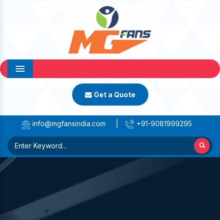
Menu
Get a Quote
info@mgfansindia.com
|
+91-9081999295