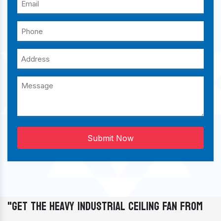
Submit Now
"Get The Heavy Industrial Ceiling Fan From