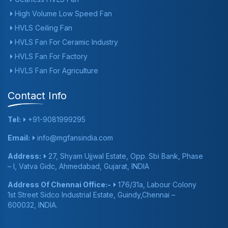
High Volume Low Speed Fan
HVLS Ceiling Fan
HVLS Fan For Ceramic Industry
HVLS Fan For Factory
HVLS Fan For Agriculture
Contact Info
Tel:
+91-9081999295
Email:
info@mgfansindia.com
Address:
27, Shyam Ujjwal Estate, Opp. Sbi Bank, Phase
– I, Vatva Gidc, Ahmedabad, Gujarat, INDIA
Address Of Chennai Office:-
176/31a, Labour Colony
1st Street Sidco Industrial Estate, Guindy,Chennai –
600032, INDIA.