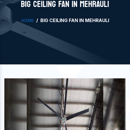
BIG CEILING FAN IN MEHRAULI
BIG CEILING FAN IN MEHRAULI
HOME