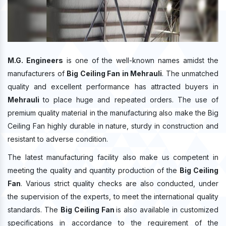
M.G. Engineers
is one of the well-known names amidst the
manufacturers of
Big Ceiling Fan in Mehrauli
. The unmatched
quality and excellent performance has attracted buyers in
Mehrauli
to place huge and repeated orders. The use of
premium quality material in the manufacturing also make the Big
Ceiling Fan highly durable in nature, sturdy in construction and
resistant to adverse condition.
The latest manufacturing facility also make us competent in
meeting the quality and quantity production of the
Big Ceiling
Fan
. Various strict quality checks are also conducted, under
the supervision of the experts, to meet the international quality
standards. The
Big Ceiling Fan
is also available in customized
specifications in accordance to the requirement of the