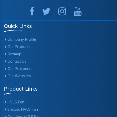
Quick Links
Company Profile
Our Products
Sitemap
Contact Us
Our Presence
Our Websites
Product Links
HVLS Fan
Electric HVLS Fan
Gearless HVLS Fan