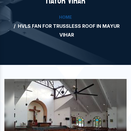
MAYUR VIHAR
HOME
HVLS FAN FOR TRUSSLESS ROOF IN MAYUR
VIHAR