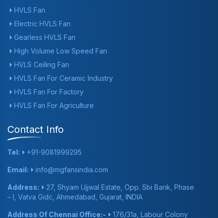
HVLS Fan
Electric HVLS Fan
Gearless HVLS Fan
High Volume Low Speed Fan
HVLS Ceiling Fan
HVLS Fan For Ceramic Industry
HVLS Fan For Factory
HVLS Fan For Agriculture
Contact Info
Tel:
+91-9081999295
Email:
info@mgfansindia.com
Address:
27, Shyam Ujjwal Estate, Opp. Sbi Bank, Phase
– I, Vatva Gidc, Ahmedabad, Gujarat, INDIA
Address Of Chennai Office:-
176/31a, Labour Colony