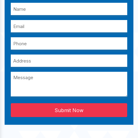
Submit Now