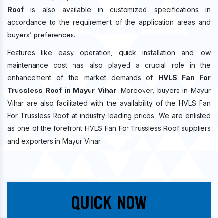
Roof
is also available in customized specifications in
accordance to the requirement of the application areas and
buyers’ preferences.
Features like easy operation, quick installation and low
maintenance cost has also played a crucial role in the
enhancement of the market demands of
HVLS Fan For
Trussless Roof in Mayur Vihar
. Moreover, buyers in Mayur
Vihar are also facilitated with the availability of the HVLS Fan
For Trussless Roof at industry leading prices. We are enlisted
as one of the forefront HVLS Fan For Trussless Roof suppliers
and exporters in Mayur Vihar.
Quick Now