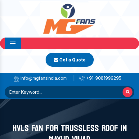
Menu
Get a Quote
info@mgfansindia.com
|
+91-9081999295
HVLS FAN FOR TRUSSLESS ROOF IN