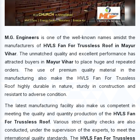
M.G. Engineers
is one of the well-known names amidst the
manufacturers of
HVLS Fan For Trussless Roof in Mayur
Vihar
. The unmatched quality and excellent performance has
attracted buyers in
Mayur Vihar
to place huge and repeated
orders. The use of premium quality material in the
manufacturing also make the HVLS Fan For Trussless
Roof highly durable in nature, sturdy in construction and
resistant to adverse condition.
The latest manufacturing facility also make us competent in
meeting the quality and quantity production of the
HVLS Fan
For Trussless Roof
. Various strict quality checks are also
conducted, under the supervision of the experts, to meet the
international quality standards. The
HVLS Fan For Trussless