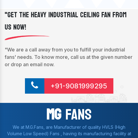
"Get The Heavy Industrial Ceiling Fan From
Us Now!
"We are a call away from you to fulfill your industrial
fans' needs. To know more, call us at the given number
or drop an email now.
+91-9081999295
Mg
Fans
We at M.G.Fans, are Manufacturer of quality HVLS (High
Volume Low Speed) Fans , having its manufacturing facility at