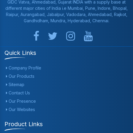
GIDC Vatva, Ahmedabad, Gujarat INDIA with a supply base at
different major cities of India i.e Mumbai, Pune, Indore, Bhopal,
Raipur, Aurangabad, Jabalpur, Vadodara, Ahmedabad, Rajkot,
Gandhidham, Mundra, Hyderabad, Chennai.
Quick Links
Company Profile
Our Products
Sitemap
Contact Us
Our Presence
Our Websites
Product Links