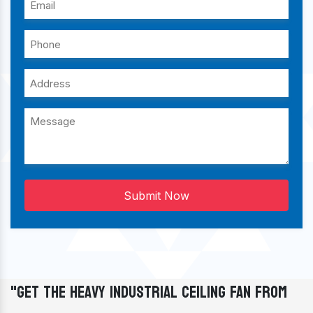
Submit Now
"Get The Heavy Industrial Ceiling Fan From