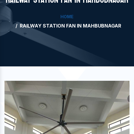
HOME
RAILWAY STATION FAN IN MAHBUBNAGAR