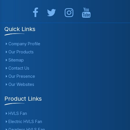
Quick Links
Company Profile
Our Products
Sitemap
Contact Us
Our Presence
Our Websites
Product Links
HVLS Fan
Electric HVLS Fan
Gearless HVLS Fan