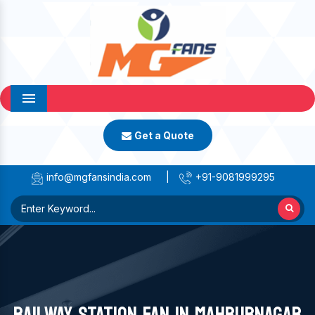
Menu
Get a Quote
info@mgfansindia.com
|
+91-9081999295
RAILWAY STATION FAN IN MAHBUBNAGAR