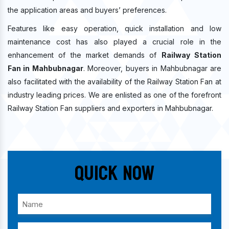
the application areas and buyers’ preferences.
Features like easy operation, quick installation and low
maintenance cost has also played a crucial role in the
enhancement of the market demands of
Railway Station
Fan in Mahbubnagar
. Moreover, buyers in Mahbubnagar are
also facilitated with the availability of the Railway Station Fan at
industry leading prices. We are enlisted as one of the forefront
Railway Station Fan suppliers and exporters in Mahbubnagar.
Quick Now