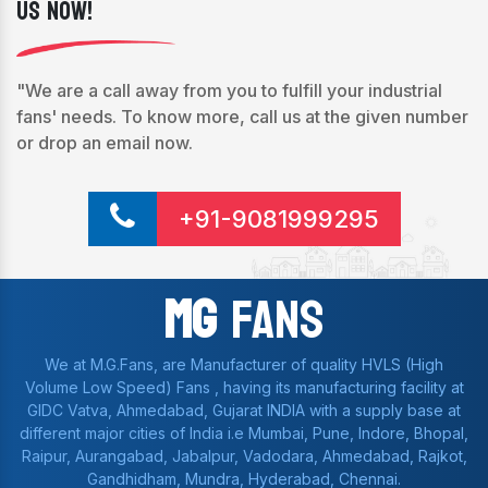
Us Now!
"We are a call away from you to fulfill your industrial
fans' needs. To know more, call us at the given number
or drop an email now.
+91-9081999295
Mg
Fans
We at M.G.Fans, are Manufacturer of quality HVLS (High
Volume Low Speed) Fans , having its manufacturing facility at
GIDC Vatva, Ahmedabad, Gujarat INDIA with a supply base at
different major cities of India i.e Mumbai, Pune, Indore, Bhopal,
Raipur, Aurangabad, Jabalpur, Vadodara, Ahmedabad, Rajkot,
Gandhidham, Mundra, Hyderabad, Chennai.