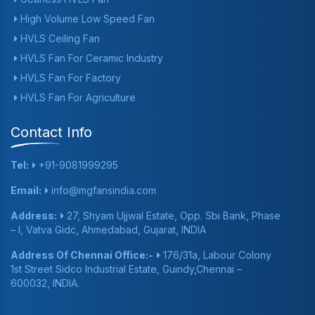
High Volume Low Speed Fan
HVLS Ceiling Fan
HVLS Fan For Ceramic Industry
HVLS Fan For Factory
HVLS Fan For Agriculture
Contact Info
Tel:
+91-9081999295
Email:
info@mgfansindia.com
Address:
27, Shyam Ujjwal Estate, Opp. Sbi Bank, Phase
– I, Vatva Gidc, Ahmedabad, Gujarat, INDIA
Address Of Chennai Office:-
176/31a, Labour Colony
1st Street Sidco Industrial Estate, Guindy,Chennai –
600032, INDIA.