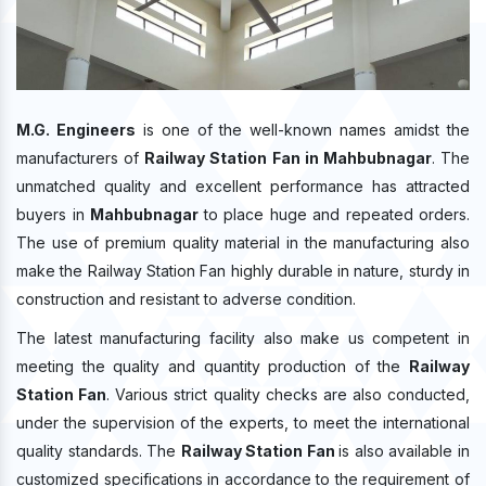
M.G. Engineers
is one of the well-known names amidst the
manufacturers of
Railway Station Fan in Mahbubnagar
. The
unmatched quality and excellent performance has attracted
buyers in
Mahbubnagar
to place huge and repeated orders.
The use of premium quality material in the manufacturing also
make the Railway Station Fan highly durable in nature, sturdy in
construction and resistant to adverse condition.
The latest manufacturing facility also make us competent in
meeting the quality and quantity production of the
Railway
Station Fan
. Various strict quality checks are also conducted,
under the supervision of the experts, to meet the international
quality standards. The
Railway Station Fan
is also available in
customized specifications in accordance to the requirement of