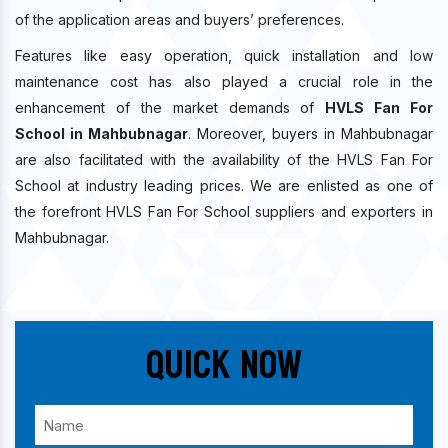
of the application areas and buyers’ preferences.
Features like easy operation, quick installation and low
maintenance cost has also played a crucial role in the
enhancement of the market demands of
HVLS Fan For
School in Mahbubnagar
. Moreover, buyers in Mahbubnagar
are also facilitated with the availability of the HVLS Fan For
School at industry leading prices. We are enlisted as one of
the forefront HVLS Fan For School suppliers and exporters in
Mahbubnagar.
Quick Now