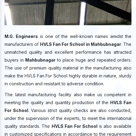
M.G. Engineers
is one of the well-known names amidst the
manufacturers of
HVLS Fan For School in Mahbubnagar
. The
unmatched quality and excellent performance has attracted
buyers in
Mahbubnagar
to place huge and repeated orders.
The use of premium quality material in the manufacturing also
make the HVLS Fan For School highly durable in nature, sturdy
in construction and resistant to adverse condition.
The latest manufacturing facility also make us competent in
meeting the quality and quantity production of the
HVLS Fan
For School
. Various strict quality checks are also conducted,
under the supervision of the experts, to meet the international
quality standards. The
HVLS Fan For School
is also available
in customized specifications in accordance to the requirement