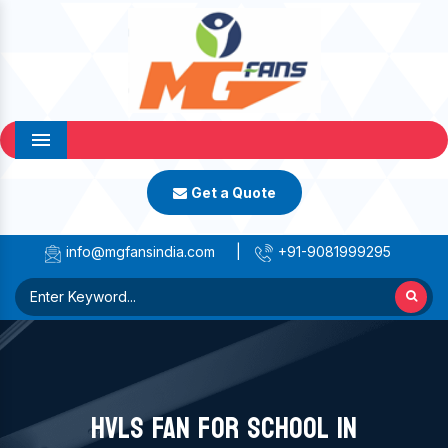
Menu
Get a Quote
info@mgfansindia.com
|
+91-9081999295
HVLS FAN FOR SCHOOL IN