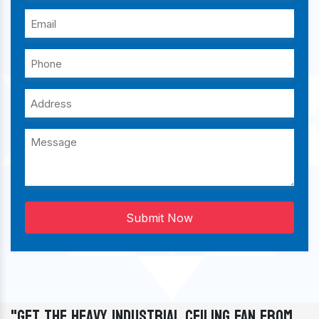
Submit Now
"Get The Heavy Industrial Ceiling Fan From