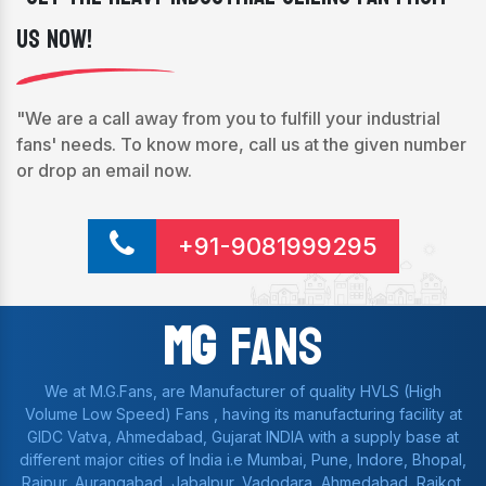
Us Now!
"We are a call away from you to fulfill your industrial
fans' needs. To know more, call us at the given number
or drop an email now.
+91-9081999295
Mg
Fans
We at M.G.Fans, are Manufacturer of quality HVLS (High
Volume Low Speed) Fans , having its manufacturing facility at
GIDC Vatva, Ahmedabad, Gujarat INDIA with a supply base at
different major cities of India i.e Mumbai, Pune, Indore, Bhopal,
Raipur, Aurangabad, Jabalpur, Vadodara, Ahmedabad, Rajkot,