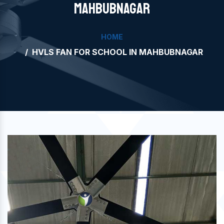
MAHBUBNAGAR
HOME
HVLS FAN FOR SCHOOL IN MAHBUBNAGAR