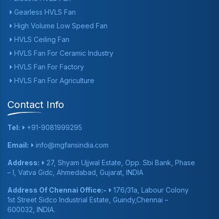
Gearless HVLS Fan
High Volume Low Speed Fan
HVLS Ceiling Fan
HVLS Fan For Ceramic Industry
HVLS Fan For Factory
HVLS Fan For Agriculture
Contact Info
Tel:
+91-9081999295
Email:
info@mgfansindia.com
Address:
27, Shyam Ujjwal Estate, Opp. Sbi Bank, Phase
– I, Vatva Gidc, Ahmedabad, Gujarat, INDIA
Address Of Chennai Office:-
176/31a, Labour Colony
1st Street Sidco Industrial Estate, Guindy,Chennai –
600032, INDIA.