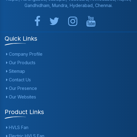
Gandhidham, Mundra, Hyderabad, Chennai.
Quick Links
Company Profile
Our Products
Sitemap
Contact Us
Our Presence
Our Websites
Product Links
HVLS Fan
Electric HVLS Fan