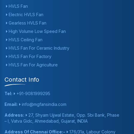
HVLS Fan
Electric HVLS Fan
Gearless HVLS Fan
High Volume Low Speed Fan
HVLS Ceiling Fan
HVLS Fan For Ceramic Industry
HVLS Fan For Factory
HVLS Fan For Agriculture
Contact Info
Tel:
+91-9081999295
Email:
info@mgfansindia.com
Address:
27, Shyam Ujjwal Estate, Opp. Sbi Bank, Phase
– I, Vatva Gidc, Ahmedabad, Gujarat, INDIA
Address Of Chennai Office:-
176/31a, Labour Colony