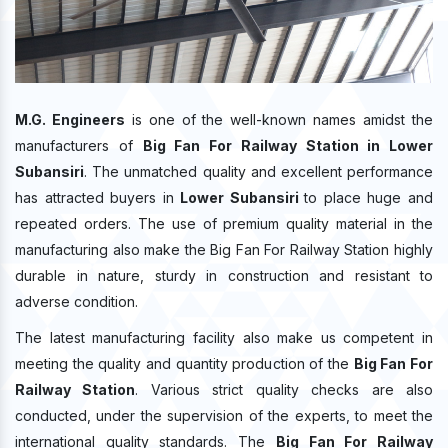
M.G. Engineers
is one of the well-known names amidst the
manufacturers of
Big Fan For Railway Station in Lower
Subansiri
. The unmatched quality and excellent performance
has attracted buyers in
Lower Subansiri
to place huge and
repeated orders. The use of premium quality material in the
manufacturing also make the Big Fan For Railway Station highly
durable in nature, sturdy in construction and resistant to
adverse condition.
The latest manufacturing facility also make us competent in
meeting the quality and quantity production of the
Big Fan For
Railway Station
. Various strict quality checks are also
conducted, under the supervision of the experts, to meet the
international quality standards. The
Big Fan For Railway