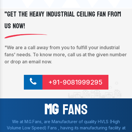
"Get The Heavy Industrial Ceiling Fan From
Us Now!
"We are a call away from you to fulfill your industrial
fans' needs. To know more, call us at the given number
or drop an email now.
+91-9081999295
Mg
Fans
We at M.G.Fans, are Manufacturer of quality HVLS (High
Volume Low Speed) Fans , having its manufacturing facility at