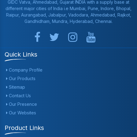
GIDC Vatva, Ahmedabad, Gujarat INDIA with a supply base at
different major cities of India i.e Mumbai, Pune, Indore, Bhopal,
Raipur, Aurangabad, Jabalpur, Vadodara, Ahmedabad, Rajkot,
Gandhidham, Mundra, Hyderabad, Chennai.
Quick Links
Company Profile
Our Products
Sitemap
Contact Us
Our Presence
Our Websites
Product Links