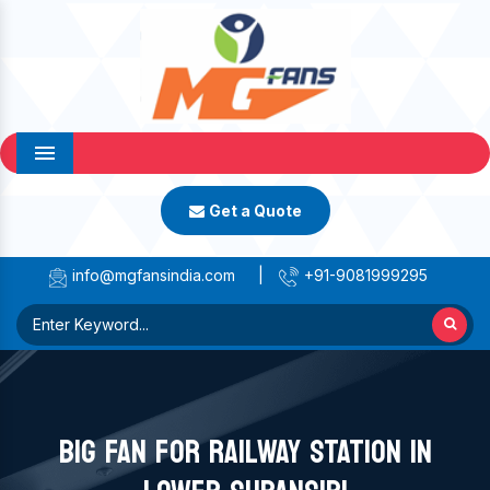
Menu
Get a Quote
info@mgfansindia.com
|
+91-9081999295
BIG FAN FOR RAILWAY STATION IN