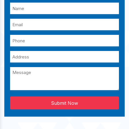
Submit Now