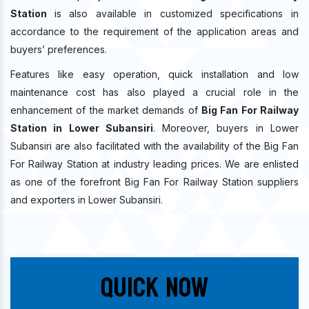
Station
is also available in customized specifications in
accordance to the requirement of the application areas and
buyers’ preferences.
Features like easy operation, quick installation and low
maintenance cost has also played a crucial role in the
enhancement of the market demands of
Big Fan For Railway
Station in Lower Subansiri
. Moreover, buyers in Lower
Subansiri are also facilitated with the availability of the Big Fan
For Railway Station at industry leading prices. We are enlisted
as one of the forefront Big Fan For Railway Station suppliers
and exporters in Lower Subansiri.
Quick Now