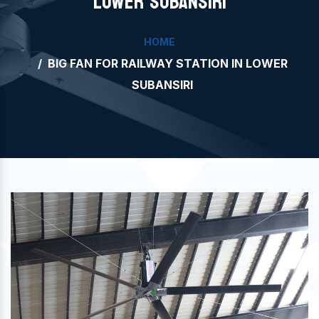
LOWER SUBANSIRI
HOME
BIG FAN FOR RAILWAY STATION IN LOWER
SUBANSIRI