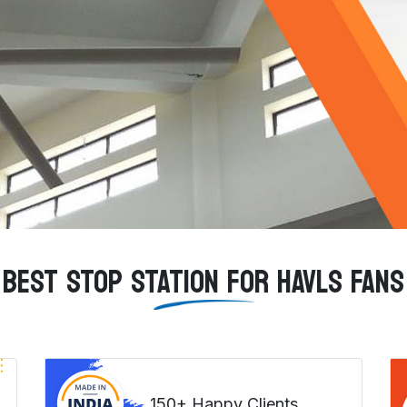
BEST STOP STATION FOR HAVLS FANS
150+ Happy Clients