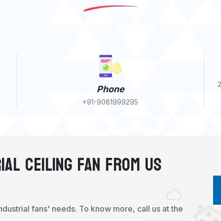
2
Phone
+91-9081999295
ial Ceiling Fan From Us
industrial fans' needs. To know more, call us at the