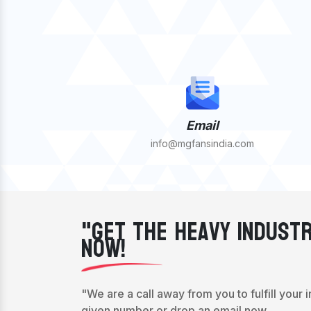
Email
info@mgfansindia.com
"Get The Heavy Industr
Now!
"We are a call away from you to fulfill your 
given number or drop an email now.