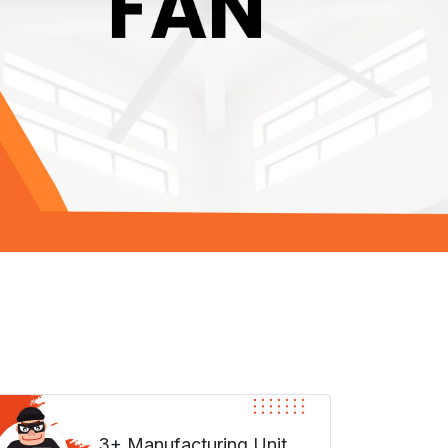
3+ Manufacturing Unit