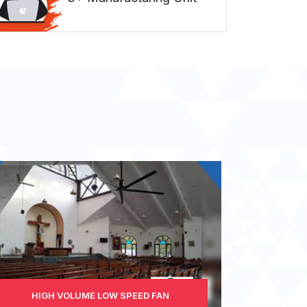
HIGH VOLUME LOW SPEED FAN