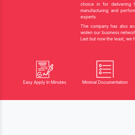
choice in
for delivering 
manufacturing and perform
experts.
The company has also acqu
widen our business networ
Last but now the least, we
Easy Apply In Minutes
Minimal Documentation