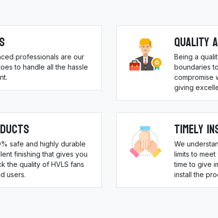
s
Quality 
nced professionals are our
Being a qual
es to handle all the hassle
boundaries to
nt.
compromise w
giving excell
oducts
Timely In
00% safe and highly durable
We understan
ent finishing that gives you
limits to meet
 the quality of HVLS fans
time to give 
d users.
install the pr