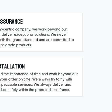
Assurance
ity-centric company, we work beyond our
 deliver exceptional solutions. We never
ith the grade standard and are committed to
ent-grade products.
stallation
d the importance of time and work beyond our
 your order on time. We always try to fly with
impeccable services. We always deliver and
oduct safely within the promised time frame.