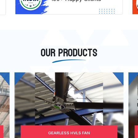
OUR PRODUCTS
GEARLESS HVLS FAN