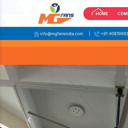
HOME
COM
info@mgfansindia.com
|
+91-9081999
Previous