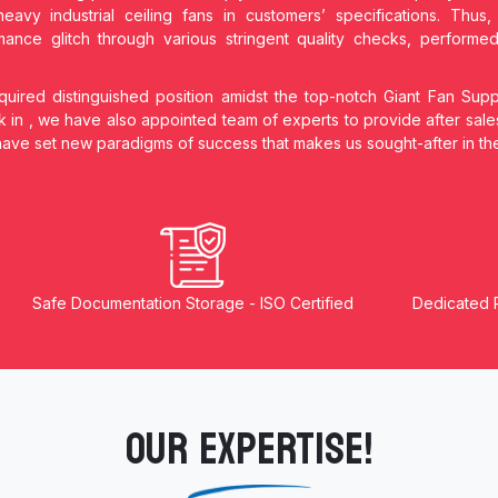
heavy industrial ceiling fans in customers’ specifications. Thu
ance glitch through various stringent quality checks, performe
ired distinguished position amidst the top-notch Giant Fan Supp
k in
, we have also appointed team of experts to provide after sale
 have set new paradigms of success that makes us sought-after in t
Safe Documentation Storage - ISO Certified
Dedicated 
OUR EXPERTISE!