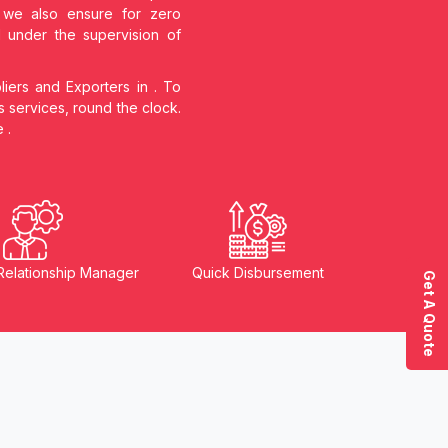
s, we also ensure for zero
d under the supervision of
liers and Exporters in
. To
s services, round the clock.
he
.
Relationship Manager
Quick Disbursement
Get A Quote