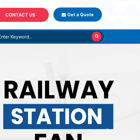
Get a Quote
CONTACT US
Next