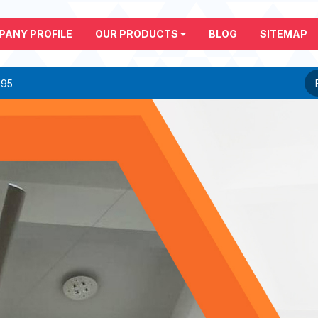
PANY PROFILE
OUR PRODUCTS
BLOG
SITEMAP
295