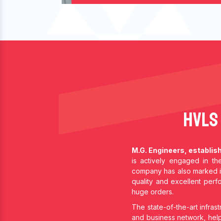
HVLS
M.G. Engineers, establis
is actively engaged in t
company has also marked i
quality and excellent per
huge orders.
The state-of-the-art infrast
and business network, help 