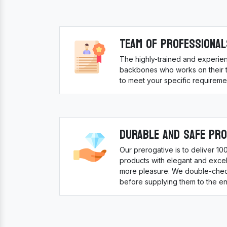
Team Of Professional
The highly-trained and experie
backbones who works on their to
to meet your specific requireme
Durable And Safe Pr
Our prerogative is to deliver 1
products with elegant and excell
more pleasure. We double-check
before supplying them to the en