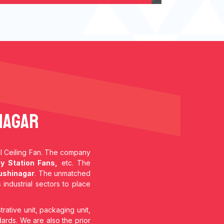
nagar
ial Ceiling Fan. The company
y Station Fans,
etc. The
ushinagar
. The unmatched
 industrial sectors to place
trative unit, packaging unit,
dards. We are also the prior