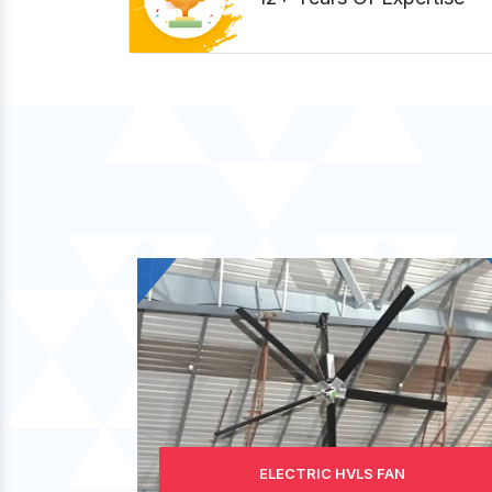
ELECTRIC HVLS FAN