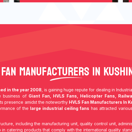
 Fan Manufacturers In Kushi
hed in the year 2008
, is gaining huge repute for dealing in Industr
he business of
Giant Fan, HVLS Fans, Helicopter Fans, Railwa
ts presence amidst the noteworthy
HVLS Fan Manufacturers In K
formance of the
large industrial ceiling fans
has attracted various
ructure, including the manufacturing unit, quality control unit, adminis
in catering products that comply with the international quality stan