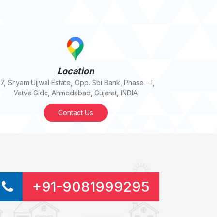
Location
7, Shyam Ujjwal Estate, Opp. Sbi Bank, Phase – I,
Vatva Gidc, Ahmedabad, Gujarat, INDIA
Contact Us
+91-9081999295