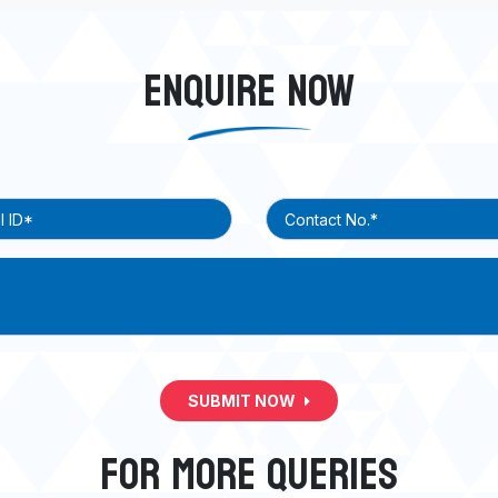
ENQUIRE NOW
SUBMIT NOW
FOR MORE QUERIES