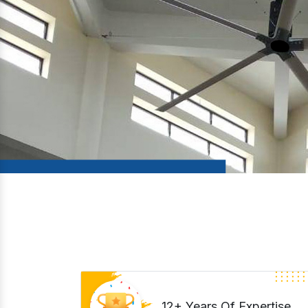
12+ Years Of Expertise