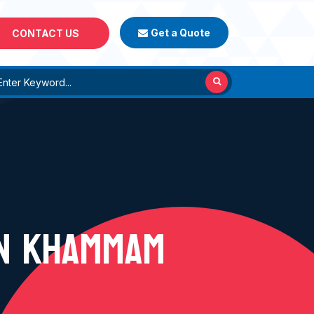
Get a Quote
CONTACT US
IN KHAMMAM