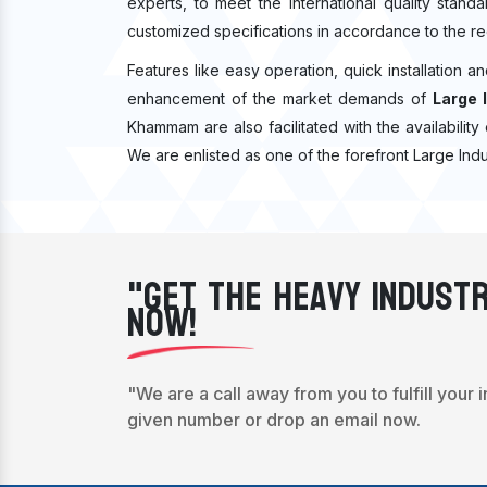
experts, to meet the international quality stan
customized specifications in accordance to the re
Features like easy operation, quick installation a
enhancement of the market demands of
Large 
Khammam are also facilitated with the availability 
We are enlisted as one of the forefront Large Ind
"Get The Heavy Industr
Now!
"We are a call away from you to fulfill your 
given number or drop an email now.