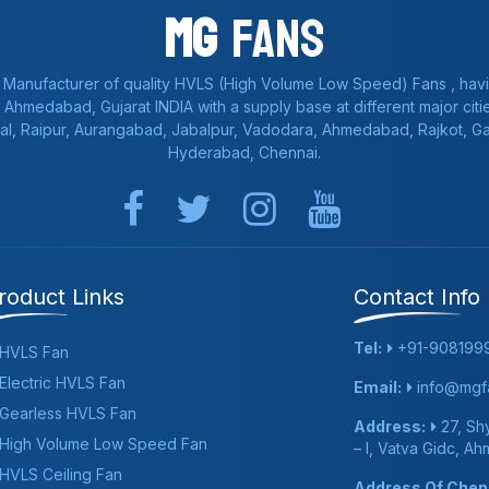
Mg
Fans
 Manufacturer of quality HVLS (High Volume Low Speed) Fans , havi
a, Ahmedabad, Gujarat INDIA with a supply base at different major citie
al, Raipur, Aurangabad, Jabalpur, Vadodara, Ahmedabad, Rajkot, 
Hyderabad, Chennai.
roduct Links
Contact Info
Tel:
+91-908199
HVLS Fan
Electric HVLS Fan
Email:
info@mgfa
Gearless HVLS Fan
Address:
27, Shy
High Volume Low Speed Fan
– I, Vatva Gidc, A
HVLS Ceiling Fan
Address Of Chenn