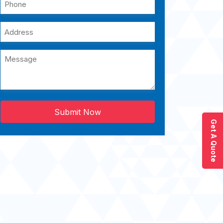
Submit Now
Get A Quote