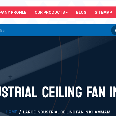
PANY PROFILE
OUR PRODUCTS
BLOG
SITEMAP
295
USTRIAL CEILING FAN 
HOME
LARGE INDUSTRIAL CEILING FAN IN KHAMMAM