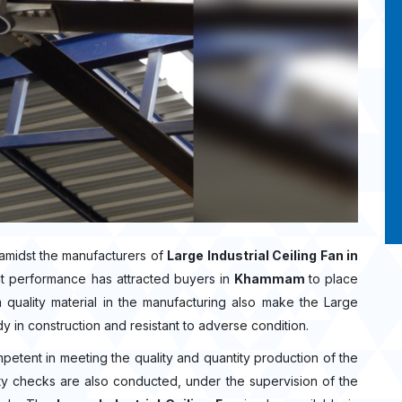
amidst the manufacturers of
Large Industrial Ceiling Fan in
nt performance has attracted buyers in
Khammam
to place
uality material in the manufacturing also make the Large
rdy in construction and resistant to adverse condition.
mpetent in meeting the quality and quantity production of the
ality checks are also conducted, under the supervision of the