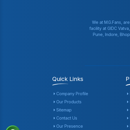
We at M.G.Fans, are
facility at GIDC Vatv
Pune, Indore, Bhop
Quick Links
P
Company Profile
Our Products
Sitemap
Contact Us
Our Presence