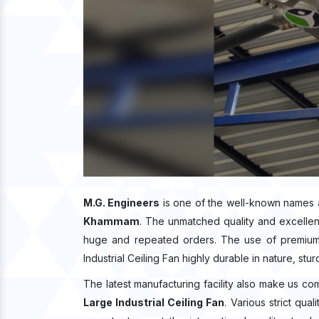
M.G. Engineers
is one of the well-known names 
Khammam
. The unmatched quality and excelle
huge and repeated orders. The use of premium q
Industrial Ceiling Fan highly durable in nature, stu
The latest manufacturing facility also make us co
Large Industrial Ceiling Fan
. Various strict qu