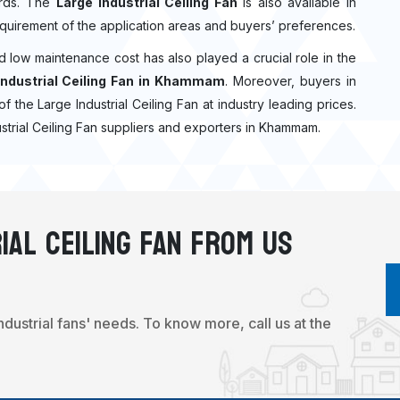
dards. The
Large Industrial Ceiling Fan
is also available in
quirement of the application areas and buyers’ preferences.
nd low maintenance cost has also played a crucial role in the
Industrial Ceiling Fan in Khammam
. Moreover, buyers in
of the Large Industrial Ceiling Fan at industry leading prices.
ustrial Ceiling Fan suppliers and exporters in Khammam.
ial Ceiling Fan From Us
industrial fans' needs. To know more, call us at the