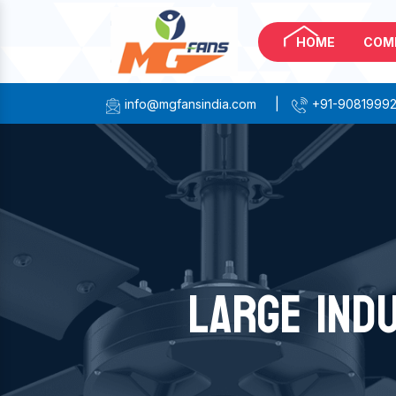
HOME
COM
info@mgfansindia.com
|
+91-9081999
LARGE IND