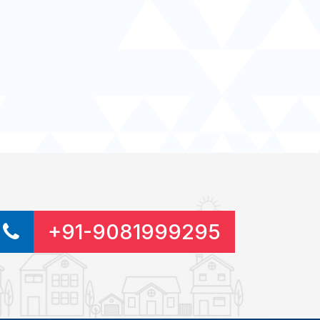
+91-9081999295