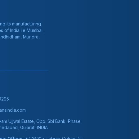
ng its manufacturing
s of India i.e Mumbai,
Gandhidham, Mundra,
9295
nsindia.com
am Ujjwal Estate, Opp. Sbi Bank, Phase
hmedabad, Gujarat, INDIA
ai Office:-
176/31a, Labour Colony 1st