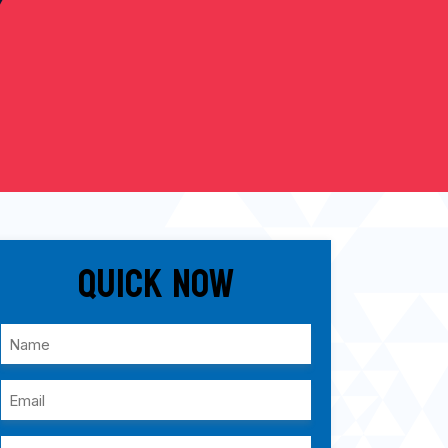
Quick Now