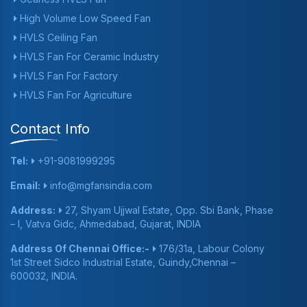
High Volume Low Speed Fan
HVLS Ceiling Fan
HVLS Fan For Ceramic Industry
HVLS Fan For Factory
HVLS Fan For Agriculture
Contact Info
Tel:
+91-9081999295
Email:
info@mgfansindia.com
Address:
27, Shyam Ujjwal Estate, Opp. Sbi Bank, Phase
– I, Vatva Gidc, Ahmedabad, Gujarat, INDIA
Address Of Chennai Office:-
176/31a, Labour Colony
1st Street Sidco Industrial Estate, Guindy,Chennai –
600032, INDIA.