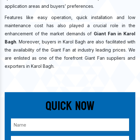
application areas and buyers’ preferences.
Features like easy operation, quick installation and low
maintenance cost has also played a crucial role in the
enhancement of the market demands of
Giant Fan in Karol
Bagh
. Moreover, buyers in Karol Bagh are also facilitated with
the availability of the Giant Fan at industry leading prices. We
are enlisted as one of the forefront Giant Fan suppliers and
exporters in Karol Bagh.
Quick Now