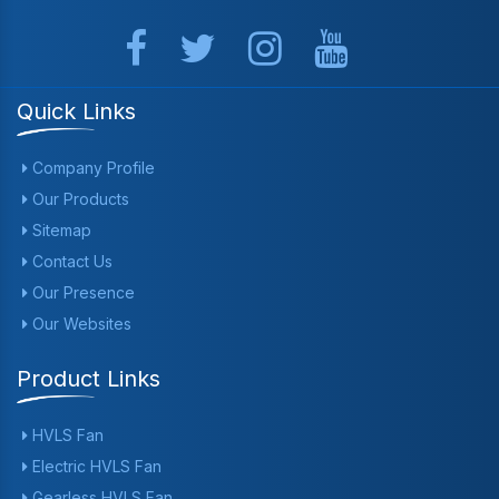
Quick Links
Company Profile
Our Products
Sitemap
Contact Us
Our Presence
Our Websites
Product Links
HVLS Fan
Electric HVLS Fan
Gearless HVLS Fan