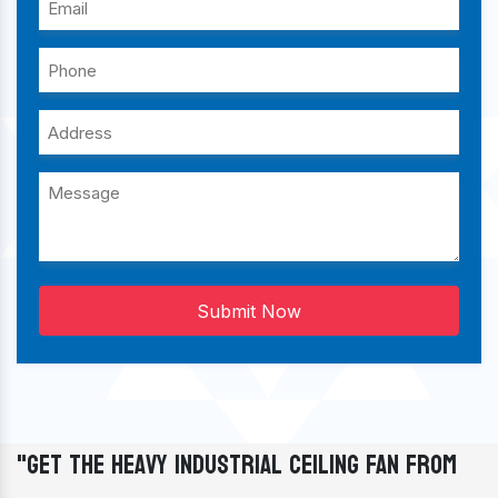
Submit Now
"Get The Heavy Industrial Ceiling Fan From