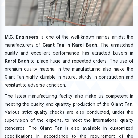
M.G. Engineers
is one of the well-known names amidst the
manufacturers of
Giant Fan in Karol Bagh
. The unmatched
quality and excellent performance has attracted buyers in
Karol Bagh
to place huge and repeated orders. The use of
premium quality material in the manufacturing also make the
Giant Fan highly durable in nature, sturdy in construction and
resistant to adverse condition.
The latest manufacturing facility also make us competent in
meeting the quality and quantity production of the
Giant Fan
.
Various strict quality checks are also conducted, under the
supervision of the experts, to meet the international quality
standards. The
Giant Fan
is also available in customized
specifications in accordance to the requirement of the