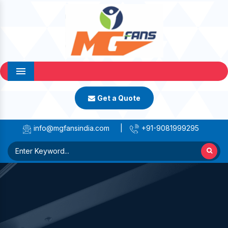
Menu
Get a Quote
info@mgfansindia.com
|
+91-9081999295