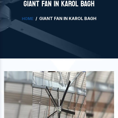
GIANT FAN IN KAROL BAGH
GIANT FAN IN KAROL BAGH
HOME