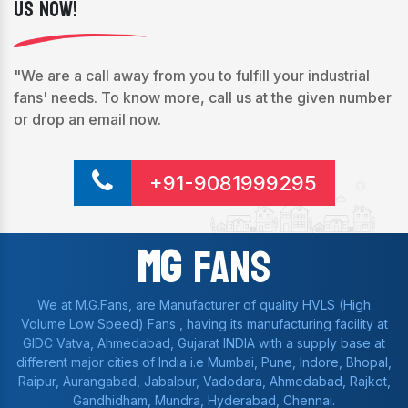
Us Now!
"We are a call away from you to fulfill your industrial
fans' needs. To know more, call us at the given number
or drop an email now.
+91-9081999295
Mg
Fans
We at M.G.Fans, are Manufacturer of quality HVLS (High
Volume Low Speed) Fans , having its manufacturing facility at
GIDC Vatva, Ahmedabad, Gujarat INDIA with a supply base at
different major cities of India i.e Mumbai, Pune, Indore, Bhopal,
Raipur, Aurangabad, Jabalpur, Vadodara, Ahmedabad, Rajkot,
Gandhidham, Mundra, Hyderabad, Chennai.