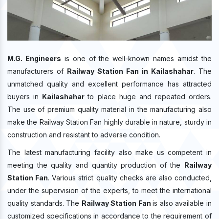
M.G. Engineers
is one of the well-known names amidst the
manufacturers of
Railway Station Fan in Kailashahar
. The
unmatched quality and excellent performance has attracted
buyers in
Kailashahar
to place huge and repeated orders.
The use of premium quality material in the manufacturing also
make the Railway Station Fan highly durable in nature, sturdy in
construction and resistant to adverse condition.
The latest manufacturing facility also make us competent in
meeting the quality and quantity production of the
Railway
Station Fan
. Various strict quality checks are also conducted,
under the supervision of the experts, to meet the international
quality standards. The
Railway Station Fan
is also available in
customized specifications in accordance to the requirement of