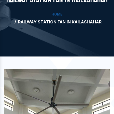
HOME
RAILWAY STATION FAN IN KAILASHAHAR