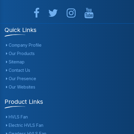
Quick Links
Company Profile
Our Products
Sitemap
Contact Us
Our Presence
Our Websites
Product Links
HVLS Fan
Electric HVLS Fan
Gearless HVLS Fan