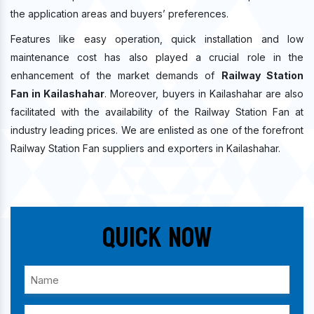
the application areas and buyers’ preferences.
Features like easy operation, quick installation and low
maintenance cost has also played a crucial role in the
enhancement of the market demands of
Railway Station
Fan in Kailashahar
. Moreover, buyers in Kailashahar are also
facilitated with the availability of the Railway Station Fan at
industry leading prices. We are enlisted as one of the forefront
Railway Station Fan suppliers and exporters in Kailashahar.
Quick Now