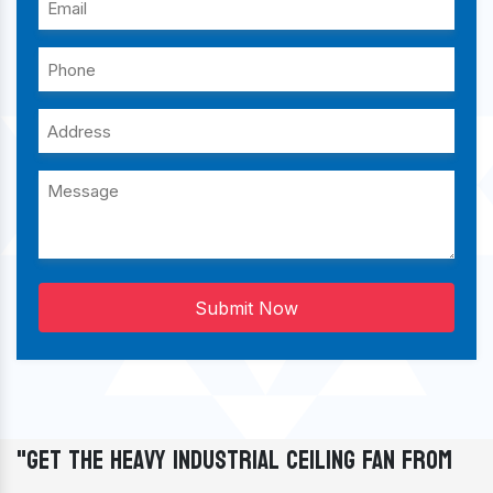
Submit Now
"Get The Heavy Industrial Ceiling Fan From