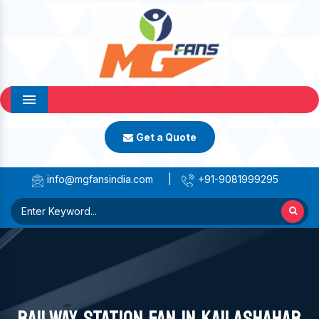
Menu
Get a Quote
info@mgfansindia.com
|
+91-9081999295
RAILWAY STATION FAN IN KAILASHAHAR