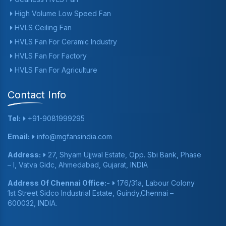
High Volume Low Speed Fan
HVLS Ceiling Fan
HVLS Fan For Ceramic Industry
HVLS Fan For Factory
HVLS Fan For Agriculture
Contact Info
Tel:
+91-9081999295
Email:
info@mgfansindia.com
Address:
27, Shyam Ujjwal Estate, Opp. Sbi Bank, Phase
– I, Vatva Gidc, Ahmedabad, Gujarat, INDIA
Address Of Chennai Office:-
176/31a, Labour Colony
1st Street Sidco Industrial Estate, Guindy,Chennai –
600032, INDIA.