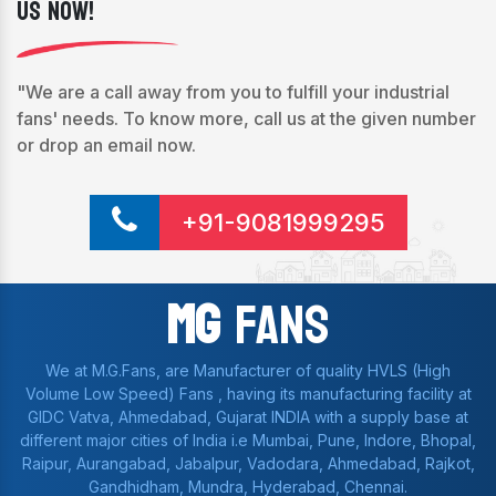
Us Now!
"We are a call away from you to fulfill your industrial
fans' needs. To know more, call us at the given number
or drop an email now.
+91-9081999295
Mg
Fans
We at M.G.Fans, are Manufacturer of quality HVLS (High
Volume Low Speed) Fans , having its manufacturing facility at
GIDC Vatva, Ahmedabad, Gujarat INDIA with a supply base at
different major cities of India i.e Mumbai, Pune, Indore, Bhopal,
Raipur, Aurangabad, Jabalpur, Vadodara, Ahmedabad, Rajkot,
Gandhidham, Mundra, Hyderabad, Chennai.