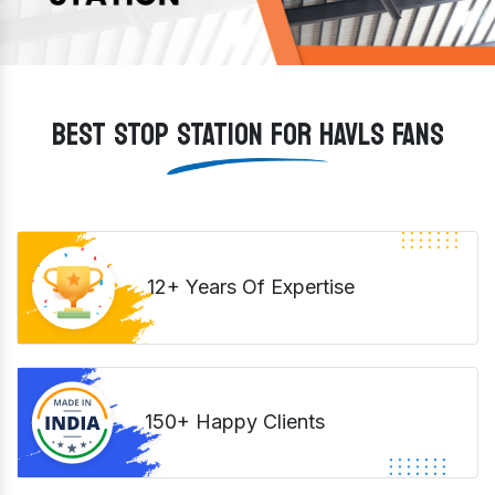
BEST STOP STATION FOR HAVLS FANS
12+ Years Of Expertise
150+ Happy Clients