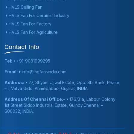
HVLS Ceiling Fan
HVLS Fan For Ceramic Industry
HVLS Fan For Factory
HVLS Fan For Agriculture
Contact Info
Tel:
+91-9081999295
Email:
info@mgfansindia.com
Address:
27, Shyam Ujjwal Estate, Opp. Sbi Bank, Phase
– I, Vatva Gidc, Ahmedabad, Gujarat, INDIA
Address Of Chennai Office:-
176/31a, Labour Colony
1st Street Sidco Industrial Estate, Guindy,Chennai –
600032, INDIA.