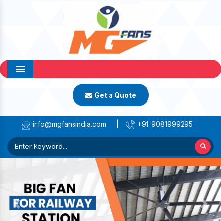
Menu
Get a Quote
info@mgfansindia.com
|
+91-9081999295
Previous
Next