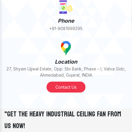
Phone
+91-9081999295
Location
27, Shyam Ujjwal Estate, Opp. Sbi Bank, Phase – I, Vatva Gidc,
Ahmedabad, Gujarat, INDIA
Contact Us
"Get The Heavy Industrial Ceiling Fan From
Us Now!