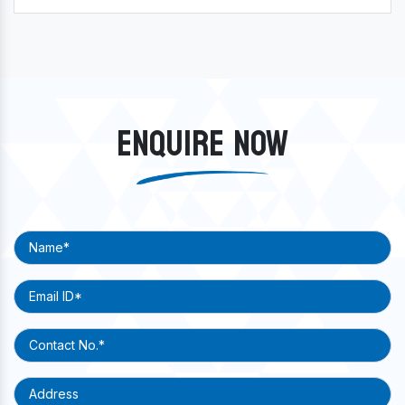
ENQUIRE NOW