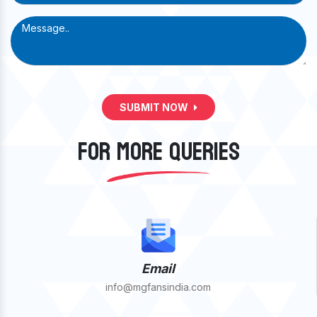
SUBMIT NOW
FOR MORE QUERIES
Email
info@mgfansindia.com