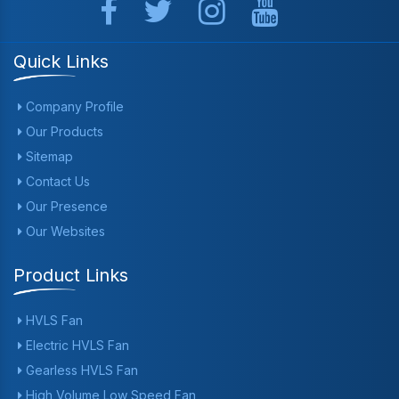
Quick Links
Company Profile
Our Products
Sitemap
Contact Us
Our Presence
Our Websites
Product Links
HVLS Fan
Electric HVLS Fan
Gearless HVLS Fan
High Volume Low Speed Fan