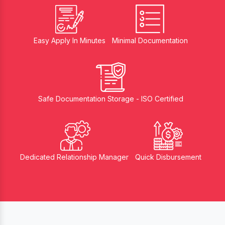
Easy Apply In Minutes
Minimal Documentation
Safe Documentation Storage - ISO Certified
Dedicated Relationship Manager
Quick Disbursement