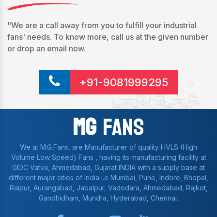
"We are a call away from you to fulfill your industrial
fans' needs. To know more, call us at the given number
or drop an email now.
+91-9081999295
Mg
Fans
We at M.G.Fans, are Manufacturer of quality HVLS (High
Volume Low Speed) Fans , having its manufacturing facility at
GIDC Vatva, Ahmedabad, Gujarat INDIA with a supply base at
different major cities of India i.e Mumbai, Pune, Indore, Bhopal,
Raipur, Aurangabad, Jabalpur, Vadodara, Ahmedabad, Rajkot,
Gandhidham, Mundra, Hyderabad, Chennai.