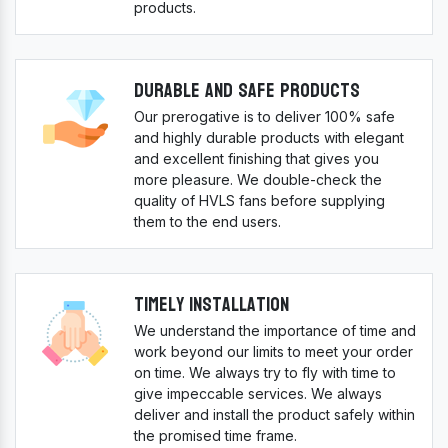
products.
Durable And Safe Products
Our prerogative is to deliver 100% safe
and highly durable products with elegant
and excellent finishing that gives you
more pleasure. We double-check the
quality of HVLS fans before supplying
them to the end users.
Timely Installation
We understand the importance of time and
work beyond our limits to meet your order
on time. We always try to fly with time to
give impeccable services. We always
deliver and install the product safely within
the promised time frame.