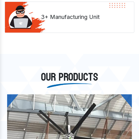
3+ Manufacturing Unit
OUR PRODUCTS