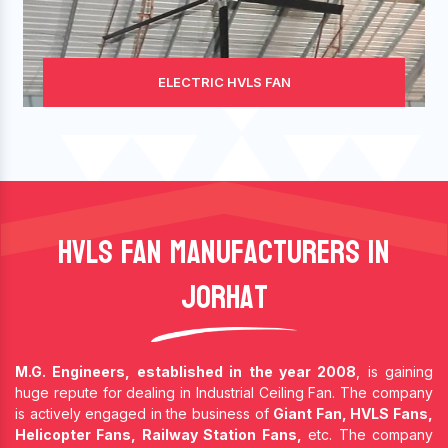
ELECTRIC HVLS FAN
HVLS Fan Manufacturers In
Jorhat
M.G. Engineers, established in the year 2008
, is gaining
huge repute for dealing in Industrial Ceiling Fan. The company
is actively engaged in the business of
Giant Fan, HVLS Fans,
Helicopter Fans, Railway Station Fans,
etc. The company