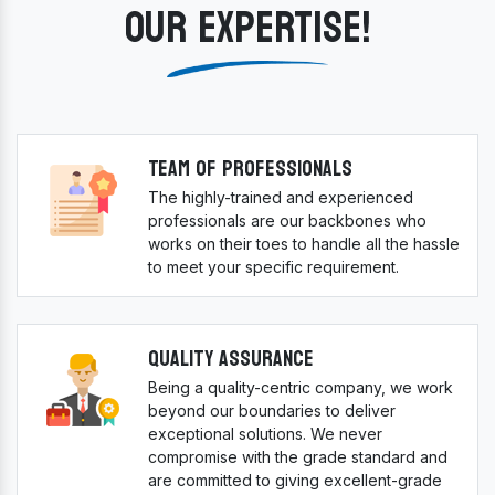
OUR EXPERTISE!
Team Of Professionals
The highly-trained and experienced
professionals are our backbones who
works on their toes to handle all the hassle
to meet your specific requirement.
Quality Assurance
Being a quality-centric company, we work
beyond our boundaries to deliver
exceptional solutions. We never
compromise with the grade standard and
are committed to giving excellent-grade