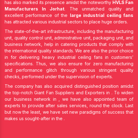
has also marked its presence amidst the noteworthy
HVLS Fan
Manufacturers In Jorhat
. The unmatched quality and
excellent performance of the
large industrial ceiling fans
has attracted various industrial sectors to place huge orders.
The state-of-the-art infrastructure, including the manufacturing
unit, quality control unit, administrative unit, packaging unit, and
business network, help in catering products that comply with
the international quality standards. We are also the prior choice
in
for delivering heavy industrial ceiling fans in customers’
specifications. Thus, we also ensure for zero manufacturing
and performance glitch through various stringent quality
checks, performed under the supervision of experts.
The company has also acquired distinguished position amidst
the top-notch Giant Fan Suppliers and Exporters in
. To widen
our business network in
, we have also appointed team of
experts to provide after sales services, round the clock. Last
but now the least, we have set new paradigms of success that
makes us sought-after in the
.