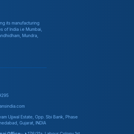
ng its manufacturing
s of India i.e Mumbai,
Gandhidham, Mundra,
9295
nsindia.com
am Ujjwal Estate, Opp. Sbi Bank, Phase
hmedabad, Gujarat, INDIA
ai Office:-
176/31a, Labour Colony 1st