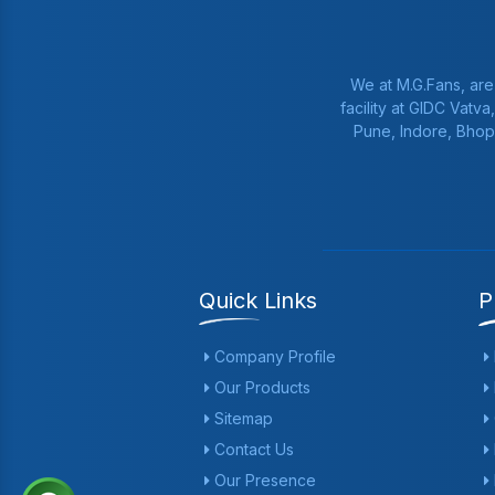
We at M.G.Fans, are
facility at GIDC Vatv
Pune, Indore, Bhop
Quick Links
P
Company Profile
Our Products
Sitemap
Contact Us
Our Presence