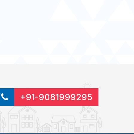
+91-9081999295