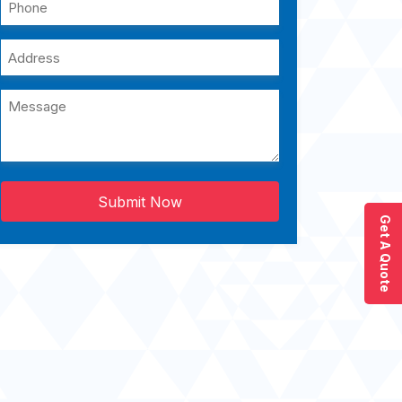
Submit Now
Get A Quote