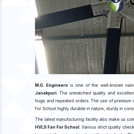
M.G. Engineers
is one of the well-known nam
Janakpuri
. The unmatched quality and excellen
huge and repeated orders. The use of premium qu
For School highly durable in nature, sturdy in cons
The latest manufacturing facility also make us co
HVLS Fan For School
. Various strict quality ch