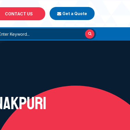
Get a Quote
CONTACT US
NAKPURI