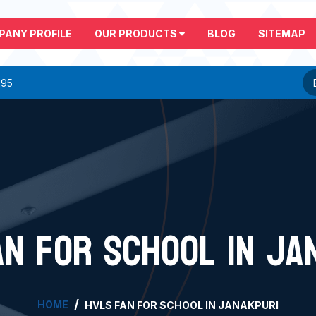
PANY PROFILE
OUR PRODUCTS
BLOG
SITEMAP
295
AN FOR SCHOOL IN JA
HOME
HVLS FAN FOR SCHOOL IN JANAKPURI