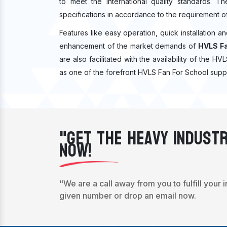
to meet the international quality standards. T
specifications in accordance to the requirement o
Features like easy operation, quick installation a
enhancement of the market demands of
HVLS Fa
are also facilitated with the availability of the H
as one of the forefront HVLS Fan For School suppl
"Get The Heavy Industr
Now!
"We are a call away from you to fulfill your 
given number or drop an email now.