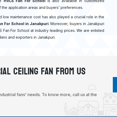
he
HVLS Fan For School
is also available in customized
f the application areas and buyers’ preferences.
nd low maintenance cost has also played a crucial role in the
n For School in Janakpuri
. Moreover, buyers in Janakpuri
VLS Fan For School at industry leading prices. We are enlisted
iers and exporters in Janakpuri.
ial Ceiling Fan From Us
industrial fans' needs. To know more, call us at the