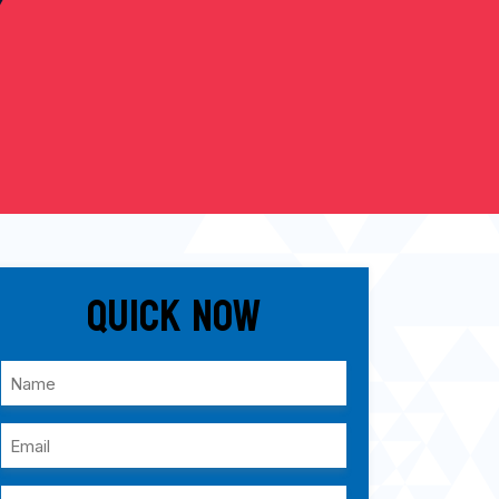
Quick Now