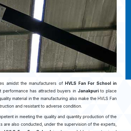
es amidst the manufacturers of
HVLS Fan For School in
t performance has attracted buyers in
Janakpuri
to place
ality material in the manufacturing also make the HVLS Fan
truction and resistant to adverse condition.
mpetent in meeting the quality and quantity production of the
ecks are also conducted, under the supervision of the experts,