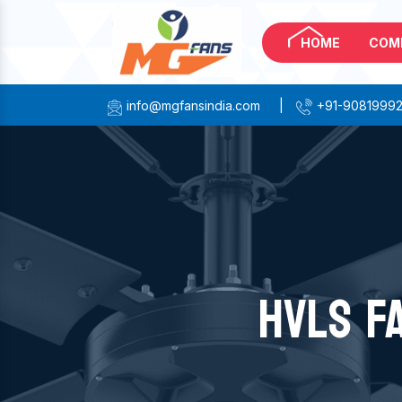
HOME
COM
info@mgfansindia.com
|
+91-9081999
HVLS F