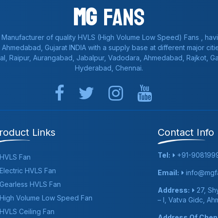
Mg
Fans
 Manufacturer of quality HVLS (High Volume Low Speed) Fans , havi
a, Ahmedabad, Gujarat INDIA with a supply base at different major citie
al, Raipur, Aurangabad, Jabalpur, Vadodara, Ahmedabad, Rajkot, 
Hyderabad, Chennai.
roduct Links
Contact Info
Tel:
+91-908199
HVLS Fan
Electric HVLS Fan
Email:
info@mgfa
Gearless HVLS Fan
Address:
27, Shy
High Volume Low Speed Fan
– I, Vatva Gidc, A
HVLS Ceiling Fan
Address Of Chenn