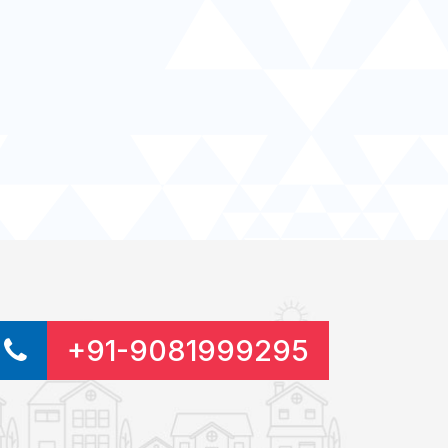
+91-9081999295