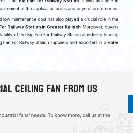
dards. The
Big Fan For Railway Station
is also available in
quirement of the application areas and buyers’ preferences.
nd low maintenance cost has also played a crucial role in the
For Railway Station in Greater Kailash
. Moreover, buyers
ilability of the Big Fan For Railway Station at industry leading
ig Fan For Railway Station suppliers and exporters in Greater
ial Ceiling Fan From Us
industrial fans' needs. To know more, call us at the