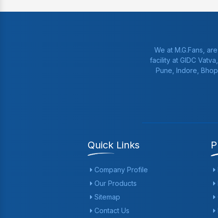
We at M.G.Fans, are
facility at GIDC Vatv
Pune, Indore, Bhop
Quick Links
P
Company Profile
Our Products
Sitemap
Contact Us