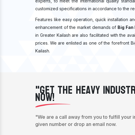
experts, to meet the international quality stan
customized specifications in accordance to the re
Features like easy operation, quick installation a
enhancement of the market demands of
Big Fan 
in Greater Kailash are also facilitated with the ava
prices. We are enlisted as one of the forefront B
Kailash.
"Get The Heavy Industr
Now!
"We are a call away from you to fulfill your 
given number or drop an email now.