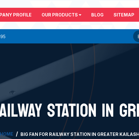
PANY PROFILE
OUR PRODUCTS
BLOG
SITEMAP
295
AILWAY STATION IN G
HOME
BIG FAN FOR RAILWAY STATION IN GREATER KAILAS