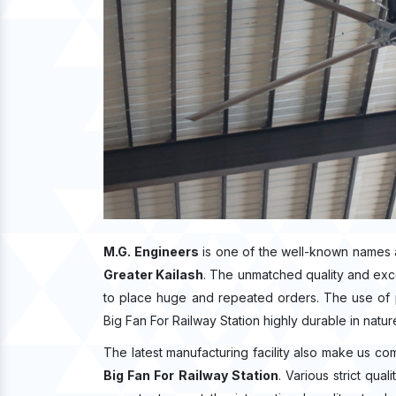
M.G. Engineers
is one of the well-known names 
Greater Kailash
. The unmatched quality and exc
to place huge and repeated orders. The use of p
Big Fan For Railway Station highly durable in natur
The latest manufacturing facility also make us co
Big Fan For Railway Station
. Various strict qua