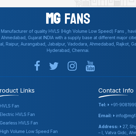
Mg
Fans
 Manufacturer of quality HVLS (High Volume Low Speed) Fans , havi
a, Ahmedabad, Gujarat INDIA with a supply base at different major citie
al, Raipur, Aurangabad, Jabalpur, Vadodara, Ahmedabad, Rajkot, 
Hyderabad, Chennai.
roduct Links
Contact Info
Tel:
+91-908199
HVLS Fan
Electric HVLS Fan
Email:
info@mgfa
Gearless HVLS Fan
Address:
27, Shy
High Volume Low Speed Fan
– I, Vatva Gidc, A