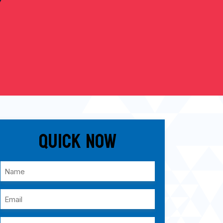
Quick Now