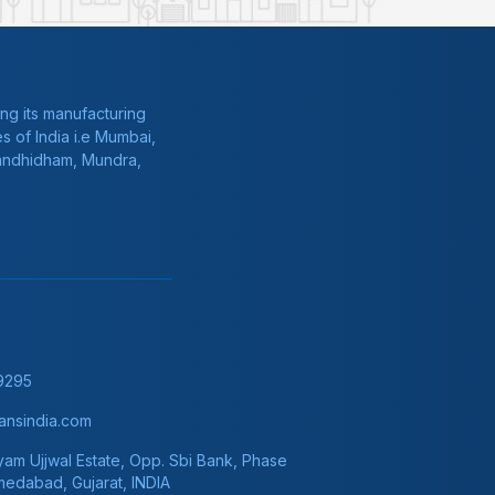
ng its manufacturing
s of India i.e Mumbai,
Gandhidham, Mundra,
9295
nsindia.com
am Ujjwal Estate, Opp. Sbi Bank, Phase
hmedabad, Gujarat, INDIA