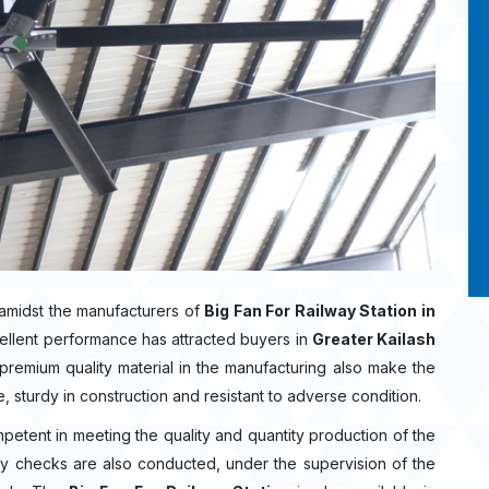
amidst the manufacturers of
Big Fan For Railway Station in
ellent performance has attracted buyers in
Greater Kailash
remium quality material in the manufacturing also make the
e, sturdy in construction and resistant to adverse condition.
mpetent in meeting the quality and quantity production of the
lity checks are also conducted, under the supervision of the