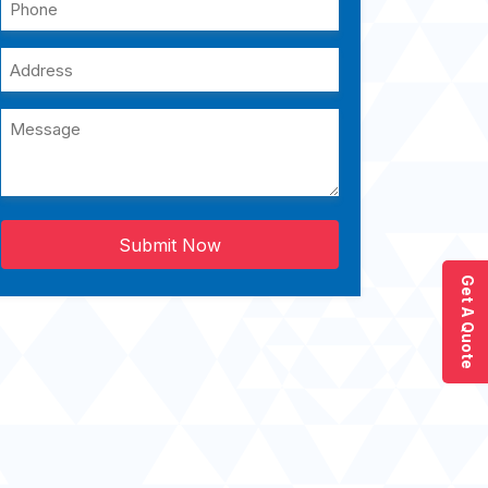
Submit Now
Get A Quote