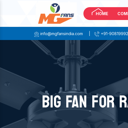
HOME
COM
info@mgfansindia.com
|
+91-9081999
BIG FAN FOR R