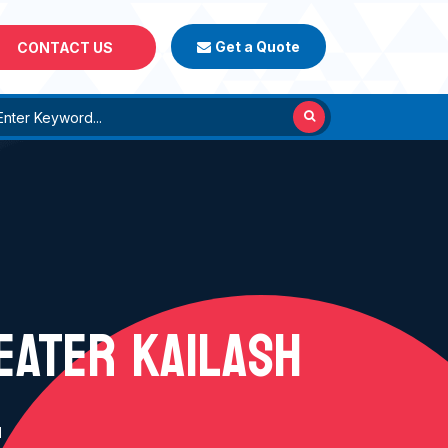
Get a Quote
CONTACT US
REATER KAILASH
H