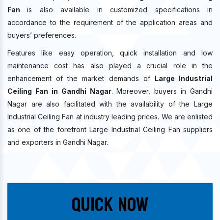
Fan
is also available in customized specifications in
accordance to the requirement of the application areas and
buyers’ preferences.
Features like easy operation, quick installation and low
maintenance cost has also played a crucial role in the
enhancement of the market demands of
Large Industrial
Ceiling Fan in Gandhi Nagar
. Moreover, buyers in Gandhi
Nagar are also facilitated with the availability of the Large
Industrial Ceiling Fan at industry leading prices. We are enlisted
as one of the forefront Large Industrial Ceiling Fan suppliers
and exporters in Gandhi Nagar.
Quick Now