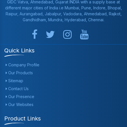
GIDC Vatva, Ahmedabad, Gujarat INDIA with a supply base at
different major cities of India i.e Mumbai, Pune, Indore, Bhopal,
Raipur, Aurangabad, Jabalpur, Vadodara, Ahmedabad, Rajkot,
Gandhidham, Mundra, Hyderabad, Chennai.
Quick Links
Company Profile
Our Products
Sitemap
Contact Us
Our Presence
Our Websites
Product Links