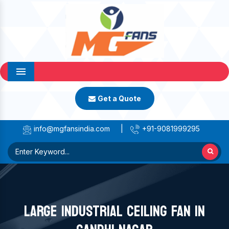
Menu
Get a Quote
info@mgfansindia.com
|
+91-9081999295
LARGE INDUSTRIAL CEILING FAN IN