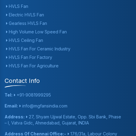
HVLS Fan
Electric HVLS Fan
Gearless HVLS Fan
High Volume Low Speed Fan
HVLS Ceiling Fan
HVLS Fan For Ceramic Industry
HVLS Fan For Factory
HVLS Fan For Agriculture
Contact Info
Tel:
+91-9081999295
Email:
info@mgfansindia.com
Address:
27, Shyam Ujjwal Estate, Opp. Sbi Bank, Phase
– I, Vatva Gidc, Ahmedabad, Gujarat, INDIA
Address Of Chennai Office:-
176/31a, Labour Colony