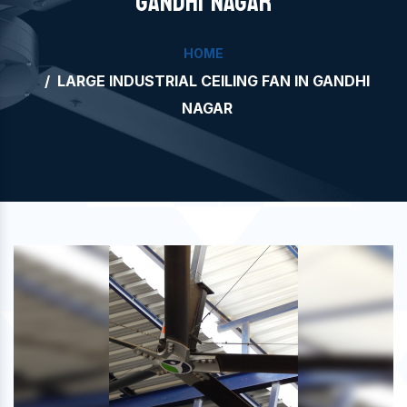
GANDHI NAGAR
HOME
LARGE INDUSTRIAL CEILING FAN IN GANDHI
NAGAR