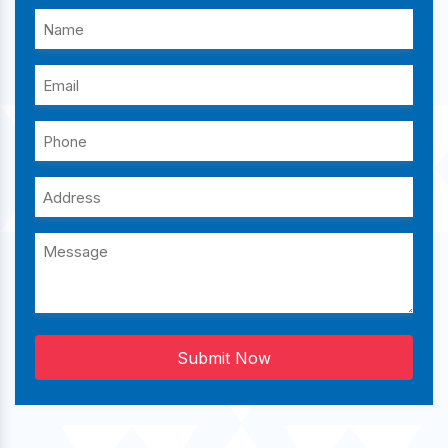
Submit Now