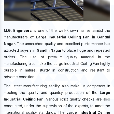
M.G. Engineers
is one of the well-known names amidst the
manufacturers of
Large Industrial Ceiling Fan in Gandhi
Nagar
. The unmatched quality and excellent performance has
attracted buyers in
Gandhi Nagar
to place huge and repeated
orders. The use of premium quality material in the
manufacturing also make the Large Industrial Ceiling Fan highly
durable in nature, sturdy in construction and resistant to
adverse condition.
The latest manufacturing facility also make us competent in
meeting the quality and quantity production of the
Large
Industrial Ceiling Fan
. Various strict quality checks are also
conducted, under the supervision of the experts, to meet the
international quality standards. The
Large Industrial Ceiling