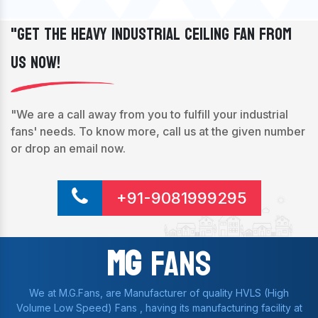
"Get The Heavy Industrial Ceiling Fan From
Us Now!
"We are a call away from you to fulfill your industrial
fans' needs. To know more, call us at the given number
or drop an email now.
+91-9081999295
Mg
Fans
We at M.G.Fans, are Manufacturer of quality HVLS (High
Volume Low Speed) Fans , having its manufacturing facility at