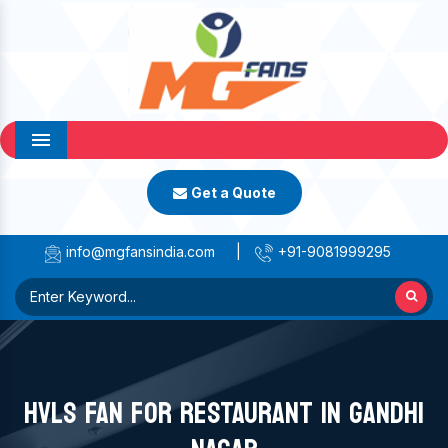
Menu
Get a Quote
info@mgfansindia.com
|
+91-9081999295
HVLS FAN FOR RESTAURANT IN GANDHI