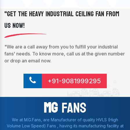
"Get The Heavy Industrial Ceiling Fan From
Us Now!
"We are a call away from you to fulfill your industrial
fans' needs. To know more, call us at the given number
or drop an email now.
+91-9081999295
Mg
Fans
We at M.G.Fans, are Manufacturer of quality HVLS (High
Volume Low Speed) Fans , having its manufacturing facility at