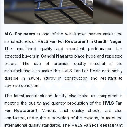
M.G. Engineers
is one of the well-known names amidst the
manufacturers of
HVLS Fan For Restaurant in Gandhi Nagar
.
The unmatched quality and excellent performance has
attracted buyers in
Gandhi Nagar
to place huge and repeated
orders. The use of premium quality material in the
manufacturing also make the HVLS Fan For Restaurant highly
durable in nature, sturdy in construction and resistant to
adverse condition.
The latest manufacturing facility also make us competent in
meeting the quality and quantity production of the
HVLS Fan
For Restaurant
. Various strict quality checks are also
conducted, under the supervision of the experts, to meet the
international quality standards. The
HVLS Fan For Restaurant