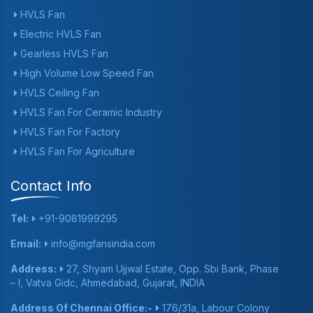
HVLS Fan
Electric HVLS Fan
Gearless HVLS Fan
High Volume Low Speed Fan
HVLS Ceiling Fan
HVLS Fan For Ceramic Industry
HVLS Fan For Factory
HVLS Fan For Agriculture
Contact Info
Tel:
+91-9081999295
Email:
info@mgfansindia.com
Address:
27, Shyam Ujjwal Estate, Opp. Sbi Bank, Phase
– I, Vatva Gidc, Ahmedabad, Gujarat, INDIA
Address Of Chennai Office:-
176/31a, Labour Colony