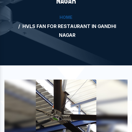
NAGAR
HOME
HVLS FAN FOR RESTAURANT IN GANDHI
NAGAR