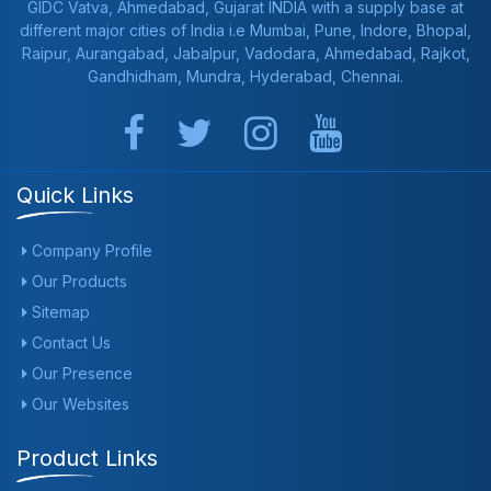
GIDC Vatva, Ahmedabad, Gujarat INDIA with a supply base at
different major cities of India i.e Mumbai, Pune, Indore, Bhopal,
Raipur, Aurangabad, Jabalpur, Vadodara, Ahmedabad, Rajkot,
Gandhidham, Mundra, Hyderabad, Chennai.
Quick Links
Company Profile
Our Products
Sitemap
Contact Us
Our Presence
Our Websites
Product Links