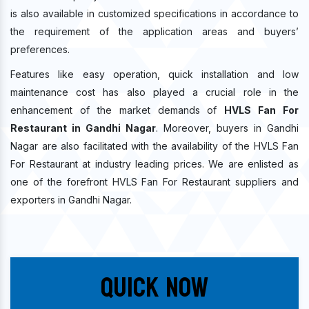
is also available in customized specifications in accordance to
the requirement of the application areas and buyers’
preferences.
Features like easy operation, quick installation and low
maintenance cost has also played a crucial role in the
enhancement of the market demands of
HVLS Fan For
Restaurant in Gandhi Nagar
. Moreover, buyers in Gandhi
Nagar are also facilitated with the availability of the HVLS Fan
For Restaurant at industry leading prices. We are enlisted as
one of the forefront HVLS Fan For Restaurant suppliers and
exporters in Gandhi Nagar.
Quick Now