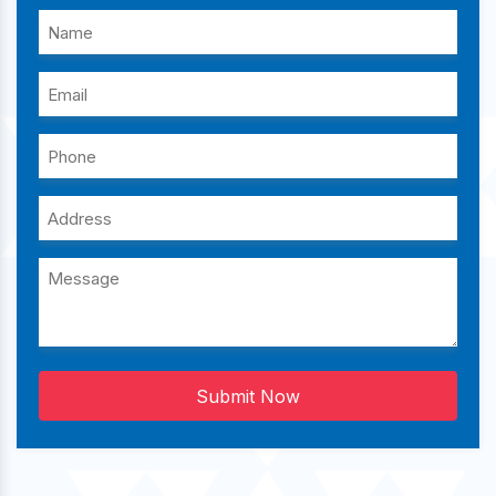
Submit Now